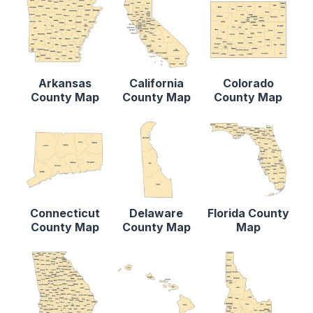
Arkansas
California
Colorado
County Map
County Map
County Map
Connecticut
Delaware
Florida County
County Map
County Map
Map