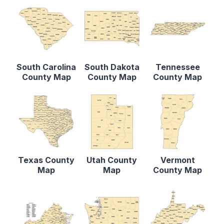
South Carolina
South Dakota
Tennessee
County Map
County Map
County Map
Texas County
Utah County
Vermont
Map
Map
County Map