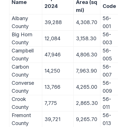
Name
Area (sq
2024
Code
mi)
Albany
56-
39,288
4,308.70
County
001
Big Horn
56-
12,084
3,158.30
County
003
Campbell
56-
47,946
4,806.30
County
005
Carbon
56-
14,250
7,963.90
County
007
Converse
56-
13,766
4,265.00
County
009
Crook
56-
7,775
2,865.30
County
011
Fremont
56-
39,721
9,265.70
County
013