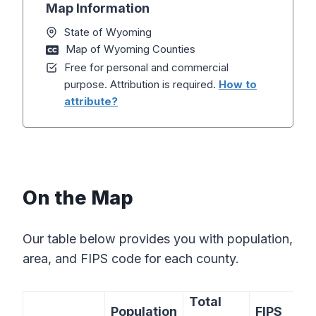
Map Information
State of Wyoming
Map of Wyoming Counties
Free for personal and commercial
purpose. Attribution is required.
How to
attribute?
On the Map
Our table below provides you with population,
area, and FIPS code for each county.
Total
Population
FIPS