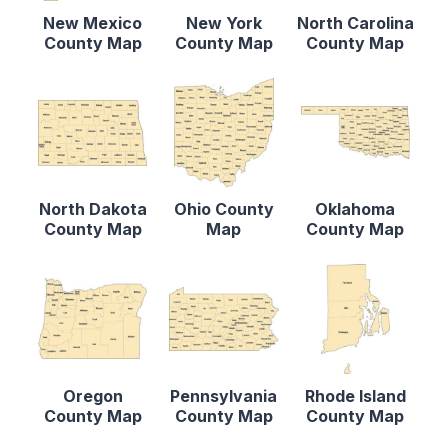
New Mexico
New York
North Carolina
County Map
County Map
County Map
North Dakota
Ohio County
Oklahoma
County Map
Map
County Map
Oregon
Pennsylvania
Rhode Island
County Map
County Map
County Map