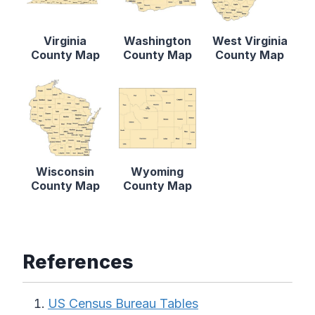
Virginia
Washington
West Virginia
County Map
County Map
County Map
Wisconsin
Wyoming
County Map
County Map
References
US Census Bureau Tables