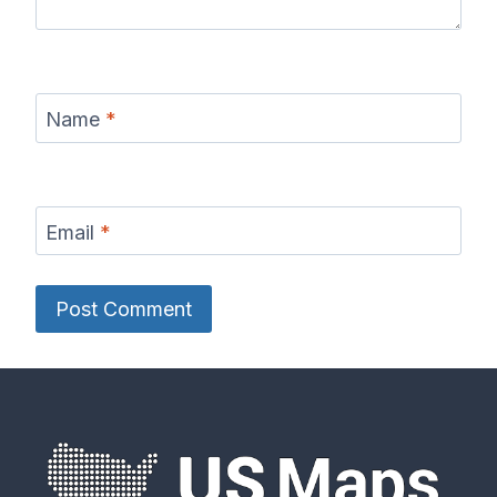
Name
*
Email
*