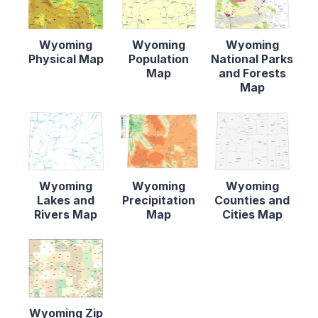
Wyoming
Wyoming
Wyoming
Physical Map
Population
National Parks
Map
and Forests
Map
Wyoming
Wyoming
Wyoming
Lakes and
Precipitation
Counties and
Rivers Map
Map
Cities Map
Wyoming Zip