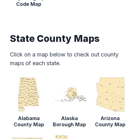
Code Map
State County Maps
Click on a map below to check out county
maps of each state.
Alabama
Alaska
Arizona
County Map
Borough Map
County Map