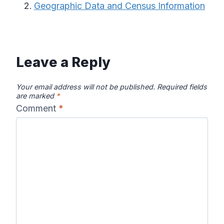
Geographic Data and Census Information
Leave a Reply
Your email address will not be published.
Required fields
are marked
*
Comment
*