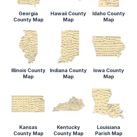
Georgia
Hawaii County
Idaho County
County Map
Map
Map
Illinois County
Indiana County
Iowa County
Map
Map
Map
Kansas
Kentucky
Louisiana
County Map
County Map
Parish Map