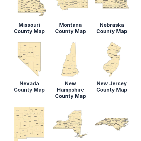
Missouri
Montana
Nebraska
County Map
County Map
County Map
Nevada
New
New Jersey
County Map
Hampshire
County Map
County Map