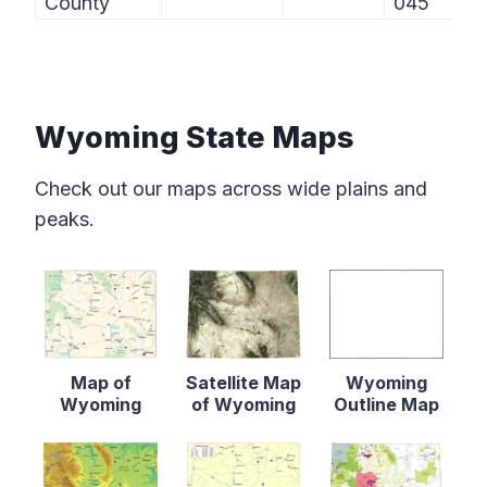
County
045
Wyoming State Maps
Check out our maps across wide plains and
peaks.
Map of
Satellite Map
Wyoming
Wyoming
of Wyoming
Outline Map