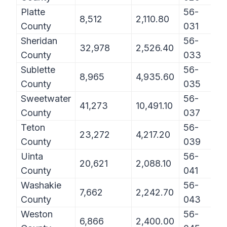
Platte
56-
8,512
2,110.80
County
031
Sheridan
56-
32,978
2,526.40
County
033
Sublette
56-
8,965
4,935.60
County
035
Sweetwater
56-
41,273
10,491.10
County
037
Teton
56-
23,272
4,217.20
County
039
Uinta
56-
20,621
2,088.10
County
041
Washakie
56-
7,662
2,242.70
County
043
Weston
56-
6,866
2,400.00