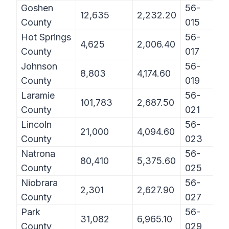
Goshen
56-
12,635
2,232.20
County
015
Hot Springs
56-
4,625
2,006.40
County
017
Johnson
56-
8,803
4,174.60
County
019
Laramie
56-
101,783
2,687.50
County
021
Lincoln
56-
21,000
4,094.60
County
023
Natrona
56-
80,410
5,375.60
County
025
Niobrara
56-
2,301
2,627.90
County
027
Park
56-
31,082
6,965.10
County
029