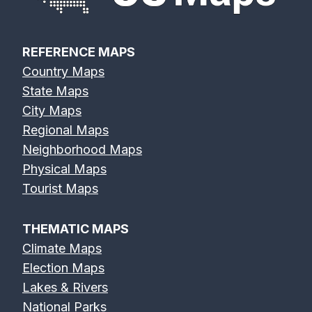
REFERENCE MAPS
Country Maps
State Maps
City Maps
Regional Maps
Neighborhood Maps
Physical Maps
Tourist Maps
THEMATIC MAPS
Climate Maps
Election Maps
Lakes & Rivers
National Parks