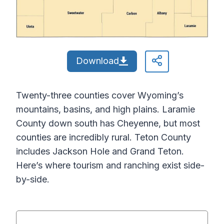
Download
Twenty-three counties cover Wyoming’s
mountains, basins, and high plains. Laramie
County down south has Cheyenne, but most
counties are incredibly rural. Teton County
includes Jackson Hole and Grand Teton.
Here’s where tourism and ranching exist side-
by-side.