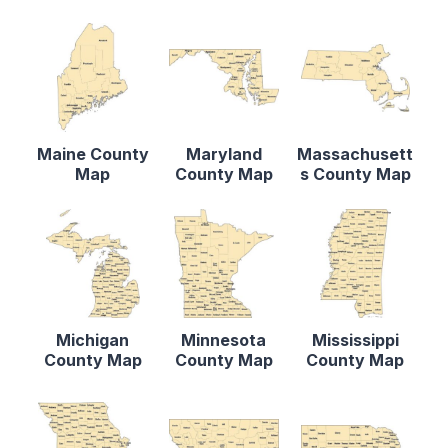
Maine County
Maryland
Massachusett
Map
County Map
s County Map
Michigan
Minnesota
Mississippi
County Map
County Map
County Map