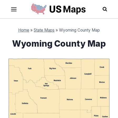
Skip
to
content
Home
»
State Maps
»
Wyoming County Map
Wyoming County Map