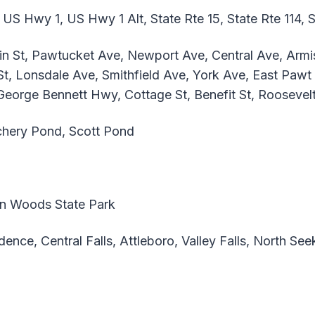
 US Hwy 1, US Hwy 1 Alt, State Rte 15, State Rte 114, S
 St, Pawtucket Ave, Newport Ave, Central Ave, Armist
t, Lonsdale Ave, Smithfield Ave, York Ave, East Pawt 
 George Bennett Hwy, Cottage St, Benefit St, Roosevel
hery Pond, Scott Pond
n Woods State Park
ence, Central Falls, Attleboro, Valley Falls, North Se