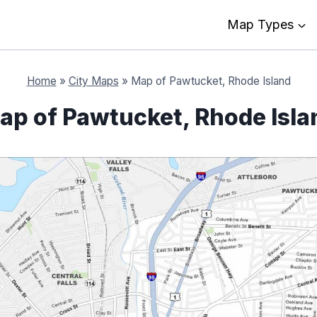
Map Types
Home
»
City Maps
»
Map of Pawtucket, Rhode Island
ap of Pawtucket, Rhode Isla