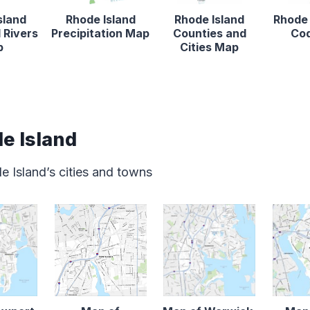
sland
Rhode Island
Rhode Island
Rhode 
 Rivers
Precipitation Map
Counties and
Co
p
Cities Map
e Island
e Island’s cities and towns