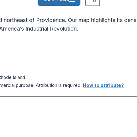
 northeast of Providence. Our map highlights its den
 America’s Industrial Revolution.
hode Island
ercial purpose. Attribution is required.
How to attribute?