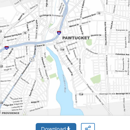
Download