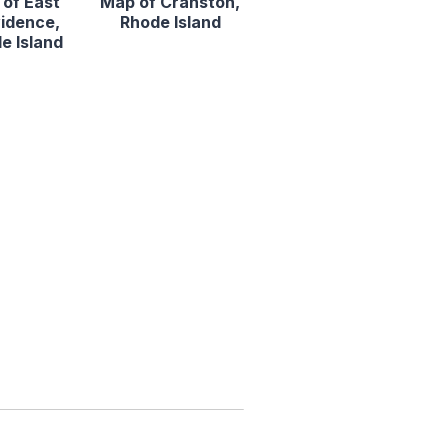
of East
Map of Cranston,
idence,
Rhode Island
e Island