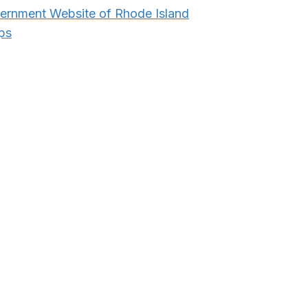
vernment Website of Rhode Island
ps