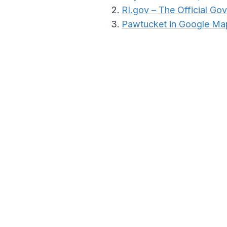
RI.gov – The Official Go
Pawtucket in Google Ma