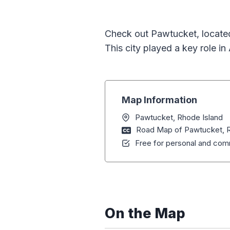
Check out Pawtucket, located
This city played a key role in
Map Information
Pawtucket, Rhode Island
Road Map of Pawtucket, R
Free for personal and comm
On the Map