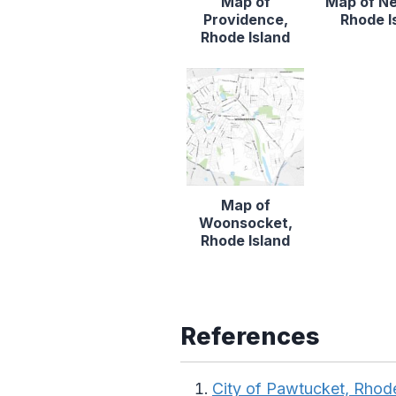
Map of
Map of N
Providence,
Rhode I
Rhode Island
Map of
Woonsocket,
Rhode Island
References
City of Pawtucket, Rhode