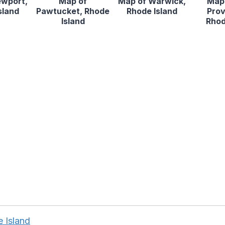
ewport,
Map of
Map of Warwick,
Map 
sland
Pawtucket, Rhode
Rhode Island
Prov
Island
Rhod
 Island