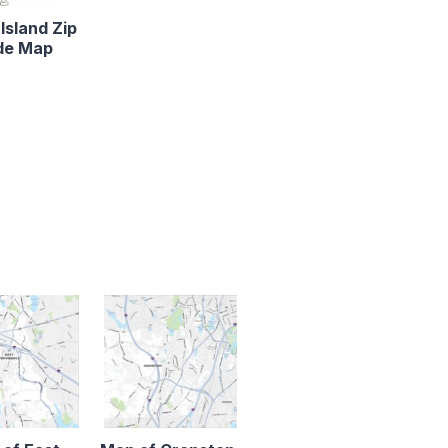
Island Zip
de Map