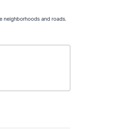
se neighborhoods and roads.