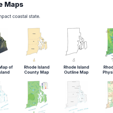
te Maps
mpact coastal state.
 Map of
Rhode Island
Rhode Island
Rhod
sland
County Map
Outline Map
Phys