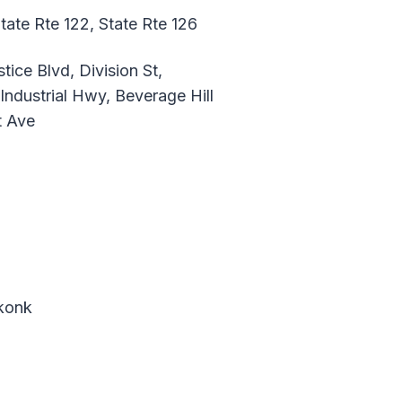
tate Rte 122, State Rte 126
ice Blvd, Division St,
Industrial Hwy, Beverage Hill
t Ave
ekonk