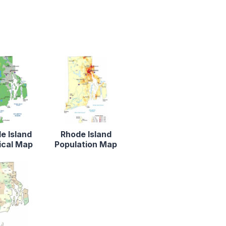
e Island
Rhode Island
ical Map
Population Map