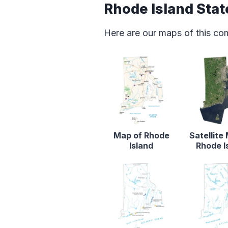
Rhode Island Sta
Here are our maps of this co
Map of Rhode
Satellite
Island
Rhode I