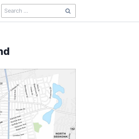
Search
for:
nd