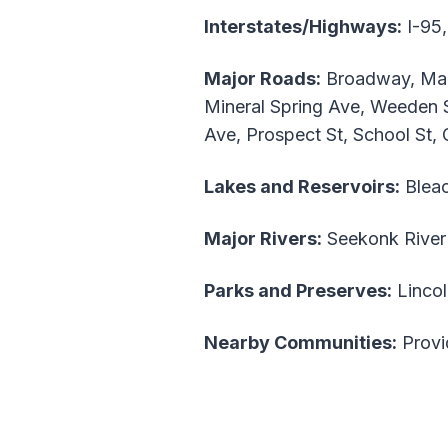
Interstates/Highways:
I-95,
Major Roads:
Broadway, Main
Mineral Spring Ave, Weeden S
Ave, Prospect St, School St,
Lakes and Reservoirs:
Bleac
Major Rivers:
Seekonk River
Parks and Preserves:
Lincol
Nearby Communities:
Provid