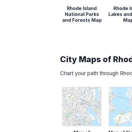
Rhode Island
Rhode I
National Parks
Lakes and
and Forests Map
Ma
City Maps of Rhod
Chart your path through Rhod