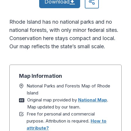
Download
Rhode Island has no national parks and no
national forests, with only minor federal sites.
Conservation here stays compact and local.
Our map reflects the state’s small scale.
Map Information
National Parks and Forests Map of Rhode
Island
Original map provided by
National Map
.
Map updated by our team.
Free for personal and commercial
purpose. Attribution is required.
How to
attribute?