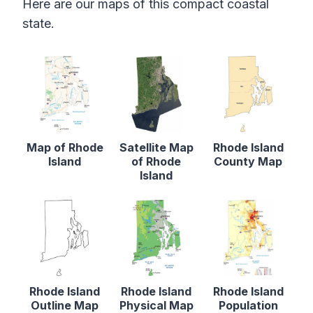
Here are our maps of this compact coastal
state.
Map of Rhode
Satellite Map
Rhode Island
Island
of Rhode
County Map
Island
Rhode Island
Rhode Island
Rhode Island
Outline Map
Physical Map
Population