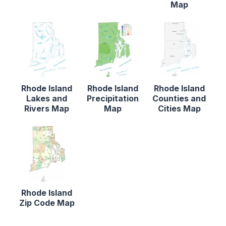
Map
Rhode Island
Rhode Island
Rhode Island
Lakes and
Precipitation
Counties and
Rivers Map
Map
Cities Map
Rhode Island
Zip Code Map