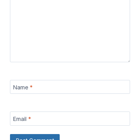
Name
*
Email
*