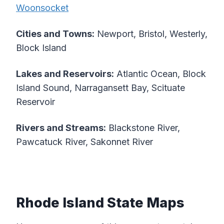
Woonsocket
Cities and Towns:
Newport, Bristol, Westerly,
Block Island
Lakes and Reservoirs:
Atlantic Ocean, Block
Island Sound, Narragansett Bay, Scituate
Reservoir
Rivers and Streams:
Blackstone River,
Pawcatuck River, Sakonnet River
Rhode Island State Maps