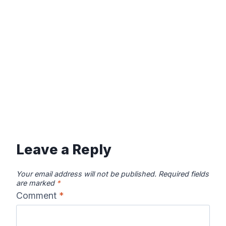
Leave a Reply
Your email address will not be published.
Required fields
are marked
*
Comment
*