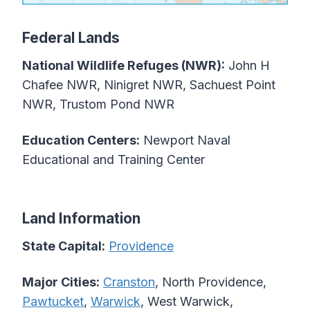
Federal Lands
National Wildlife Refuges (NWR):
John H
Chafee NWR, Ninigret NWR, Sachuest Point
NWR, Trustom Pond NWR
Education Centers:
Newport Naval
Educational and Training Center
Land Information
State Capital:
Providence
Major Cities:
Cranston
, North Providence,
Pawtucket
,
Warwick
, West Warwick,