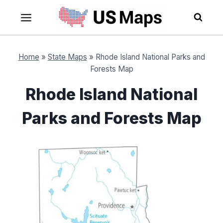
Skip
to
content
Home
»
State Maps
»
Rhode Island National Parks and
Forests Map
Rhode Island National
Parks and Forests Map