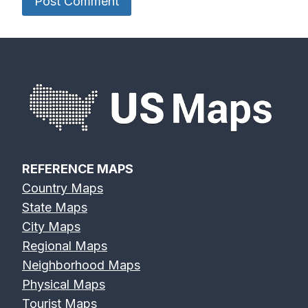
REFERENCE MAPS
Country Maps
State Maps
City Maps
Regional Maps
Neighborhood Maps
Physical Maps
Tourist Maps