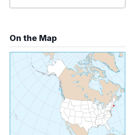
On the Map