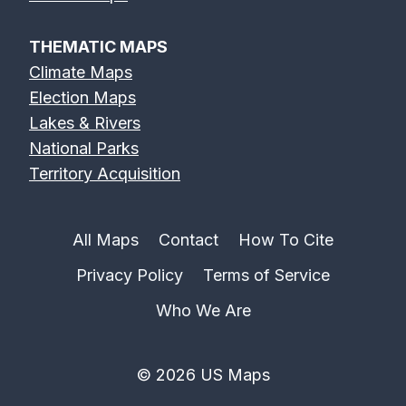
THEMATIC MAPS
Climate Maps
Election Maps
Lakes & Rivers
National Parks
Territory Acquisition
All Maps
Contact
How To Cite
Privacy Policy
Terms of Service
Who We Are
© 2026 US Maps