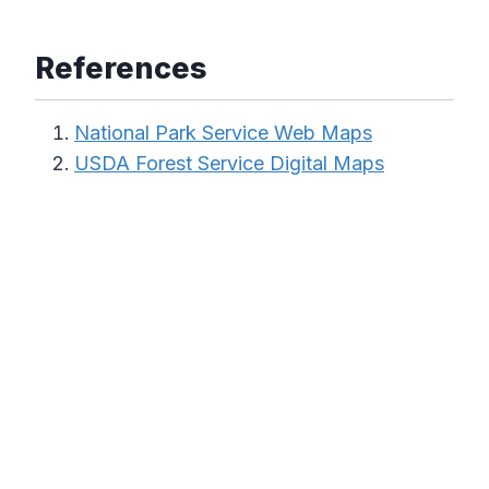
References
National Park Service Web Maps
USDA Forest Service Digital Maps