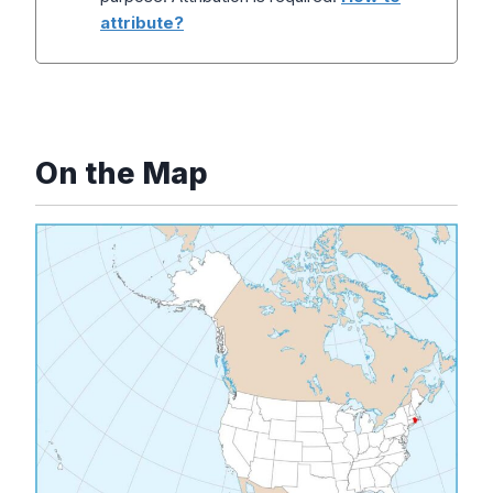
attribute?
On the Map