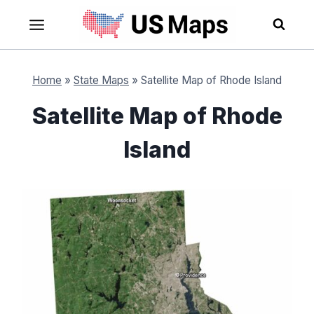
Skip
to
content
Home
»
State Maps
»
Satellite Map of Rhode Island
Satellite Map of Rhode
Island