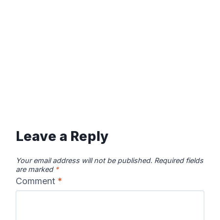
Leave a Reply
Your email address will not be published.
Required fields
are marked
*
Comment
*