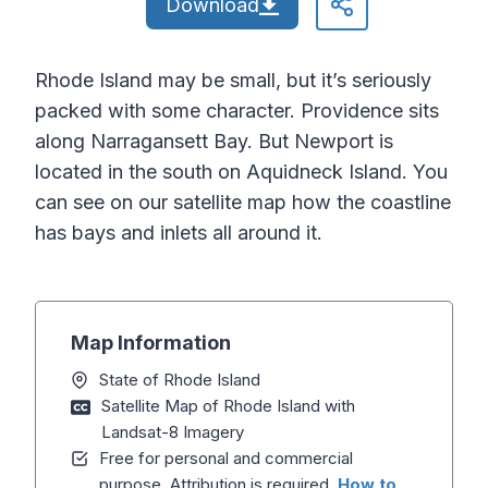
Download
Rhode Island may be small, but it’s seriously
packed with some character. Providence sits
along Narragansett Bay. But Newport is
located in the south on Aquidneck Island. You
can see on our satellite map how the coastline
has bays and inlets all around it.
Map Information
State of Rhode Island
Satellite Map of Rhode Island with
Landsat-8 Imagery
Free for personal and commercial
purpose. Attribution is required.
How to