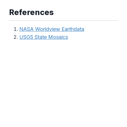
References
NASA Worldview Earthdata
USGS State Mosaics