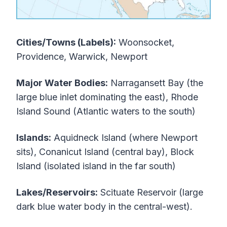
Cities/Towns (Labels):
Woonsocket,
Providence, Warwick, Newport
Major Water Bodies:
Narragansett Bay (the
large blue inlet dominating the east), Rhode
Island Sound (Atlantic waters to the south)
Islands:
Aquidneck Island (where Newport
sits), Conanicut Island (central bay), Block
Island (isolated island in the far south)
Lakes/Reservoirs:
Scituate Reservoir (large
dark blue water body in the central-west).