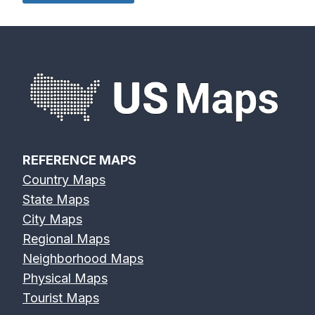
REFERENCE MAPS
Country Maps
State Maps
City Maps
Regional Maps
Neighborhood Maps
Physical Maps
Tourist Maps