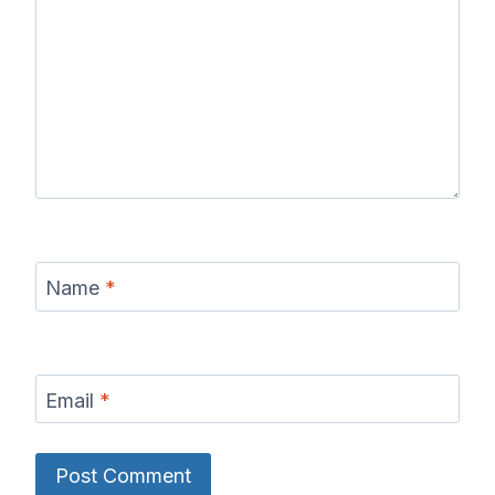
Name
*
Email
*