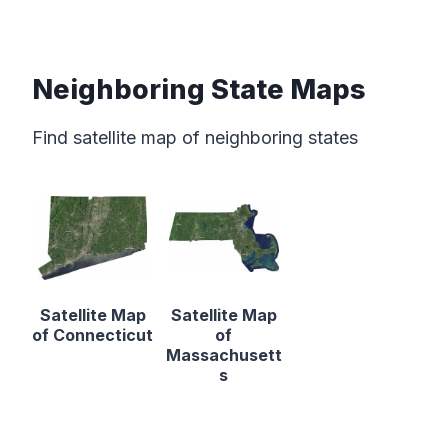
Neighboring State Maps
Find satellite map of neighboring states
Satellite Map
Satellite Map
of Connecticut
of
Massachusett
s