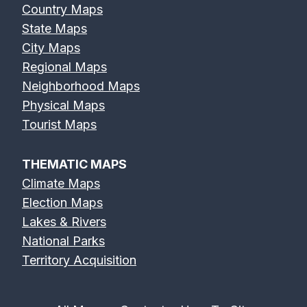
Country Maps
State Maps
City Maps
Regional Maps
Neighborhood Maps
Physical Maps
Tourist Maps
THEMATIC MAPS
Climate Maps
Election Maps
Lakes & Rivers
National Parks
Territory Acquisition