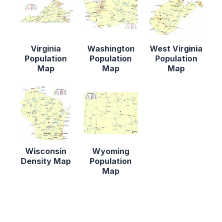
Virginia
Washington
West Virginia
Population
Population
Population
Map
Map
Map
Wisconsin
Wyoming
Density Map
Population
Map