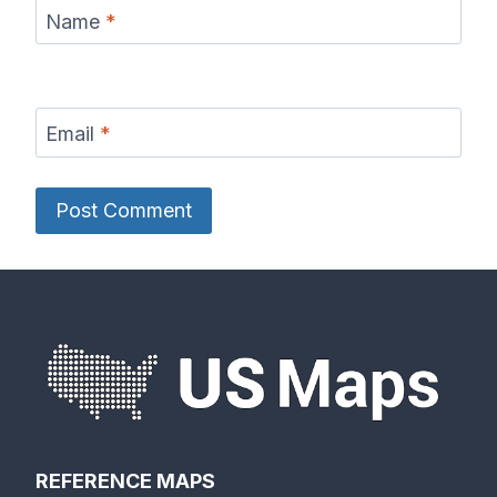
Name
*
Email
*
REFERENCE MAPS