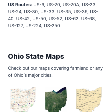
US Routes:
US-6, US-20, US-20A, US-23,
US-24, US-30, US-33, US-35, US-36, US-
40, US-42, US-50, US-52, US-62, US-68,
US-127, US-224, US-250
Ohio State Maps
Check out our maps covering farmland or any
of Ohio’s major cities.