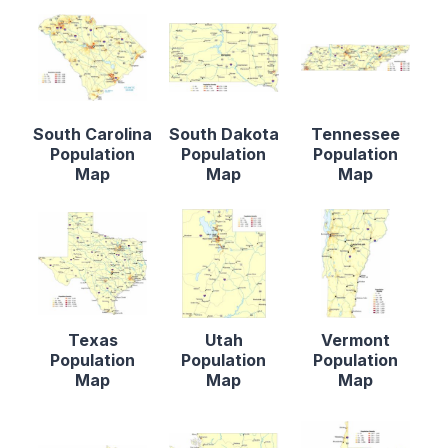
South Carolina
South Dakota
Tennessee
Population
Population
Population
Map
Map
Map
Texas
Utah
Vermont
Population
Population
Population
Map
Map
Map