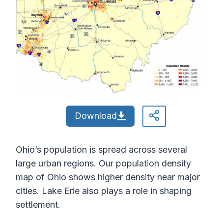
Download
Ohio’s population is spread across several
large urban regions. Our population density
map of Ohio shows higher density near major
cities. Lake Erie also plays a role in shaping
settlement.