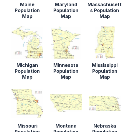
Maine
Maryland
Massachusett
Population
Population
s Population
Map
Map
Map
Michigan
Minnesota
Mississippi
Population
Population
Population
Map
Map
Map
Missouri
Montana
Nebraska
Population
Population
Population