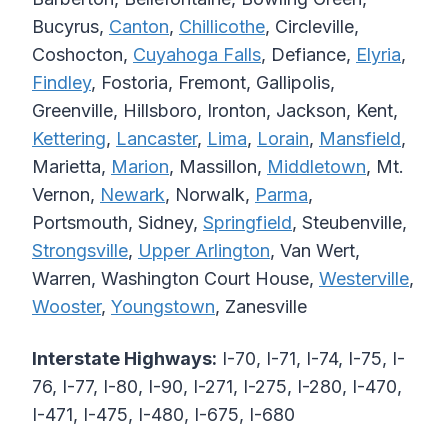
Bucyrus,
Canton
,
Chillicothe
, Circleville,
Coshocton,
Cuyahoga Falls
, Defiance,
Elyria
,
Findley
, Fostoria, Fremont, Gallipolis,
Greenville, Hillsboro, Ironton, Jackson, Kent,
Kettering
,
Lancaster
,
Lima
,
Lorain
,
Mansfield
,
Marietta,
Marion
, Massillon,
Middletown
, Mt.
Vernon,
Newark
, Norwalk,
Parma
,
Portsmouth, Sidney,
Springfield
, Steubenville,
Strongsville
,
Upper Arlington
, Van Wert,
Warren, Washington Court House,
Westerville
,
Wooster
,
Youngstown
, Zanesville
Interstate Highways:
I-70, I-71, I-74, I-75, I-
76, I-77, I-80, I-90, I-271, I-275, I-280, I-470,
I-471, I-475, I-480, I-675, I-680