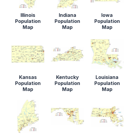
Illinois
Indiana
Iowa
Population
Population
Population
Map
Map
Map
Kansas
Kentucky
Louisiana
Population
Population
Population
Map
Map
Map