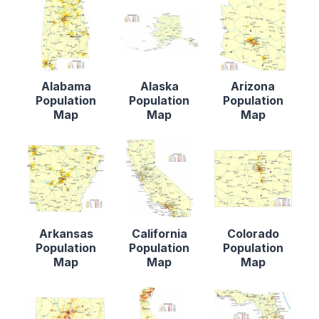
Alabama
Alaska
Arizona
Population
Population
Population
Map
Map
Map
Arkansas
California
Colorado
Population
Population
Population
Map
Map
Map