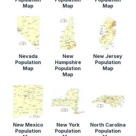
Map
Map
Map
Nevada
New
New Jersey
Population
Hampshire
Population
Map
Population
Map
Map
New Mexico
New York
North Carolina
Population
Population
Population