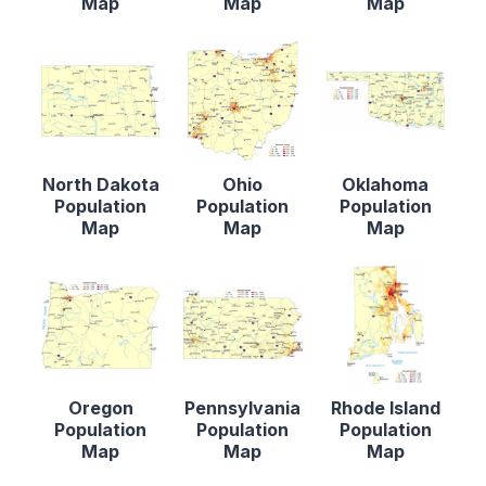
Map
Map
Map
North Dakota
Ohio
Oklahoma
Population
Population
Population
Map
Map
Map
Oregon
Pennsylvania
Rhode Island
Population
Population
Population
Map
Map
Map