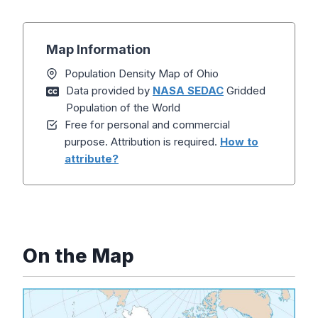
Map Information
Population Density Map of Ohio
Data provided by
NASA SEDAC
Gridded
Population of the World
Free for personal and commercial
purpose. Attribution is required.
How to
attribute?
On the Map