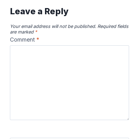
Leave a Reply
Your email address will not be published.
Required fields
are marked
*
Comment
*