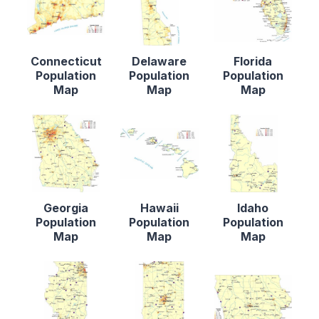
Connecticut
Delaware
Florida
Population
Population
Population
Map
Map
Map
Georgia
Hawaii
Idaho
Population
Population
Population
Map
Map
Map