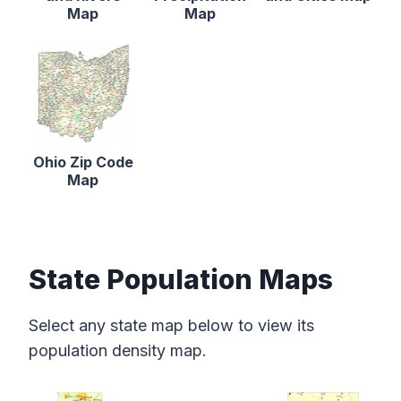
Map
Map
Ohio Zip Code
Map
State Population Maps
Select any state map below to view its
population density map.