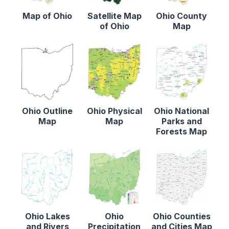
Map of Ohio
Satellite Map
Ohio County
of Ohio
Map
Ohio Outline
Ohio Physical
Ohio National
Map
Map
Parks and
Forests Map
Ohio Lakes
Ohio
Ohio Counties
and Rivers
Precipitation
and Cities Map