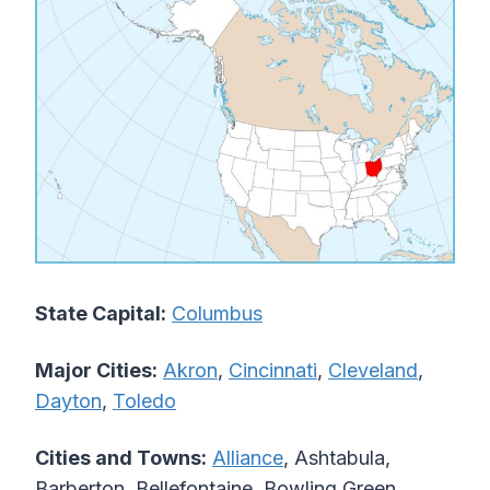
State Capital:
Columbus
Major Cities:
Akron
,
Cincinnati
,
Cleveland
,
Dayton
,
Toledo
Cities and Towns:
Alliance
, Ashtabula,
Barberton, Bellefontaine, Bowling Green,