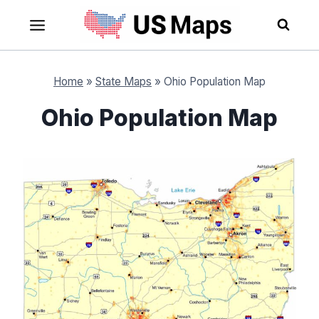
Skip
to
content
Home
»
State Maps
»
Ohio Population Map
Ohio Population Map