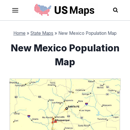
Skip
to
content
Home
»
State Maps
»
New Mexico Population Map
New Mexico Population
Map