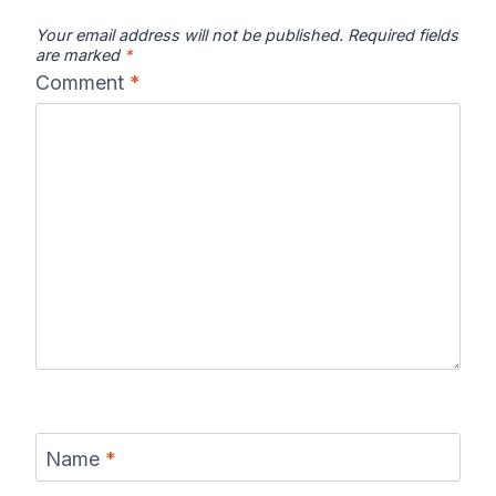
Your email address will not be published.
Required fields
are marked
*
Comment
*
Name
*