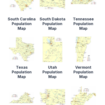
South Carolina
South Dakota
Tennessee
Population
Population
Population
Map
Map
Map
Texas
Utah
Vermont
Population
Population
Population
Map
Map
Map