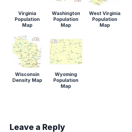
Virginia
Washington
West Virginia
Population
Population
Population
Map
Map
Map
Wisconsin
Wyoming
Density Map
Population
Map
Leave a Reply