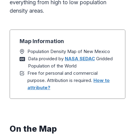
everything from high to low population
density areas.
Map Information
Population Density Map of New Mexico
Data provided by
NASA SEDAC
Gridded
Population of the World
Free for personal and commercial
purpose. Attribution is required.
How to
attribute?
On the Map