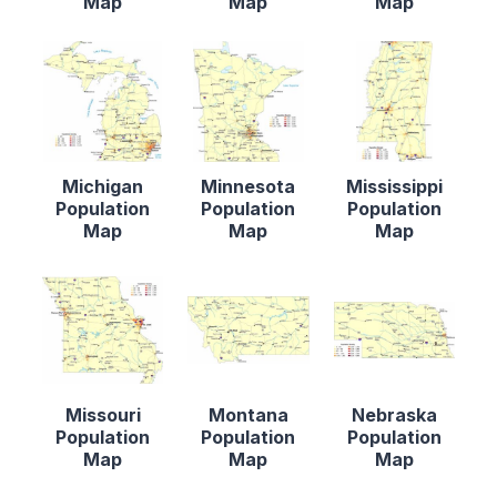
Map
Map
Map
Michigan
Minnesota
Mississippi
Population
Population
Population
Map
Map
Map
Missouri
Montana
Nebraska
Population
Population
Population
Map
Map
Map