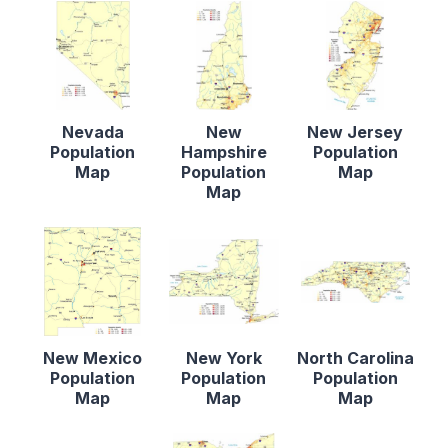
Nevada
New
New Jersey
Population
Hampshire
Population
Map
Population
Map
Map
New Mexico
New York
North Carolina
Population
Population
Population
Map
Map
Map