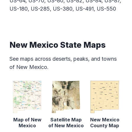
US-64, US-70, US-80, US-82, US-84, US-87,
US-180, US-285, US-380, US-491, US-550
New Mexico State Maps
See maps across deserts, peaks, and towns
of New Mexico.
Map of New
Satellite Map
New Mexico
Mexico
of New Mexico
County Map