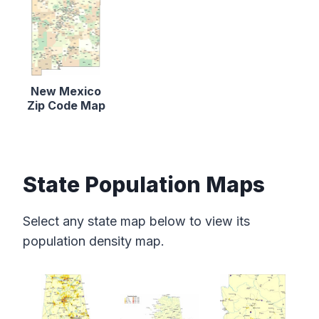
New Mexico
Zip Code Map
State Population Maps
Select any state map below to view its
population density map.