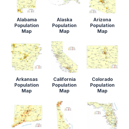
Alabama
Alaska
Arizona
Population
Population
Population
Map
Map
Map
Arkansas
California
Colorado
Population
Population
Population
Map
Map
Map