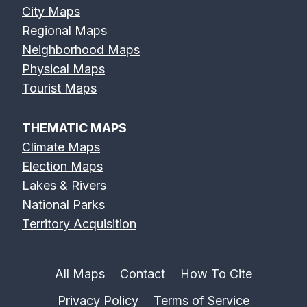
City Maps
Regional Maps
Neighborhood Maps
Physical Maps
Tourist Maps
THEMATIC MAPS
Climate Maps
Election Maps
Lakes & Rivers
National Parks
Territory Acquisition
All Maps
Contact
How To Cite
Privacy Policy
Terms of Service