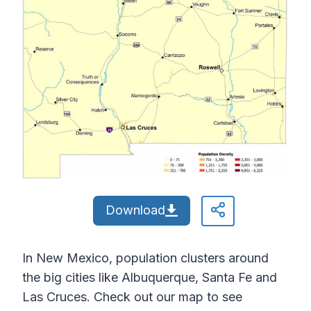
Download
In New Mexico, population clusters around
the big cities like Albuquerque, Santa Fe and
Las Cruces. Check out our map to see