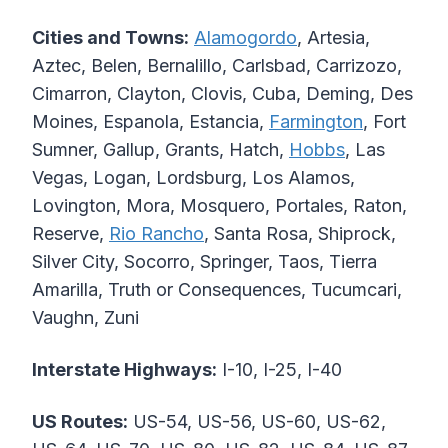
Cities and Towns:
Alamogordo
, Artesia,
Aztec, Belen, Bernalillo, Carlsbad, Carrizozo,
Cimarron, Clayton, Clovis, Cuba, Deming, Des
Moines, Espanola, Estancia,
Farmington
, Fort
Sumner, Gallup, Grants, Hatch,
Hobbs
, Las
Vegas, Logan, Lordsburg, Los Alamos,
Lovington, Mora, Mosquero, Portales, Raton,
Reserve,
Rio Rancho
, Santa Rosa, Shiprock,
Silver City, Socorro, Springer, Taos, Tierra
Amarilla, Truth or Consequences, Tucumcari,
Vaughn, Zuni
Interstate Highways:
I-10, I-25, I-40
US Routes:
US-54, US-56, US-60, US-62,