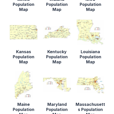
Population
Population
Population
Map
Map
Map
Kansas
Kentucky
Louisiana
Population
Population
Population
Map
Map
Map
Maine
Maryland
Massachusett
Population
Population
s Population