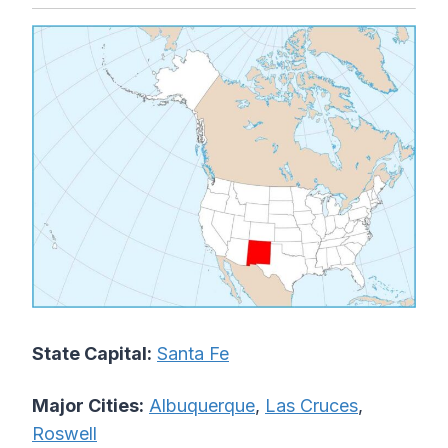
State Capital:
Santa Fe
Major Cities:
Albuquerque
,
Las Cruces
,
Roswell