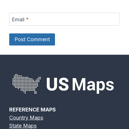
Email
*
REFERENCE MAPS
Country Maps
State Maps