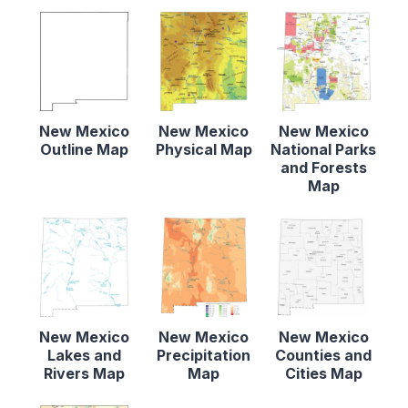
New Mexico
New Mexico
New Mexico
Outline Map
Physical Map
National Parks
and Forests
Map
New Mexico
New Mexico
New Mexico
Lakes and
Precipitation
Counties and
Rivers Map
Map
Cities Map