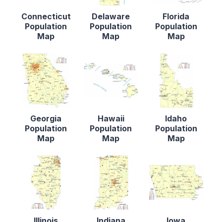
Connecticut
Delaware
Florida
Population
Population
Population
Map
Map
Map
Georgia
Hawaii
Idaho
Population
Population
Population
Map
Map
Map
Illinois
Indiana
Iowa