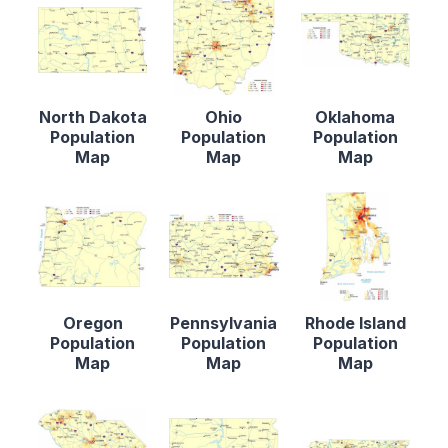
North Dakota
Ohio
Oklahoma
Population
Population
Population
Map
Map
Map
Oregon
Pennsylvania
Rhode Island
Population
Population
Population
Map
Map
Map