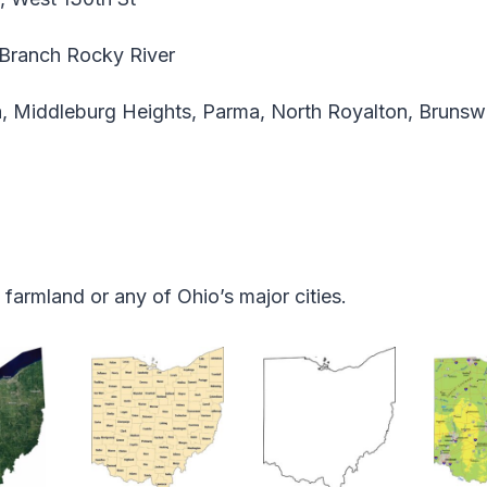
Branch Rocky River
, Middleburg Heights, Parma, North Royalton, Brunsw
armland or any of Ohio’s major cities.