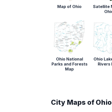
Map of Ohio
Satellite
Ohi
Ohio National
Ohio Lak
Parks and Forests
Rivers
Map
City Maps of Ohio