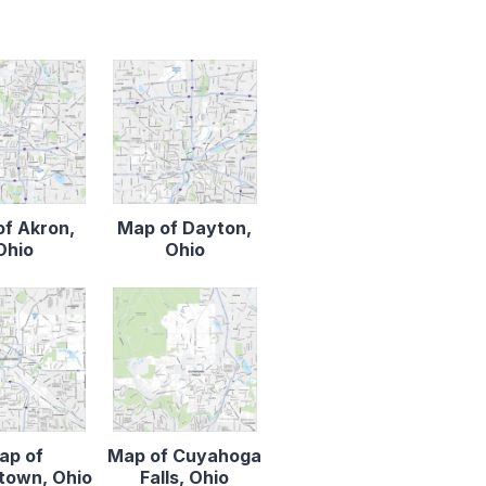
f Akron,
Map of Dayton,
Ohio
Ohio
ap of
Map of Cuyahoga
town, Ohio
Falls, Ohio