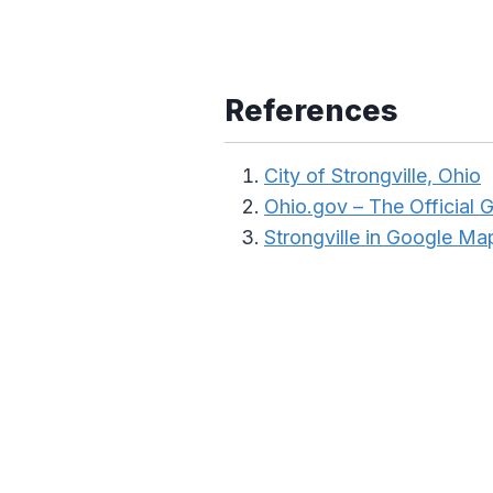
References
City of Strongville, Ohio
Ohio.gov – The Official
Strongville in Google Ma