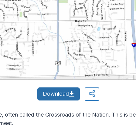
Download
, often called the Crossroads of the Nation. This is be
 meet.