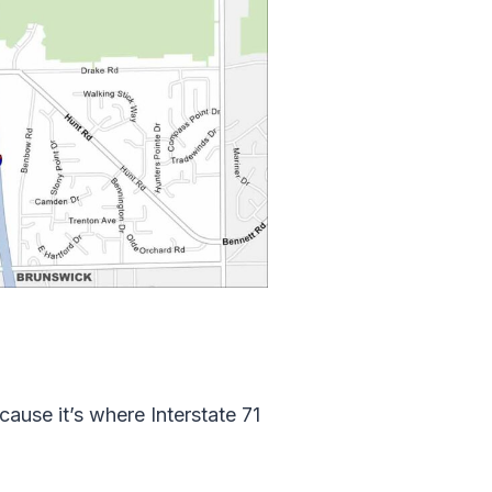
cause it’s where Interstate 71