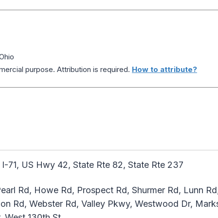
 Ohio
ercial purpose. Attribution is required.
How to attribute?
 I-71, US Hwy 42, State Rte 82, State Rte 237
earl Rd, Howe Rd, Prospect Rd, Shurmer Rd, Lunn Rd
ion Rd, Webster Rd, Valley Pkwy, Westwood Dr, Marks
, West 130th St