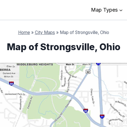
Map Types
Home
»
City Maps
»
Map of Strongsville, Ohio
Map of Strongsville, Ohio