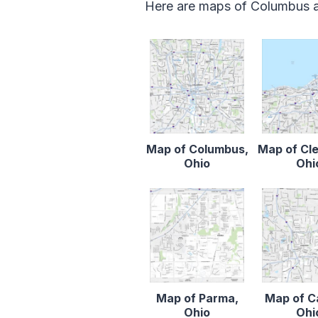
Here are maps of Columbus an
Map of Columbus,
Map of Cl
Ohio
Ohi
Map of Parma,
Map of C
Ohio
Ohi