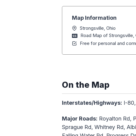
Map Information
Strongsville, Ohio
Road Map of Strongsville,
Free for personal and comm
On the Map
Interstates/Highways:
I-80,
Major Roads:
Royalton Rd, P
Sprague Rd, Whitney Rd, Alb
Falling Water Rd, Progress Dr