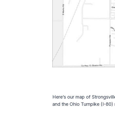
Here’s our map of Strongsville
and the Ohio Turnpike (I-80)