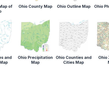
 Map of
Ohio County Map
Ohio Outline Map
Ohio Ph
o
es and
Ohio Precipitation
Ohio Counties and
Ohio 
 Map
Map
Cities Map