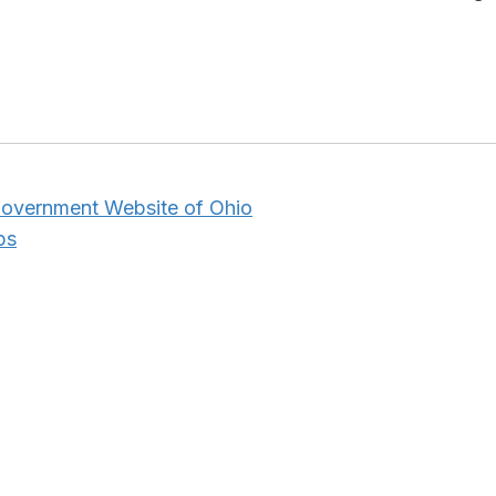
 Government Website of Ohio
ps