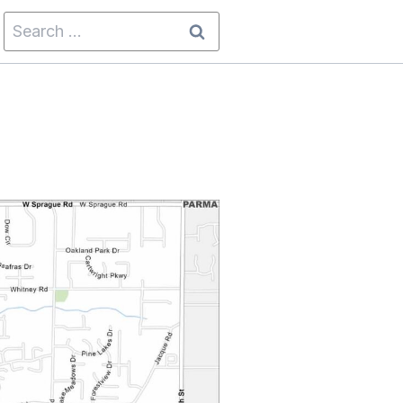
Search
for: