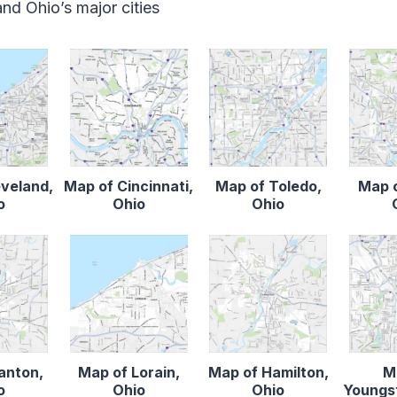
d Ohio’s major cities
eveland,
Map of Cincinnati,
Map of Toledo,
Map o
o
Ohio
Ohio
anton,
Map of Lorain,
Map of Hamilton,
M
o
Ohio
Ohio
Youngs