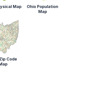
ysical Map
Ohio Population
Map
Zip Code
Map