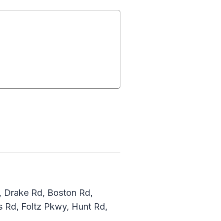
, Drake Rd, Boston Rd,
 Rd, Foltz Pkwy, Hunt Rd,