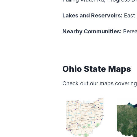
Lakes and Reservoirs:
East 
Nearby Communities:
Berea
Ohio State Maps
Check out our maps covering f