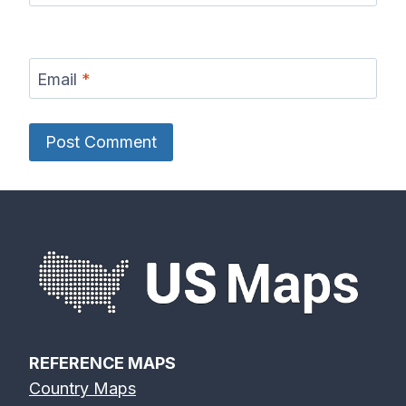
Email
*
REFERENCE MAPS
Country Maps