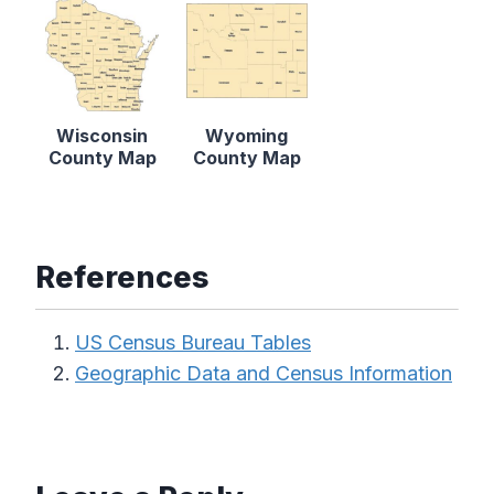
Wisconsin
Wyoming
County Map
County Map
References
US Census Bureau Tables
Geographic Data and Census Information