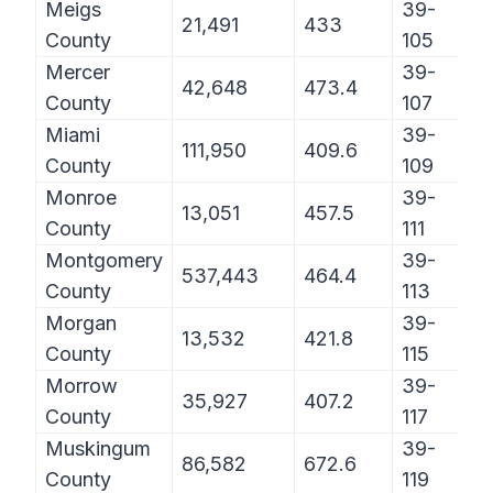
Meigs
39-
21,491
433
County
105
Mercer
39-
42,648
473.4
County
107
Miami
39-
111,950
409.6
County
109
Monroe
39-
13,051
457.5
County
111
Montgomery
39-
537,443
464.4
County
113
Morgan
39-
13,532
421.8
County
115
Morrow
39-
35,927
407.2
County
117
Muskingum
39-
86,582
672.6
County
119