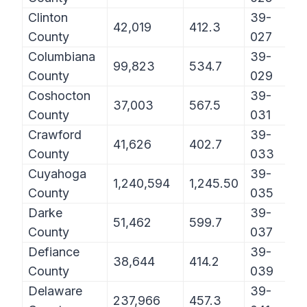
Clinton
39-
42,019
412.3
County
027
Columbiana
39-
99,823
534.7
County
029
Coshocton
39-
37,003
567.5
County
031
Crawford
39-
41,626
402.7
County
033
Cuyahoga
39-
1,240,594
1,245.50
County
035
Darke
39-
51,462
599.7
County
037
Defiance
39-
38,644
414.2
County
039
Delaware
39-
237,966
457.3