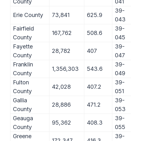
County
041
39-
Erie County
73,841
625.9
043
Fairfield
39-
167,762
508.6
County
045
Fayette
39-
28,782
407
County
047
Franklin
39-
1,356,303
543.6
County
049
Fulton
39-
42,028
407.2
County
051
Gallia
39-
28,886
471.2
County
053
Geauga
39-
95,362
408.3
County
055
Greene
39-
172,347
416.3