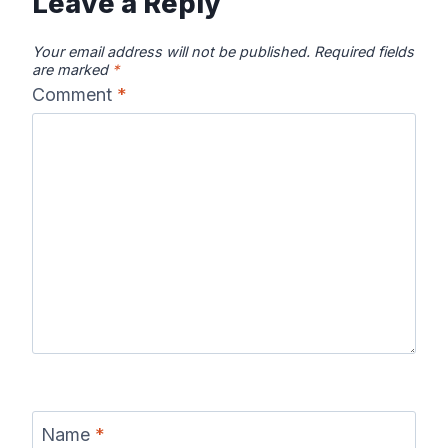
Leave a Reply
Your email address will not be published.
Required fields
are marked
*
Comment
*
Name
*