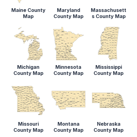
Maine County
Maryland
Massachusett
Map
County Map
s County Map
Michigan
Minnesota
Mississippi
County Map
County Map
County Map
Missouri
Montana
Nebraska
County Map
County Map
County Map