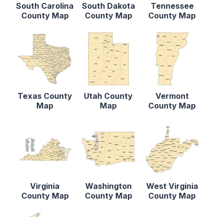
South Carolina
South Dakota
Tennessee
County Map
County Map
County Map
Texas County
Utah County
Vermont
Map
Map
County Map
Virginia
Washington
West Virginia
County Map
County Map
County Map