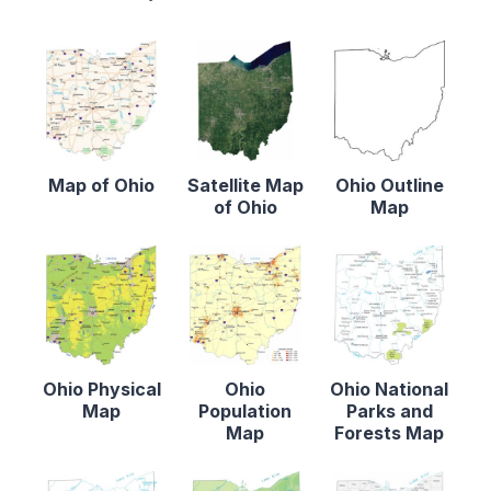
Map of Ohio
Satellite Map
Ohio Outline
of Ohio
Map
Ohio Physical
Ohio
Ohio National
Map
Population
Parks and
Map
Forests Map