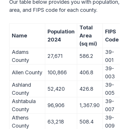
Our table below provides you with population,
area, and FIPS code for each county.
Total
Population
FIPS
Name
Area
2024
Code
(sq mi)
Adams
39-
27,671
586.2
County
001
39-
Allen County
100,866
406.8
003
Ashland
39-
52,420
426.8
County
005
Ashtabula
39-
96,906
1,367.90
County
007
Athens
39-
63,218
508.4
County
009