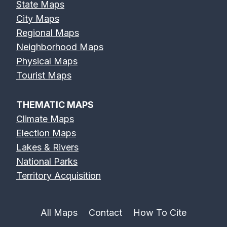
State Maps
City Maps
Regional Maps
Neighborhood Maps
Physical Maps
Tourist Maps
THEMATIC MAPS
Climate Maps
Election Maps
Lakes & Rivers
National Parks
Territory Acquisition
All Maps
Contact
How To Cite