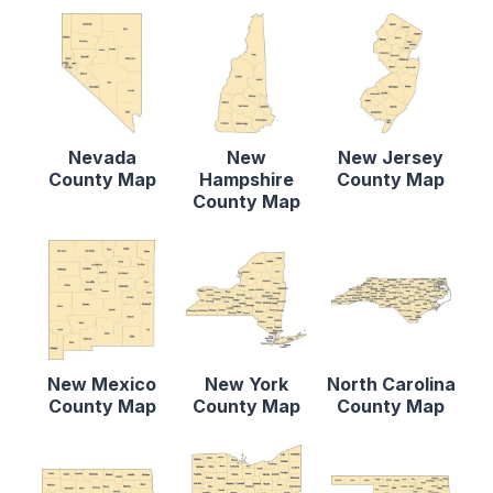
Nevada
New
New Jersey
County Map
Hampshire
County Map
County Map
New Mexico
New York
North Carolina
County Map
County Map
County Map