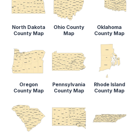
North Dakota
Ohio County
Oklahoma
County Map
Map
County Map
Oregon
Pennsylvania
Rhode Island
County Map
County Map
County Map