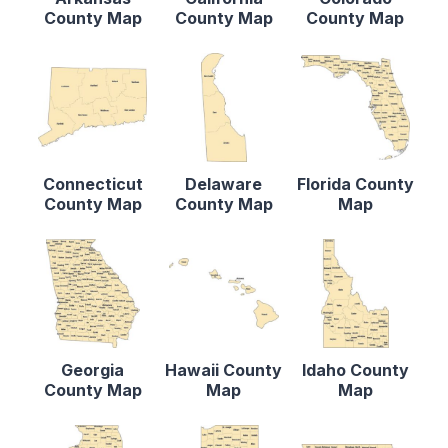
County Map
County Map
County Map
Connecticut
Delaware
Florida County
County Map
County Map
Map
Georgia
Hawaii County
Idaho County
County Map
Map
Map