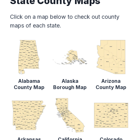
State County Maps
Click on a map below to check out county
maps of each state.
Alabama
Alaska
Arizona
County Map
Borough Map
County Map
Arkansas
California
Colorado