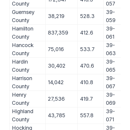
County
057
Guernsey
39-
38,219
528.3
County
059
Hamilton
39-
837,359
412.6
County
061
Hancock
39-
75,016
533.7
County
063
Hardin
39-
30,402
470.6
County
065
Harrison
39-
14,042
410.8
County
067
Henry
39-
27,536
419.7
County
069
Highland
39-
43,785
557.8
County
071
Hocking
39-