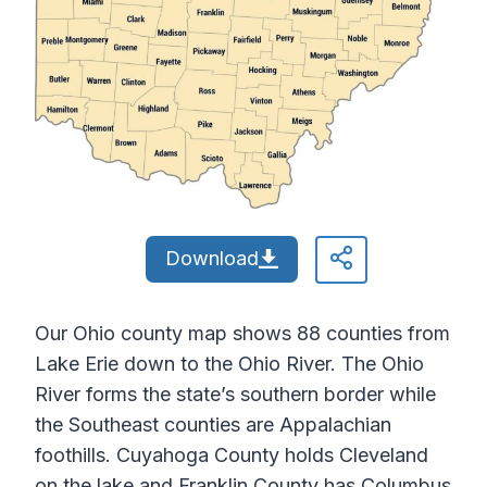
Download
Our Ohio county map shows 88 counties from
Lake Erie down to the Ohio River. The Ohio
River forms the state’s southern border while
the Southeast counties are Appalachian
foothills. Cuyahoga County holds Cleveland
on the lake and Franklin County has Columbus