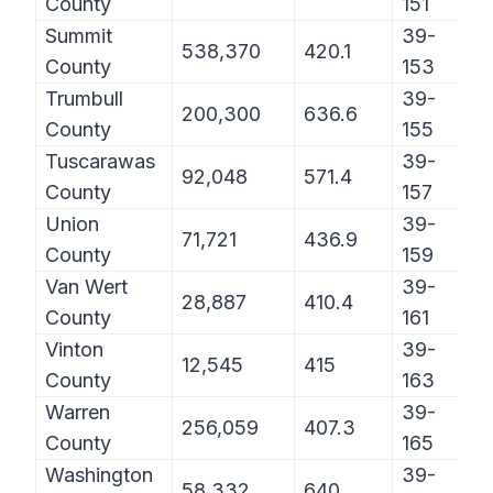
County
151
Summit
39-
538,370
420.1
County
153
Trumbull
39-
200,300
636.6
County
155
Tuscarawas
39-
92,048
571.4
County
157
Union
39-
71,721
436.9
County
159
Van Wert
39-
28,887
410.4
County
161
Vinton
39-
12,545
415
County
163
Warren
39-
256,059
407.3
County
165
Washington
39-
58,332
640