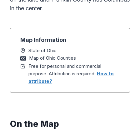
in the center.
Map Information
State of Ohio
Map of Ohio Counties
Free for personal and commercial
purpose. Attribution is required.
How to
attribute?
On the Map