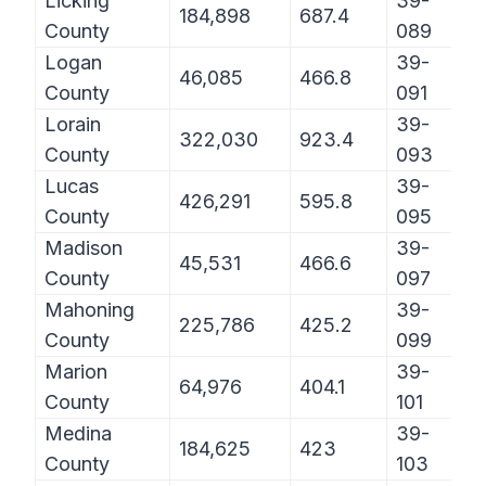
Licking
39-
184,898
687.4
County
089
Logan
39-
46,085
466.8
County
091
Lorain
39-
322,030
923.4
County
093
Lucas
39-
426,291
595.8
County
095
Madison
39-
45,531
466.6
County
097
Mahoning
39-
225,786
425.2
County
099
Marion
39-
64,976
404.1
County
101
Medina
39-
184,625
423
County
103