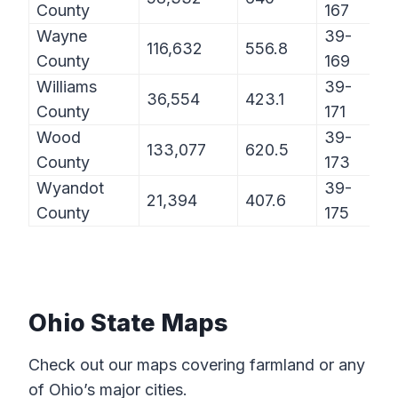
County
167
Wayne
39-
116,632
556.8
County
169
Williams
39-
36,554
423.1
County
171
Wood
39-
133,077
620.5
County
173
Wyandot
39-
21,394
407.6
County
175
Ohio State Maps
Check out our maps covering farmland or any
of Ohio’s major cities.