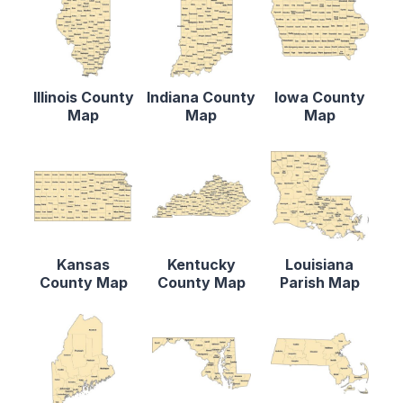
Illinois County
Indiana County
Iowa County
Map
Map
Map
Kansas
Kentucky
Louisiana
County Map
County Map
Parish Map