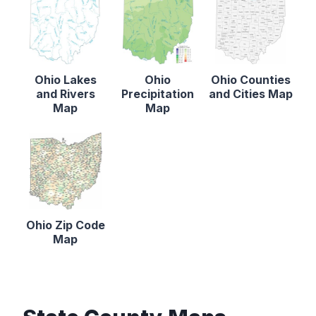
Ohio Lakes
Ohio
Ohio Counties
and Rivers
Precipitation
and Cities Map
Map
Map
Ohio Zip Code
Map