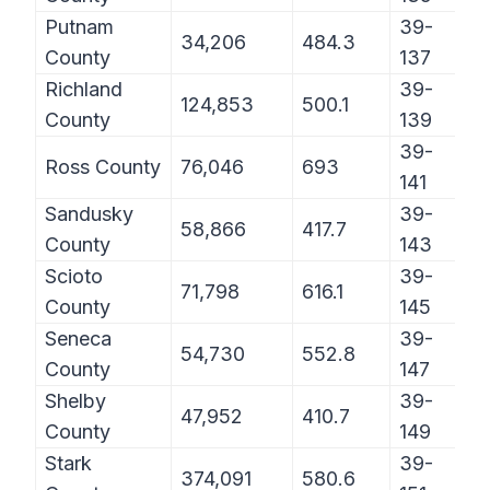
Putnam
39-
34,206
484.3
County
137
Richland
39-
124,853
500.1
County
139
39-
Ross County
76,046
693
141
Sandusky
39-
58,866
417.7
County
143
Scioto
39-
71,798
616.1
County
145
Seneca
39-
54,730
552.8
County
147
Shelby
39-
47,952
410.7
County
149
Stark
39-
374,091
580.6