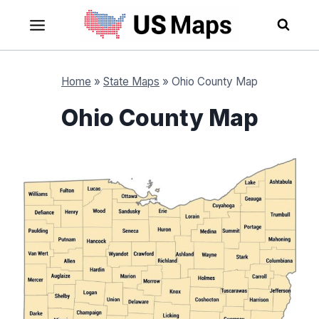
Skip
to
content
Home
»
State Maps
»
Ohio County Map
Ohio County Map