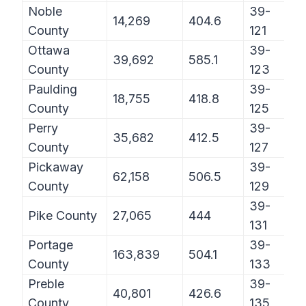
Noble
39-
14,269
404.6
County
121
Ottawa
39-
39,692
585.1
County
123
Paulding
39-
18,755
418.8
County
125
Perry
39-
35,682
412.5
County
127
Pickaway
39-
62,158
506.5
County
129
39-
Pike County
27,065
444
131
Portage
39-
163,839
504.1
County
133
Preble
39-
40,801
426.6
County
135