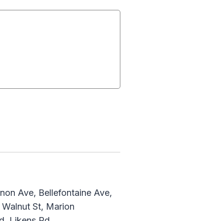
non Ave, Bellefontaine Ave,
 Walnut St, Marion
d, Likens Rd