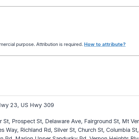
ercial purpose. Attribution is required.
How to attribute?
wy 23, US Hwy 309
 St, Prospect St, Delaware Ave, Fairground St, Mt Ver
 Way, Richland Rd, Silver St, Church St, Columbia St,
on Rd, Marion Upper Sandusky Rd, Vernon Heights Blv