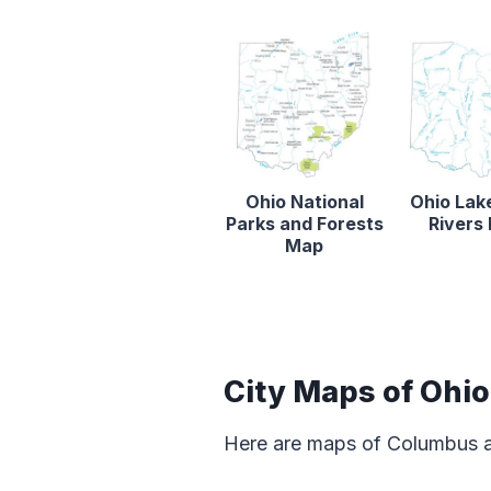
Ohio National
Ohio Lak
Parks and Forests
Rivers
Map
City Maps of Ohio
Here are maps of Columbus an