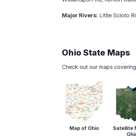
Major Rivers:
Little Scioto R
Ohio State Maps
Check out our maps covering f
Map of Ohio
Satellite
Ohi