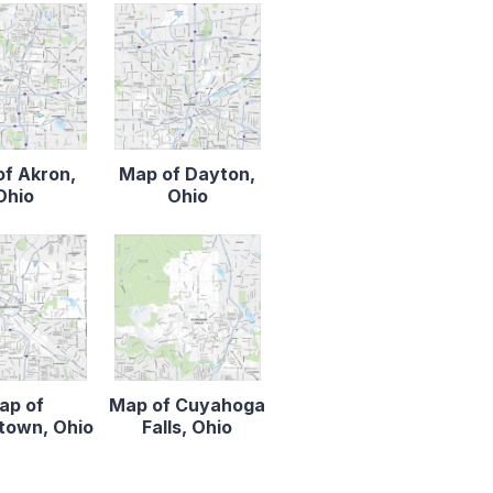
f Akron,
Map of Dayton,
Ohio
Ohio
ap of
Map of Cuyahoga
town, Ohio
Falls, Ohio