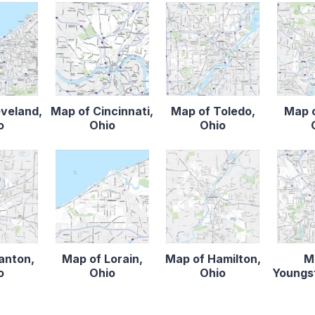
eveland,
Map of Cincinnati,
Map of Toledo,
Map o
o
Ohio
Ohio
anton,
Map of Lorain,
Map of Hamilton,
M
o
Ohio
Ohio
Youngs