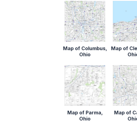
Map of Columbus,
Map of Cl
Ohio
Ohi
Map of Parma,
Map of C
Ohio
Ohi