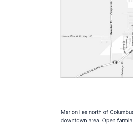
Marion lies north of Columbus 
downtown area. Open farmland