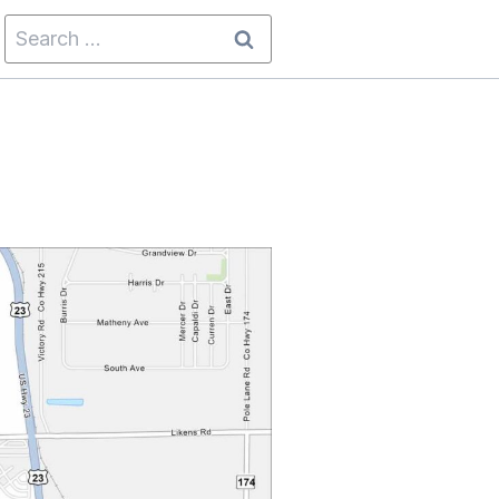
Search
for: