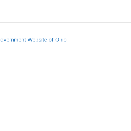
 Government Website of Ohio