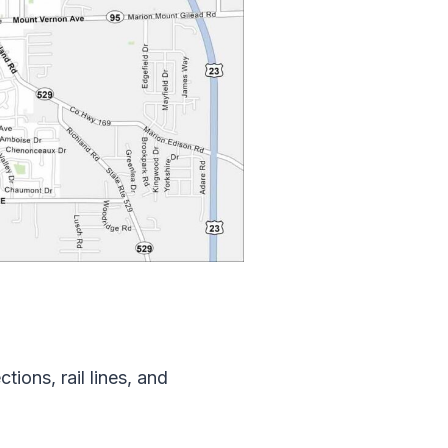
ions, rail lines, and