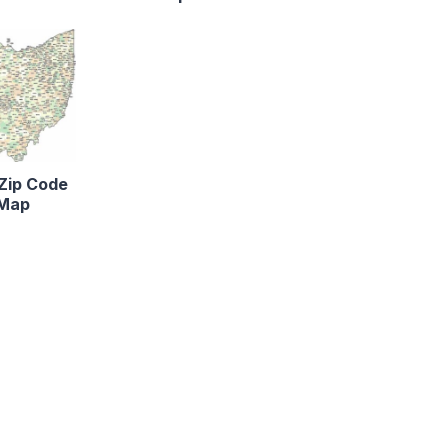
Zip Code
Map