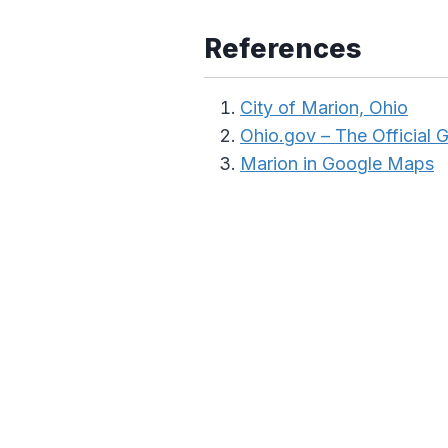
References
City of Marion, Ohio
Ohio.gov – The Official
Marion in Google Maps