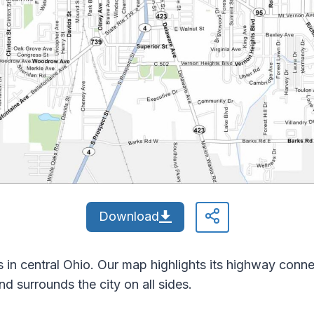
Download
in central Ohio. Our map highlights its highway connect
 surrounds the city on all sides.