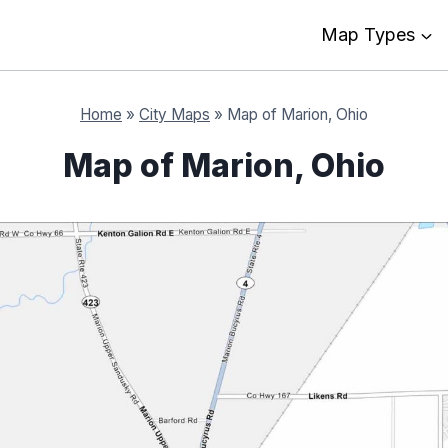
Map Types
Home
»
City Maps
»
Map of Marion, Ohio
Map of Marion, Ohio