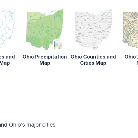
es and
Ohio Precipitation
Ohio Counties and
Ohio 
 Map
Map
Cities Map
d Ohio’s major cities