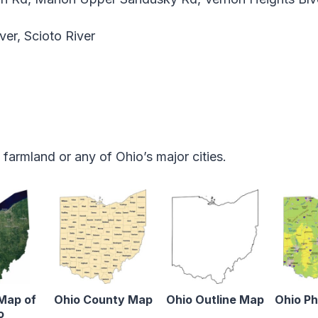
iver, Scioto River
armland or any of Ohio’s major cities.
 Map of
Ohio County Map
Ohio Outline Map
Ohio Ph
o