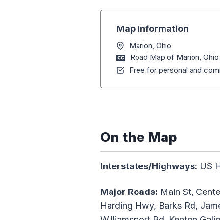
Map Information
Marion, Ohio
Road Map of Marion, Ohio
Free for personal and comm
On the Map
Interstates/Highways:
US H
Major Roads:
Main St, Center
Harding Hwy, Barks Rd, James
Williamsport Rd, Kenton Gali