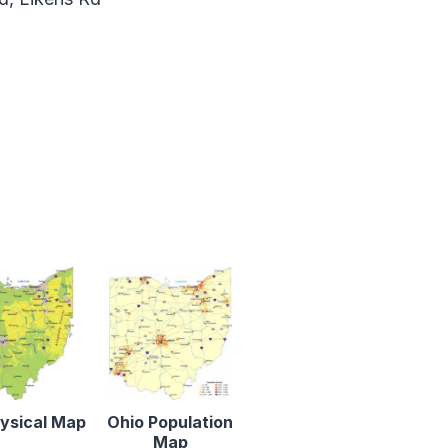
ysical Map
Ohio Population
Map