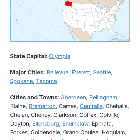
State Capital:
Olympia
Major Cities:
Bellevue
,
Everett
,
Seattle
,
Spokane
,
Tacoma
Cities and Towns:
Aberdeen
,
Bellingham
,
Blaine,
Bremerton
, Camas,
Centralia
, Chehalis,
Chelan, Cheney, Clarkson, Colfax, Colville,
Dayton,
Ellensburg
,
Enumclaw
, Ephrata,
Forkes, Goldendale, Grand Coulee, Hoquiam,