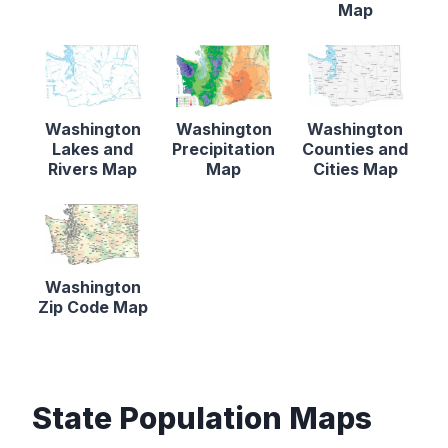
Map
Washington
Washington
Washington
Lakes and
Precipitation
Counties and
Rivers Map
Map
Cities Map
Washington
Zip Code Map
State Population Maps