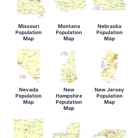
Missouri
Montana
Nebraska
Population
Population
Population
Map
Map
Map
Nevada
New
New Jersey
Population
Hampshire
Population
Map
Population
Map
Map