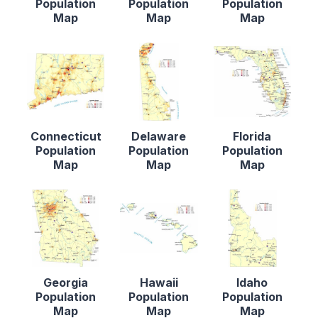
Population
Population
Population
Map
Map
Map
Connecticut
Delaware
Florida
Population
Population
Population
Map
Map
Map
Georgia
Hawaii
Idaho
Population
Population
Population
Map
Map
Map