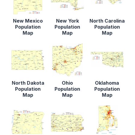
New Mexico
New York
North Carolina
Population
Population
Population
Map
Map
Map
North Dakota
Ohio
Oklahoma
Population
Population
Population
Map
Map
Map