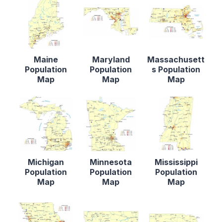
Maine
Maryland
Massachusett
Population
Population
s Population
Map
Map
Map
Michigan
Minnesota
Mississippi
Population
Population
Population
Map
Map
Map