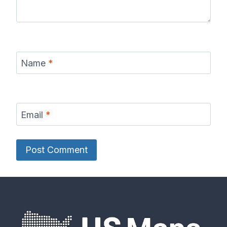
Name
*
Email
*