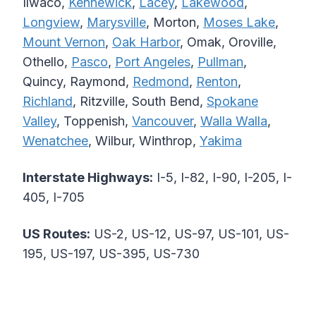
Ilwaco,
Kennewick
,
Lacey
,
Lakewood
,
Longview
,
Marysville
, Morton,
Moses Lake
,
Mount Vernon
,
Oak Harbor
, Omak, Oroville,
Othello,
Pasco
,
Port Angeles
,
Pullman
,
Quincy, Raymond,
Redmond
,
Renton
,
Richland
, Ritzville, South Bend,
Spokane
Valley
, Toppenish,
Vancouver
,
Walla Walla
,
Wenatchee
, Wilbur, Winthrop,
Yakima
Interstate Highways:
I-5, I-82, I-90, I-205, I-
405, I-705
US Routes:
US-2, US-12, US-97, US-101, US-
195, US-197, US-395, US-730