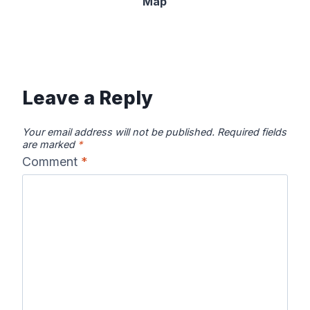
Map
Leave a Reply
Your email address will not be published.
Required fields
are marked
*
Comment
*