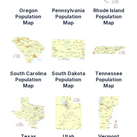
Oregon
Pennsylvania
Rhode Island
Population
Population
Population
Map
Map
Map
South Carolina
South Dakota
Tennessee
Population
Population
Population
Map
Map
Map
Texas
Utah
Vermont