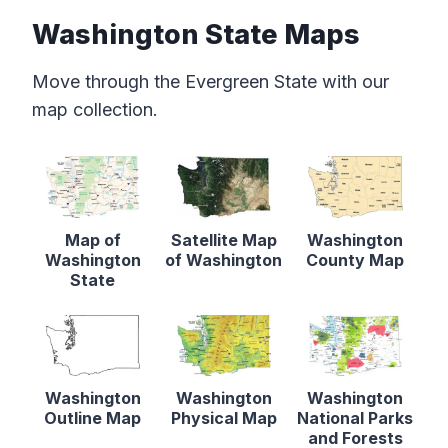
Washington State Maps
Move through the Evergreen State with our
map collection.
Map of
Satellite Map
Washington
Washington
of Washington
County Map
State
Washington
Washington
Washington
Outline Map
Physical Map
National Parks
and Forests