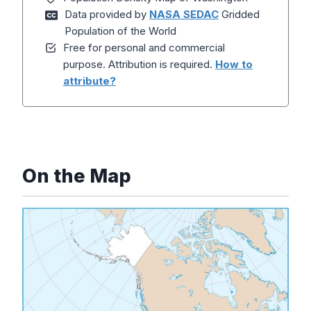
Data provided by
NASA SEDAC
Gridded
Population of the World
Free for personal and commercial
purpose. Attribution is required.
How to
attribute?
On the Map