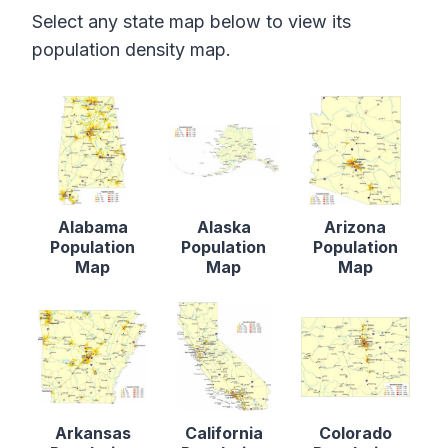
Select any state map below to view its
population density map.
Alabama
Alaska
Arizona
Population
Population
Population
Map
Map
Map
Arkansas
California
Colorado