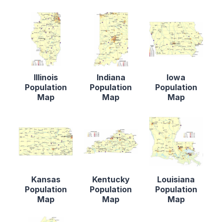
Illinois
Indiana
Iowa
Population
Population
Population
Map
Map
Map
Kansas
Kentucky
Louisiana
Population
Population
Population
Map
Map
Map