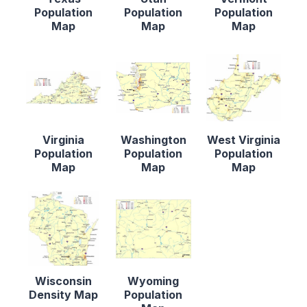
Population
Population
Population
Map
Map
Map
Virginia
Washington
West Virginia
Population
Population
Population
Map
Map
Map
Wisconsin
Wyoming
Density Map
Population