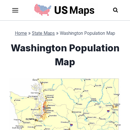
Skip
to
content
Home
»
State Maps
»
Washington Population Map
Washington Population
Map