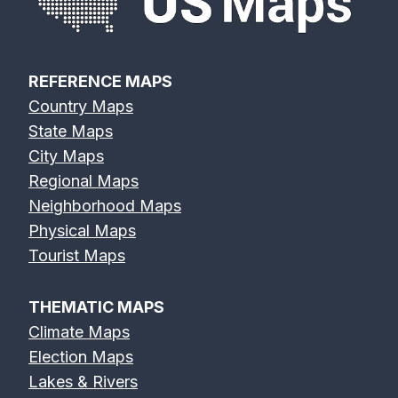
REFERENCE MAPS
Country Maps
State Maps
City Maps
Regional Maps
Neighborhood Maps
Physical Maps
Tourist Maps
THEMATIC MAPS
Climate Maps
Election Maps
Lakes & Rivers