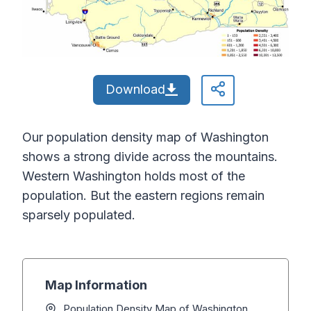
Download
Our population density map of Washington
shows a strong divide across the mountains.
Western Washington holds most of the
population. But the eastern regions remain
sparsely populated.
Map Information
Population Density Map of Washington