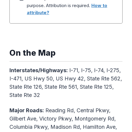
purpose. Attribution is required.
How to
attribute?
On the Map
Interstates/Highways:
I-71, I-75, I-74, I-275,
I-471, US Hwy 50, US Hwy 42, State Rte 562,
State Rte 126, State Rte 561, State Rte 125,
State Rte 32
Major Roads:
Reading Rd, Central Pkwy,
Gilbert Ave, Victory Pkwy, Montgomery Rd,
Columbia Pkwy, Madison Rd, Hamilton Ave,