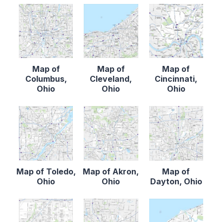
Map of
Map of
Map of
Columbus,
Cleveland,
Cincinnati,
Ohio
Ohio
Ohio
Map of Toledo,
Map of Akron,
Map of
Ohio
Ohio
Dayton, Ohio