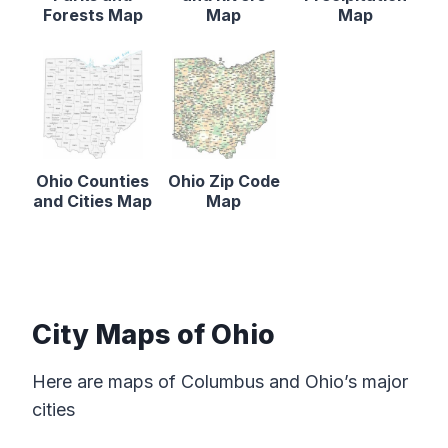
Forests Map
Map
Map
Ohio Counties
Ohio Zip Code
and Cities Map
Map
City Maps of Ohio
Here are maps of Columbus and Ohio’s major
cities