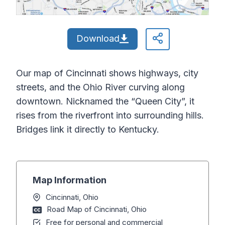
Download
Our map of Cincinnati shows highways, city
streets, and the Ohio River curving along
downtown. Nicknamed the “Queen City”, it
rises from the riverfront into surrounding hills.
Bridges link it directly to Kentucky.
Map Information
Cincinnati, Ohio
Road Map of Cincinnati, Ohio
Free for personal and commercial