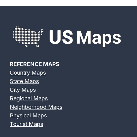
REFERENCE MAPS
Country Maps
State Maps
City Maps
Regional Maps
Neighborhood Maps
Physical Maps
Tourist Maps