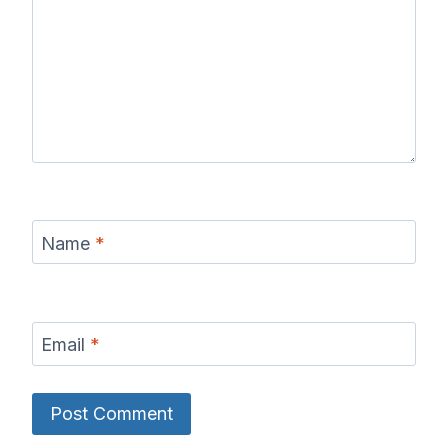
Name
*
Email
*