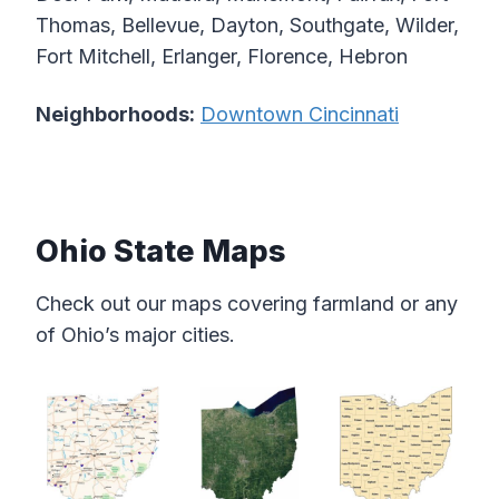
Thomas, Bellevue, Dayton, Southgate, Wilder,
Fort Mitchell, Erlanger, Florence, Hebron
Neighborhoods:
Downtown Cincinnati
Ohio State Maps
Check out our maps covering farmland or any
of Ohio’s major cities.