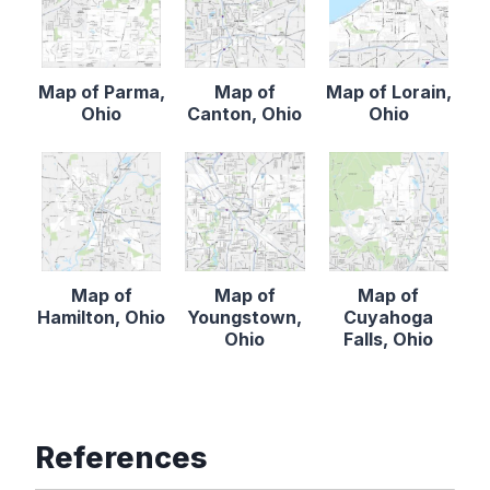
Map of Parma,
Map of
Map of Lorain,
Ohio
Canton, Ohio
Ohio
Map of
Map of
Map of
Hamilton, Ohio
Youngstown,
Cuyahoga
Ohio
Falls, Ohio
References