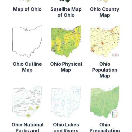
Map of Ohio
Satellite Map
Ohio County
of Ohio
Map
Ohio Outline
Ohio Physical
Ohio
Map
Map
Population
Map
Ohio National
Ohio Lakes
Ohio
Parks and
and Rivers
Precipitation