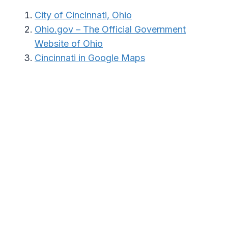
City of Cincinnati, Ohio
Ohio.gov – The Official Government
Website of Ohio
Cincinnati in Google Maps