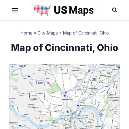
Skip
to
content
Home
»
City Maps
»
Map of Cincinnati, Ohio
Map of Cincinnati, Ohio