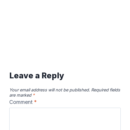
Leave a Reply
Your email address will not be published.
Required fields
are marked
*
Comment
*