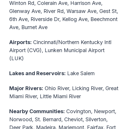
Winton Rd, Colerain Ave, Harrison Ave,
Glenway Ave, River Rd, Warsaw Ave, Gest St,
6th Ave, Riverside Dr, Kellog Ave, Beechmont
Ave, Burnet Ave
Airports:
Cincinnati/Northern Kentucky Intl
Airport (CVG), Lunken Municipal Airport
(LUK)
Lakes and Reservoirs:
Lake Salem
Major Rivers:
Ohio River, Licking River, Great
Miami River, Little Miami River
Nearby Communities:
Covington, Newport,
Norwood, St. Bernard, Cheviot, Silverton,
Deer Park, Madeira, Mariemont, Fairfax, Fort