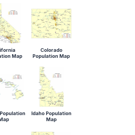
ifornia
Colorado
ation Map
Population Map
Population
Idaho Population
Map
Map