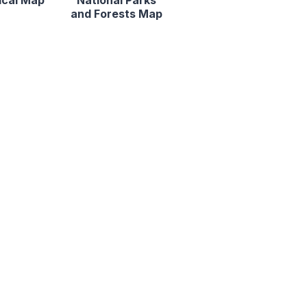
ical Map
National Parks
and Forests Map