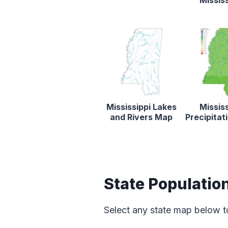
Mississ
Mississippi Lakes
Mississ
and Rivers Map
Precipita
State Populatio
Select any state map below t