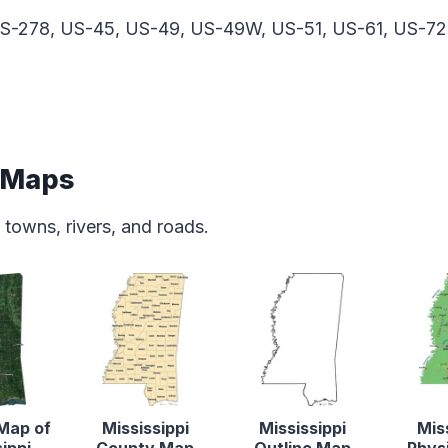
S-278, US-45, US-49, US-49W, US-51, US-61, US-72
e Maps
 towns, rivers, and roads.
 Map of
Mississippi
Mississippi
Mis