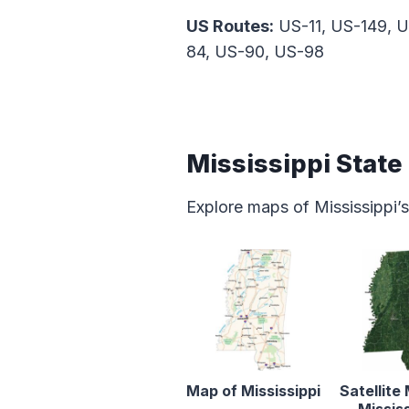
US Routes:
US-11, US-149, U
84, US-90, US-98
Mississippi Stat
Explore maps of Mississippi’s
Map of Mississippi
Satellite