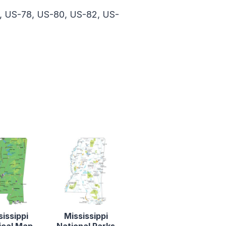
, US-78, US-80, US-82, US-
sissippi
Mississippi