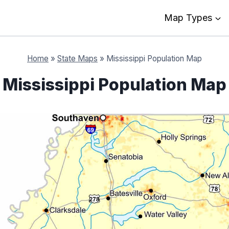
Map Types
Home
»
State Maps
»
Mississippi Population Map
Mississippi Population Map