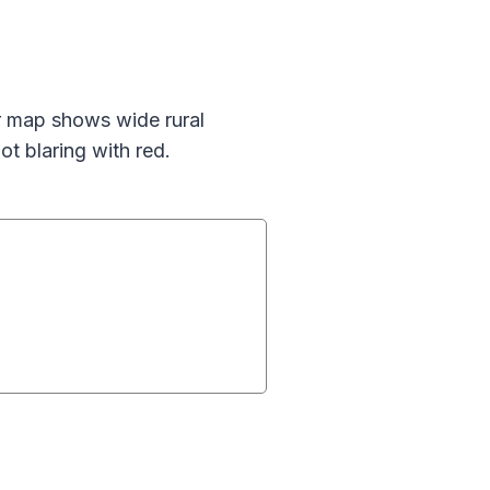
ur map shows wide rural
ot blaring with red.