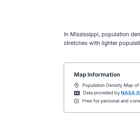
In Mississippi, population de
stretches with lighter populat
Map Information
Population Density Map of 
Data provided by
NASA S
Free for personal and comm