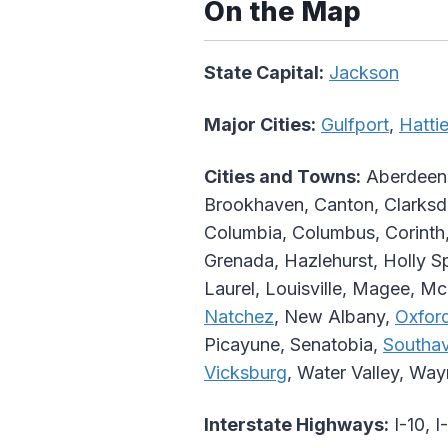
On the Map
State Capital:
Jackson
Major Cities:
Gulfport
,
Hatti
Cities and Towns:
Aberdeen, 
Brookhaven, Canton, Clarksdal
Columbia, Columbus, Corinth,
Grenada, Hazlehurst, Holly Sp
Laurel, Louisville, Magee, 
Natchez
, New Albany,
Oxfor
Picayune, Senatobia,
Southa
Vicksburg
, Water Valley, Wa
Interstate Highways:
I-10, I