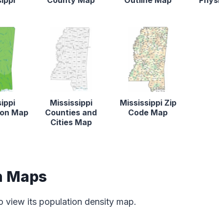
ippi
County Map
Outline Map
Phys
ippi
Mississippi
Mississippi Zip
tion Map
Counties and
Code Map
Cities Map
n Maps
o view its population density map.