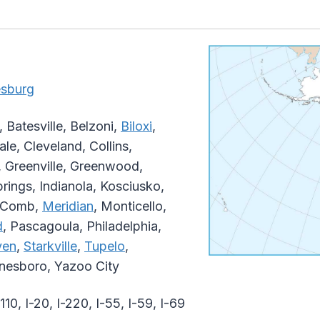
esburg
Batesville, Belzoni,
Biloxi
,
e, Cleveland, Collins,
 Greenville, Greenwood,
rings, Indianola, Kosciusko,
McComb,
Meridian
, Monticello,
d
, Pascagoula, Philadelphia,
ven
,
Starkville
,
Tupelo
,
ynesboro, Yazoo City
-110, I-20, I-220, I-55, I-59, I-69