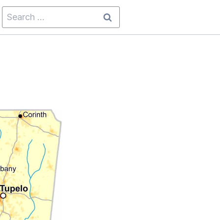
Search
for: