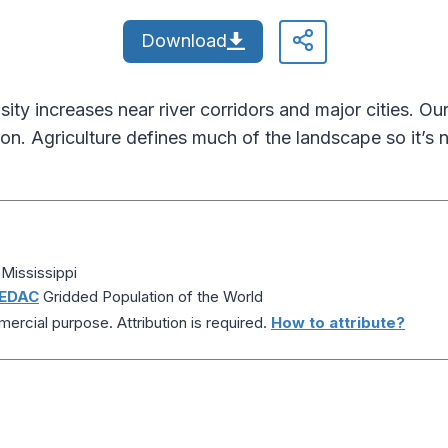
Download
nsity increases near river corridors and major cities. O
ion. Agriculture defines much of the landscape so it’s n
Mississippi
EDAC
Gridded Population of the World
ercial purpose. Attribution is required.
How to attribute?