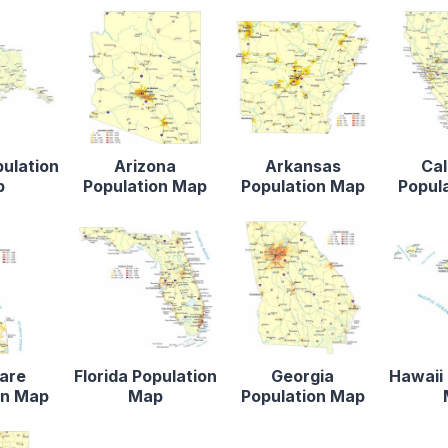
pulation
Arizona
Arkansas
Cal
p
Population Map
Population Map
Popul
are
Florida Population
Georgia
Hawaii 
on Map
Map
Population Map