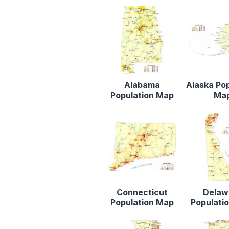
Alabama
Alaska Po
Population Map
Ma
Connecticut
Delaw
Population Map
Populati