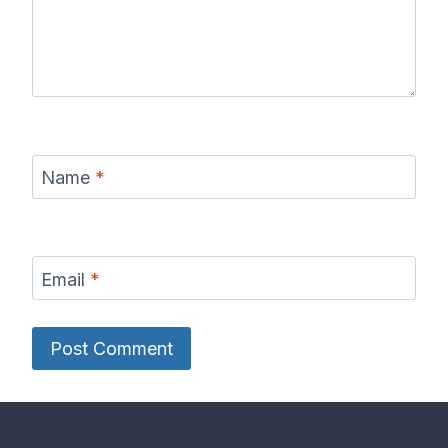
Name
*
Email
*