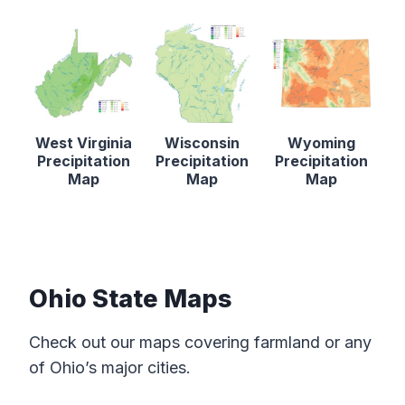
West Virginia
Wisconsin
Wyoming
Precipitation
Precipitation
Precipitation
Map
Map
Map
Ohio State Maps
Check out our maps covering farmland or any
of Ohio’s major cities.