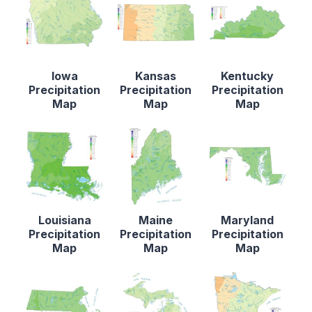
Iowa
Kansas
Kentucky
Precipitation
Precipitation
Precipitation
Map
Map
Map
Louisiana
Maine
Maryland
Precipitation
Precipitation
Precipitation
Map
Map
Map