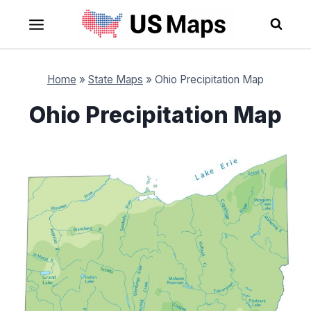
Skip
to
content
Home
»
State Maps
»
Ohio Precipitation Map
Ohio Precipitation Map