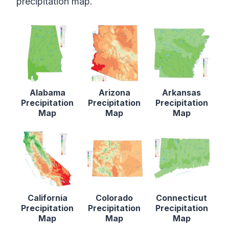
precipitation map.
Alabama
Arizona
Arkansas
Precipitation
Precipitation
Precipitation
Map
Map
Map
California
Colorado
Connecticut
Precipitation
Precipitation
Precipitation
Map
Map
Map