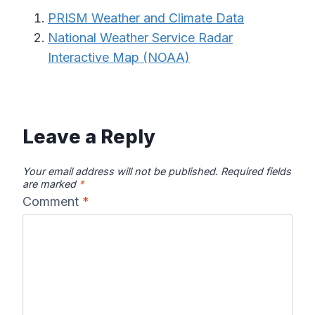
PRISM Weather and Climate Data
National Weather Service Radar
Interactive Map (NOAA)
Leave a Reply
Your email address will not be published.
Required fields
are marked
*
Comment
*