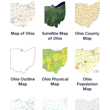
Map of Ohio
Satellite Map
Ohio County
of Ohio
Map
Ohio Outline
Ohio Physical
Ohio
Map
Map
Population
Map