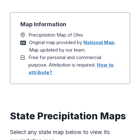
Map Information
Precipitation Map of Ohio
Original map provided by
National Map
.
Map updated by our team.
Free for personal and commercial
purpose. Attribution is required.
How to
attribute?
State Precipitation Maps
Select any state map below to view its