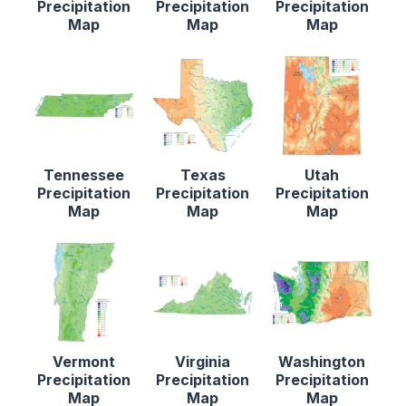
Precipitation
Precipitation
Precipitation
Map
Map
Map
Tennessee
Texas
Utah
Precipitation
Precipitation
Precipitation
Map
Map
Map
Vermont
Virginia
Washington
Precipitation
Precipitation
Precipitation
Map
Map
Map