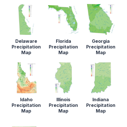
Delaware
Florida
Georgia
Precipitation
Precipitation
Precipitation
Map
Map
Map
Idaho
Illinois
Indiana
Precipitation
Precipitation
Precipitation
Map
Map
Map