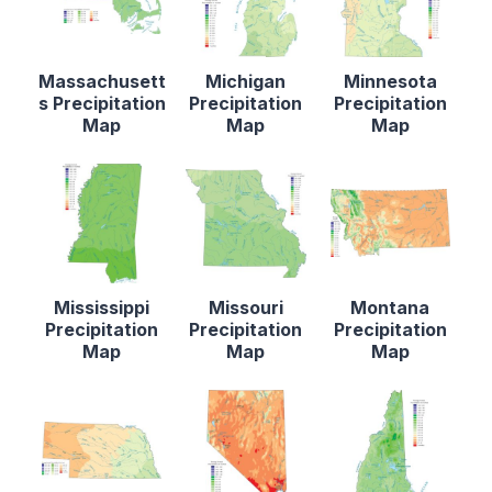
Massachusett
Michigan
Minnesota
s Precipitation
Precipitation
Precipitation
Map
Map
Map
Mississippi
Missouri
Montana
Precipitation
Precipitation
Precipitation
Map
Map
Map