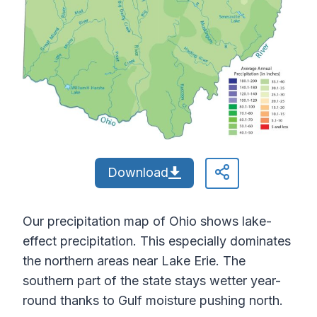
Download
Our precipitation map of Ohio shows lake-
effect precipitation. This especially dominates
the northern areas near Lake Erie. The
southern part of the state stays wetter year-
round thanks to Gulf moisture pushing north.