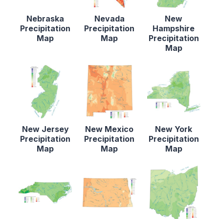
Nebraska
Nevada
New
Precipitation
Precipitation
Hampshire
Map
Map
Precipitation
Map
New Jersey
New Mexico
New York
Precipitation
Precipitation
Precipitation
Map
Map
Map