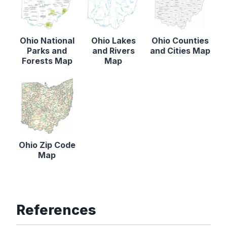
Ohio National
Ohio Lakes
Ohio Counties
Parks and
and Rivers
and Cities Map
Forests Map
Map
Ohio Zip Code
Map
References