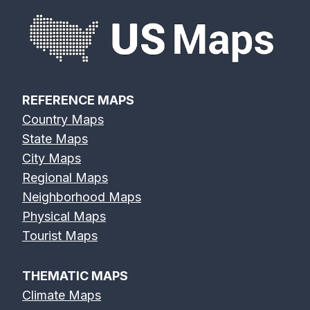
REFERENCE MAPS
Country Maps
State Maps
City Maps
Regional Maps
Neighborhood Maps
Physical Maps
Tourist Maps
THEMATIC MAPS
Climate Maps