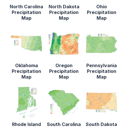
North Carolina
North Dakota
Ohio
Precipitation
Precipitation
Precipitation
Map
Map
Map
Oklahoma
Oregon
Pennsylvania
Precipitation
Precipitation
Precipitation
Map
Map
Map
Rhode Island
South Carolina
South Dakota