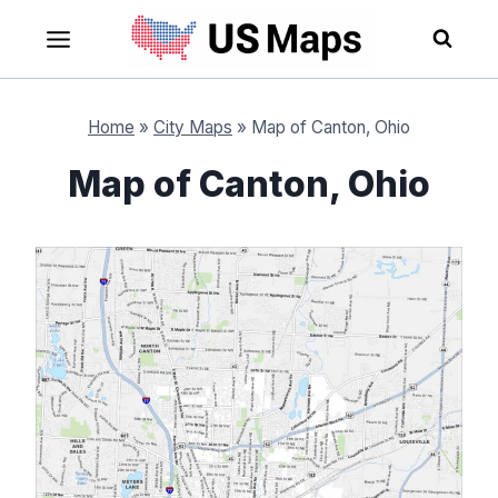
Skip
to
content
Home
»
City Maps
»
Map of Canton, Ohio
Map of Canton, Ohio