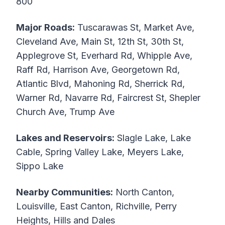
800
Major Roads:
Tuscarawas St, Market Ave,
Cleveland Ave, Main St, 12th St, 30th St,
Applegrove St, Everhard Rd, Whipple Ave,
Raff Rd, Harrison Ave, Georgetown Rd,
Atlantic Blvd, Mahoning Rd, Sherrick Rd,
Warner Rd, Navarre Rd, Faircrest St, Shepler
Church Ave, Trump Ave
Lakes and Reservoirs:
Slagle Lake, Lake
Cable, Spring Valley Lake, Meyers Lake,
Sippo Lake
Nearby Communities:
North Canton,
Louisville, East Canton, Richville, Perry
Heights, Hills and Dales