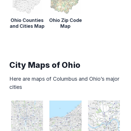
Ohio Counties
Ohio Zip Code
and Cities Map
Map
City Maps of Ohio
Here are maps of Columbus and Ohio’s major
cities