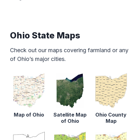
Ohio State Maps
Check out our maps covering farmland or any
of Ohio’s major cities.
Map of Ohio
Satellite Map
Ohio County
of Ohio
Map