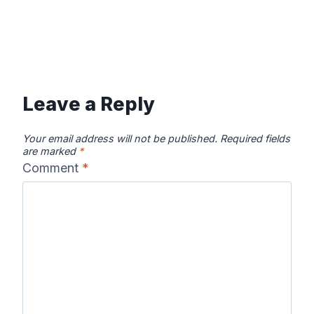
Leave a Reply
Your email address will not be published.
Required fields
are marked
*
Comment
*