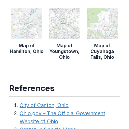
Map of
Map of
Map of
Hamilton, Ohio
Youngstown,
Cuyahoga
Ohio
Falls, Ohio
References
City of Canton, Ohio
Ohio.gov – The Official Government
Website of Ohio