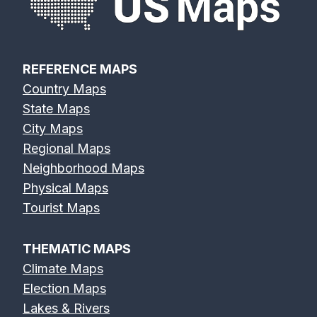
REFERENCE MAPS
Country Maps
State Maps
City Maps
Regional Maps
Neighborhood Maps
Physical Maps
Tourist Maps
THEMATIC MAPS
Climate Maps
Election Maps
Lakes & Rivers