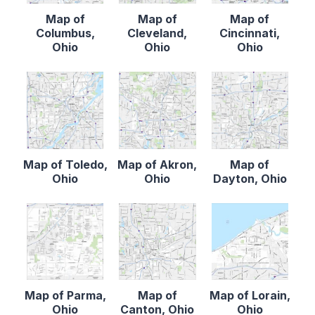
Map of
Map of
Map of
Columbus,
Cleveland,
Cincinnati,
Ohio
Ohio
Ohio
Map of Toledo,
Map of Akron,
Map of
Ohio
Ohio
Dayton, Ohio
Map of Parma,
Map of
Map of Lorain,
Ohio
Canton, Ohio
Ohio