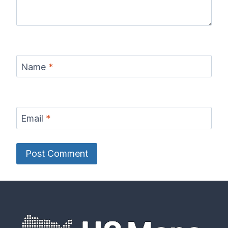
Name
*
Email
*