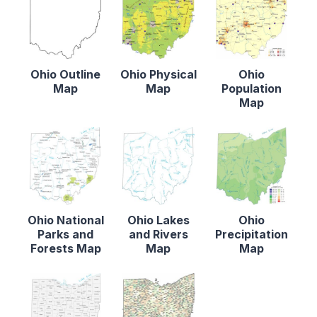
Ohio Outline
Ohio Physical
Ohio
Map
Map
Population
Map
Ohio National
Ohio Lakes
Ohio
Parks and
and Rivers
Precipitation
Forests Map
Map
Map