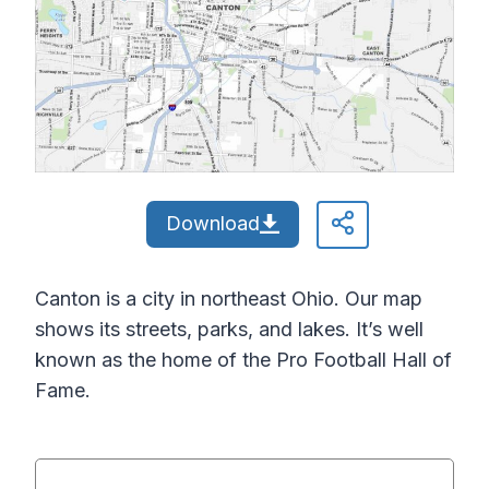
Download
Canton is a city in northeast Ohio. Our map
shows its streets, parks, and lakes. It’s well
known as the home of the Pro Football Hall of
Fame.