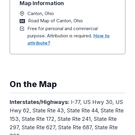
Map Information
Canton, Ohio
Road Map of Canton, Ohio
Free for personal and commercial
purpose. Attribution is required.
How to
attribute?
On the Map
Interstates/Highways:
I-77, US Hwy 30, US
Hwy 62, State Rte 43, State Rte 44, State Rte
153, State Rte 172, State Rte 241, State Rte
297, State Rte 627, State Rte 687, State Rte