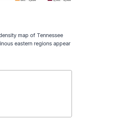
n density map of Tennessee
ainous eastern regions appear