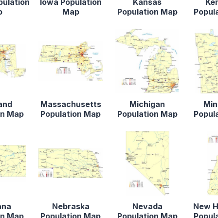
pulation
Iowa Population
Kansas
Ke
p
Map
Population Map
Popul
and
Massachusetts
Michigan
Min
on Map
Population Map
Population Map
Popul
ana
Nebraska
Nevada
New H
on Map
Population Map
Population Map
Popul