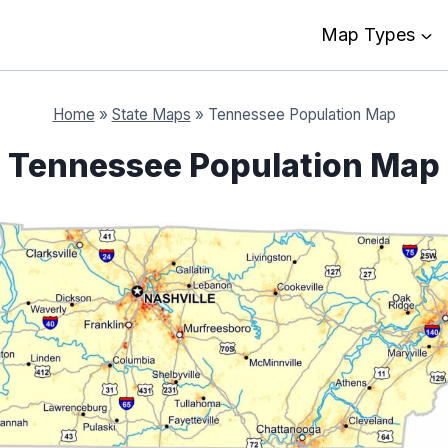
Map Types
Home
»
State Maps
»
Tennessee Population Map
Tennessee Population Map