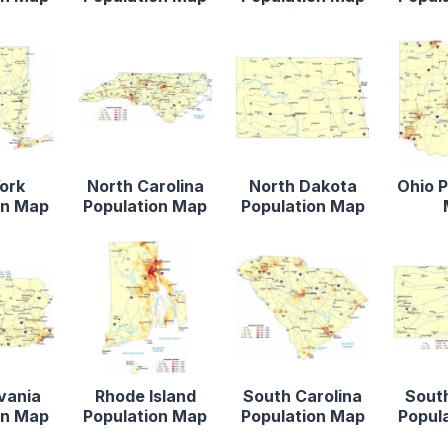
ork
North Carolina
North Dakota
Ohio P
on Map
Population Map
Population Map
vania
Rhode Island
South Carolina
Sout
on Map
Population Map
Population Map
Popul