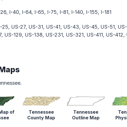
-26, I-40, I-64, I-65, I-75, I-81, I-140, I-155, I-181
-25, US-27, US-31, US-41, US-43, US-45, US-51, US
7, US-129, US-138, US-231, US-321, US-411, US-412,
 Maps
ennessee.
 Map of
Tennessee
Tennessee
Ten
ssee
County Map
Outline Map
Phys