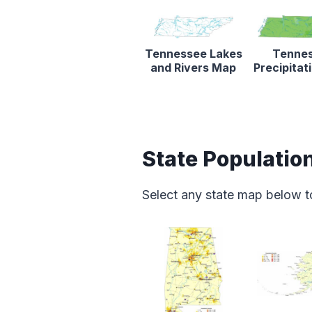
Tennessee Lakes
Tenne
and Rivers Map
Precipita
State Populatio
Select any state map below t