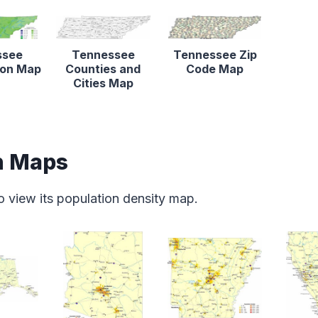
ssee
Tennessee
Tennessee Zip
tion Map
Counties and
Code Map
Cities Map
n Maps
o view its population density map.