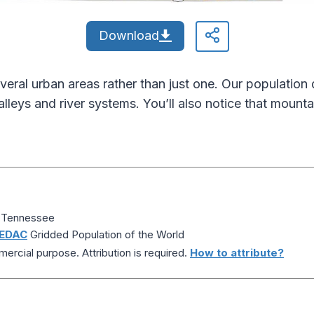
Download
veral urban areas rather than just one. Our populatio
lleys and river systems. You’ll also notice that mount
f Tennessee
EDAC
Gridded Population of the World
ercial purpose. Attribution is required.
How to attribute?