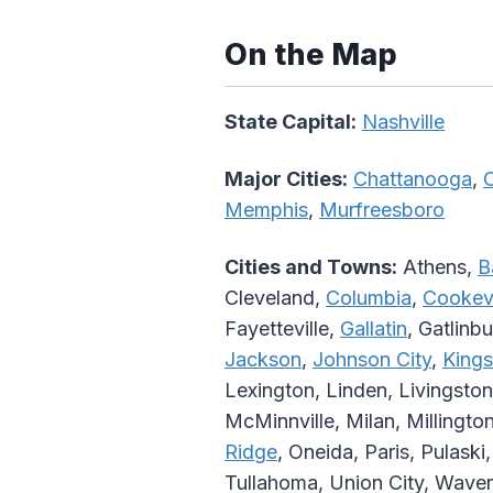
On the Map
State Capital:
Nashville
Major Cities:
Chattanooga
,
C
Memphis
,
Murfreesboro
Cities and Towns:
Athens,
B
Cleveland,
Columbia
,
Cookevi
Fayetteville,
Gallatin
, Gatlinb
Jackson
,
Johnson City
,
Kings
Lexington, Linden, Livingston
McMinnville, Milan, Millingto
Ridge
, Oneida, Paris, Pulaski
Tullahoma, Union City, Waver