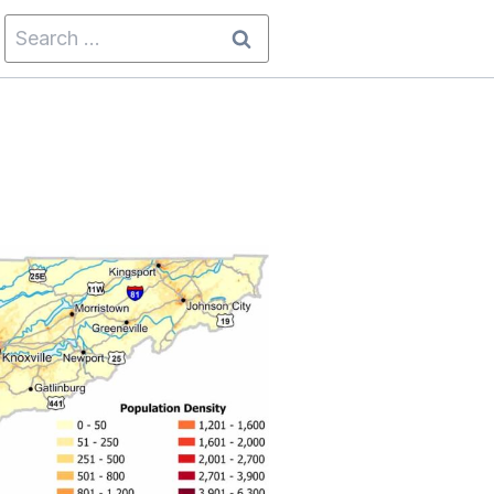
Search
for: