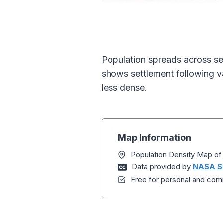
Population spreads across se
shows settlement following va
less dense.
Map Information
Population Density Map o
Data provided by
NASA S
Free for personal and comm