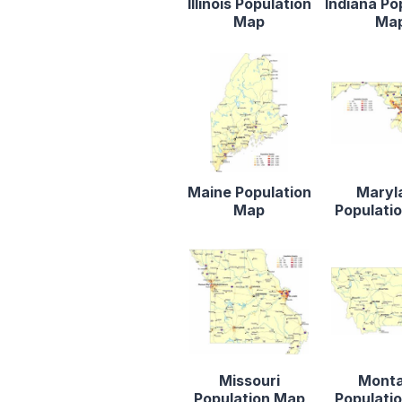
Illinois Population
Indiana Po
Map
Ma
Maine Population
Maryl
Map
Populati
Missouri
Mont
Population Map
Populati