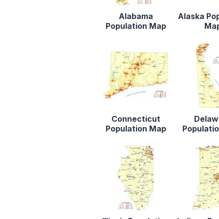
Alabama
Alaska Po
Population Map
Ma
Connecticut
Delaw
Population Map
Populati