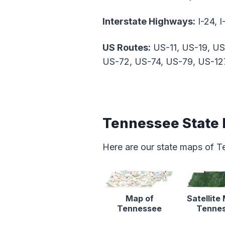
Interstate Highways:
I-24, I
US Routes:
US-11, US-19, US
US-72, US-74, US-79, US-12
Tennessee State
Here are our state maps of T
Map of
Satellite
Tennessee
Tenne