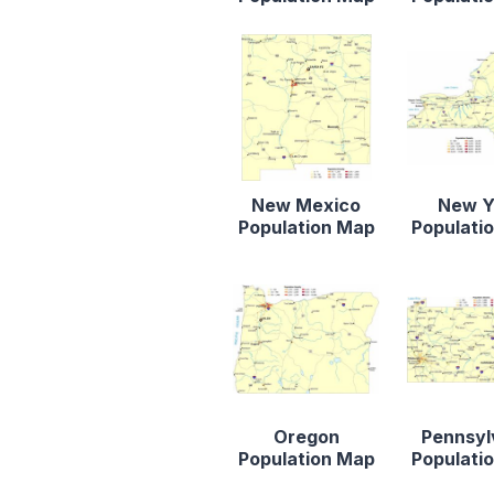
New Mexico
New Y
Population Map
Populati
Oregon
Pennsyl
Population Map
Populati