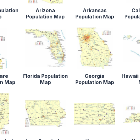
pulation
Arizona
Arkansas
Cal
p
Population Map
Population Map
Popul
are
Florida Population
Georgia
Hawaii 
on Map
Map
Population Map