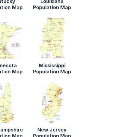
ntucky
Louisiana
ation Map
Population Map
nesota
Mississippi
ation Map
Population Map
ampshire
New Jersey
ation Map
Population Map