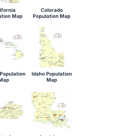
ifornia
Colorado
ation Map
Population Map
Population
Idaho Population
Map
Map