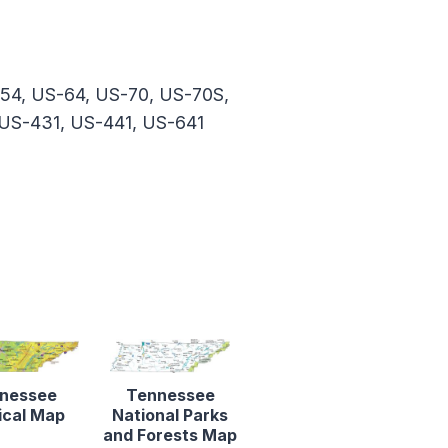
-54, US-64, US-70, US-70S,
 US-431, US-441, US-641
nessee
Tennessee
ical Map
National Parks
and Forests Map