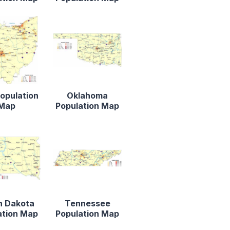
opulation
Oklahoma
Map
Population Map
h Dakota
Tennessee
ation Map
Population Map