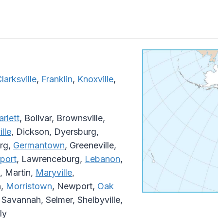
larksville
,
Franklin
,
Knoxville
,
arlett
, Bolivar, Brownsville,
lle
, Dickson, Dyersburg,
urg,
Germantown
, Greeneville,
port
, Lawrenceburg,
Lebanon
,
, Martin,
Maryville
,
n,
Morristown
, Newport,
Oak
, Savannah, Selmer, Shelbyville,
ly