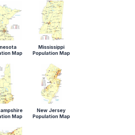
nesota
Mississippi
ation Map
Population Map
ampshire
New Jersey
ation Map
Population Map