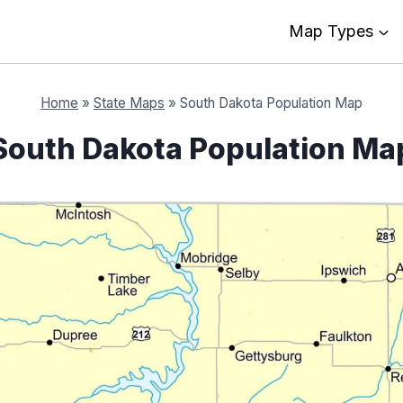
Map Types
Home
»
State Maps
»
South Dakota Population Map
South Dakota Population Ma