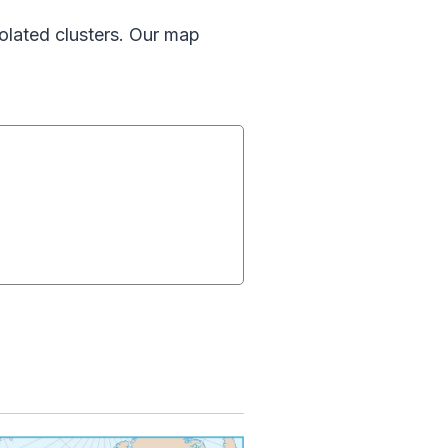
olated clusters. Our map