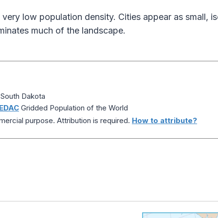
ery low population density. Cities appear as small, is
ominates much of the landscape.
 South Dakota
EDAC
Gridded Population of the World
ercial purpose. Attribution is required.
How to attribute?