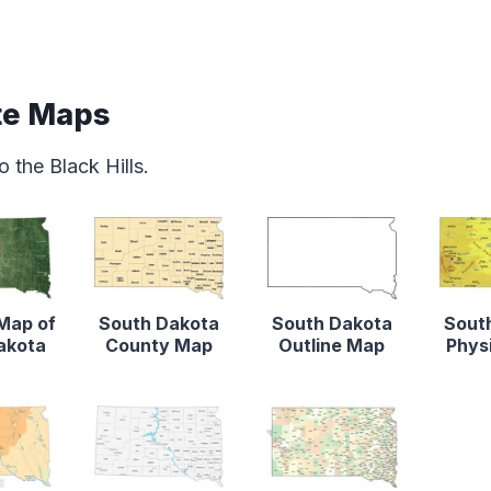
te Maps
 the Black Hills.
 Map of
South Dakota
South Dakota
Sout
akota
County Map
Outline Map
Phys