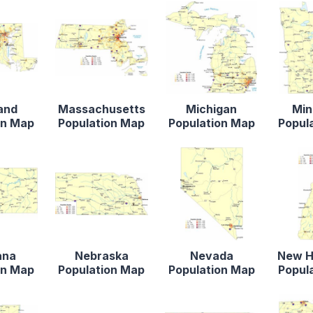
and
Massachusetts
Michigan
Min
on Map
Population Map
Population Map
Popul
ana
Nebraska
Nevada
New H
on Map
Population Map
Population Map
Popul