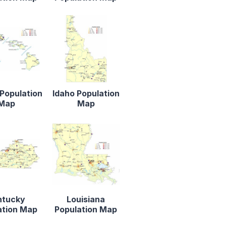
Population
Idaho Population
Map
Map
ntucky
Louisiana
ation Map
Population Map