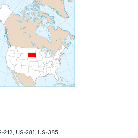
S-212, US-281, US-385