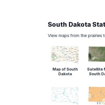
South Dakota Sta
View maps from the prairies to
Map of South
Satellite
Dakota
South D