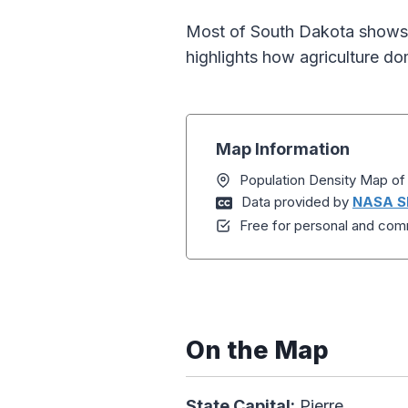
Most of South Dakota shows v
highlights how agriculture d
Map Information
Population Density Map of
Data provided by
NASA S
Free for personal and comm
On the Map
State Capital:
Pierre