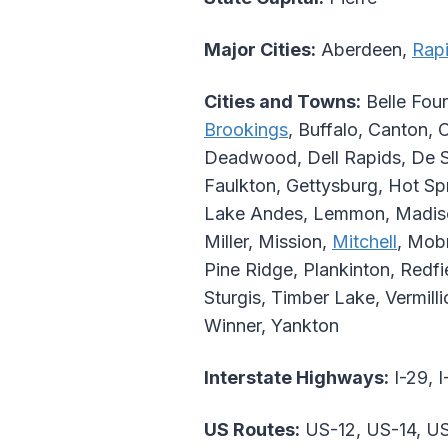
Major Cities:
Aberdeen,
Rapi
Cities and Towns:
Belle Four
Brookings
, Buffalo, Canton, 
Deadwood, Dell Rapids, De 
Faulkton, Gettysburg, Hot Sp
Lake Andes, Lemmon, Madison
Miller, Mission,
Mitchell
, Mobr
Pine Ridge, Plankinton, Redfie
Sturgis, Timber Lake, Vermill
Winner, Yankton
Interstate Highways:
I-29, I
US Routes:
US-12, US-14, US