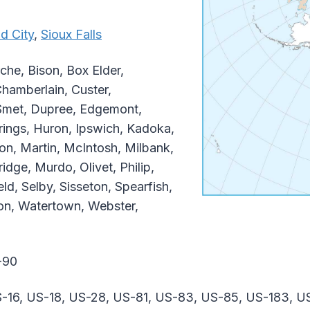
d City
,
Sioux Falls
che, Bison, Box Elder,
Chamberlain, Custer,
Smet, Dupree, Edgemont,
rings, Huron, Ipswich, Kadoka,
, Martin, McIntosh, Milbank,
idge, Murdo, Olivet, Philip,
ld, Selby, Sisseton, Spearfish,
ion, Watertown, Webster,
-90
-16, US-18, US-28, US-81, US-83, US-85, US-183, U