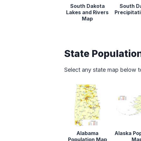
South Dakota
South D
Lakes and Rivers
Precipita
Map
State Populatio
Select any state map below t
Alabama
Alaska Po
Population Map
Ma