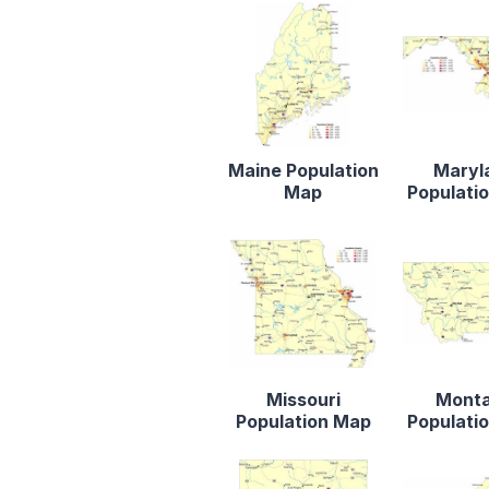
Maine Population
Maryl
Map
Populati
Missouri
Mont
Population Map
Populati