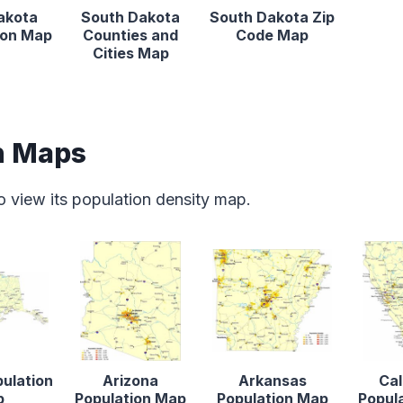
akota
South Dakota
South Dakota Zip
tion Map
Counties and
Code Map
Cities Map
n Maps
o view its population density map.
pulation
Arizona
Arkansas
Cal
p
Population Map
Population Map
Popul