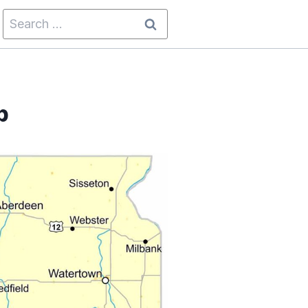
Search
for:
p