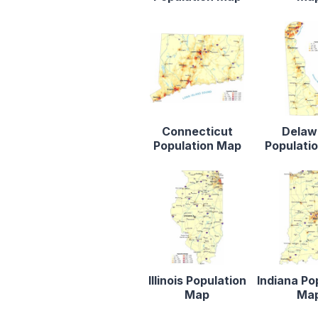
Connecticut
Delaw
Population Map
Populati
Illinois Population
Indiana Po
Map
Ma