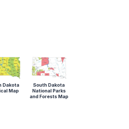
h Dakota
South Dakota
ical Map
National Parks
and Forests Map