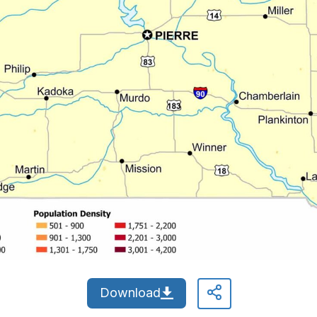
Download