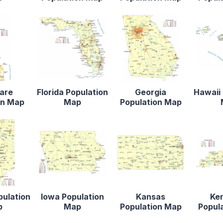
are
Florida Population
Georgia
Hawaii 
on Map
Map
Population Map
pulation
Iowa Population
Kansas
Ke
p
Map
Population Map
Popul