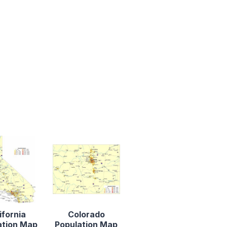
ifornia
Colorado
ation Map
Population Map