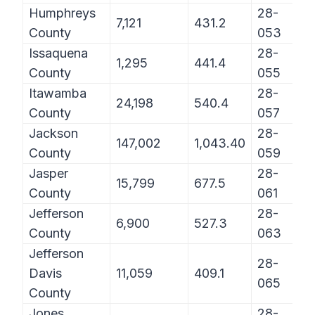
Humphreys
28-
7,121
431.2
County
053
Issaquena
28-
1,295
441.4
County
055
Itawamba
28-
24,198
540.4
County
057
Jackson
28-
147,002
1,043.40
County
059
Jasper
28-
15,799
677.5
County
061
Jefferson
28-
6,900
527.3
County
063
Jefferson
28-
Davis
11,059
409.1
065
County
Jones
28-