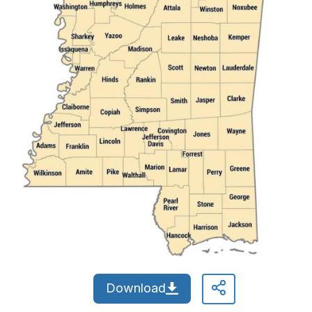
Download