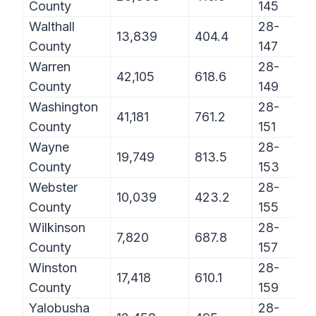
County
145
Walthall
28-
13,839
404.4
County
147
Warren
28-
42,105
618.6
County
149
Washington
28-
41,181
761.2
County
151
Wayne
28-
19,749
813.5
County
153
Webster
28-
10,039
423.2
County
155
Wilkinson
28-
7,820
687.8
County
157
Winston
28-
17,418
610.1
County
159
Yalobusha
28-