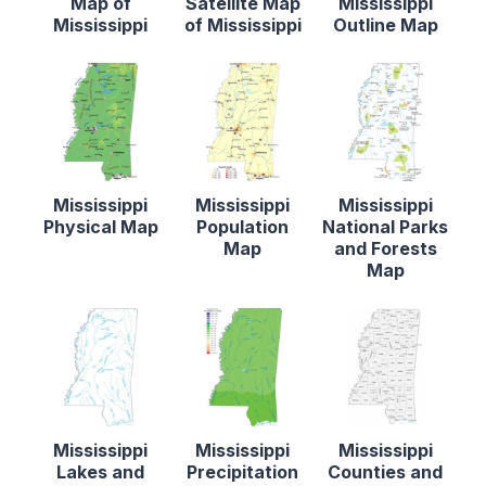
Map of
Satellite Map
Mississippi
Mississippi
of Mississippi
Outline Map
Mississippi
Mississippi
Mississippi
Physical Map
Population
National Parks
Map
and Forests
Map
Mississippi
Mississippi
Mississippi
Lakes and
Precipitation
Counties and