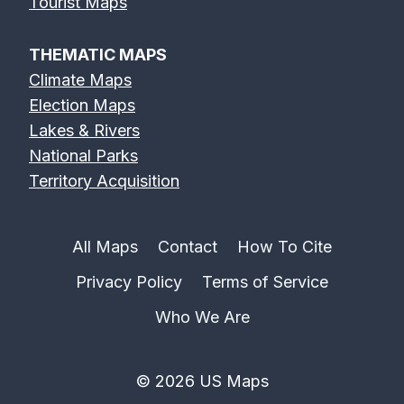
Tourist Maps
THEMATIC MAPS
Climate Maps
Election Maps
Lakes & Rivers
National Parks
Territory Acquisition
All Maps
Contact
How To Cite
Privacy Policy
Terms of Service
Who We Are
© 2026 US Maps