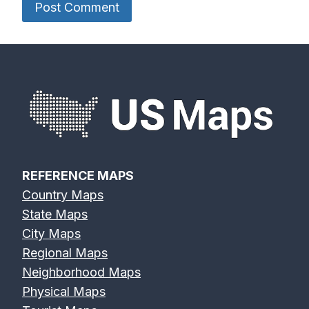
REFERENCE MAPS
Country Maps
State Maps
City Maps
Regional Maps
Neighborhood Maps
Physical Maps