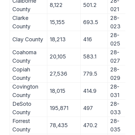
Claiborne
28-
8,122
501.2
County
021
Clarke
28-
15,155
693.5
County
023
28-
Clay County
18,213
416
025
Coahoma
28-
20,105
583.1
County
027
Copiah
28-
27,536
779.5
County
029
Covington
28-
18,015
414.9
County
031
DeSoto
28-
195,871
497
County
033
Forrest
28-
78,435
470.2
County
035