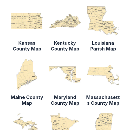
Kansas
Kentucky
Louisiana
County Map
County Map
Parish Map
Maine County
Maryland
Massachusett
Map
County Map
s County Map