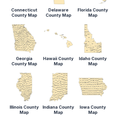
Connecticut
Delaware
Florida County
County Map
County Map
Map
Georgia
Hawaii County
Idaho County
County Map
Map
Map
Illinois County
Indiana County
Iowa County
Map
Map
Map