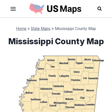
Skip
to
content
Home
»
State Maps
»
Mississippi County Map
Mississippi County Map