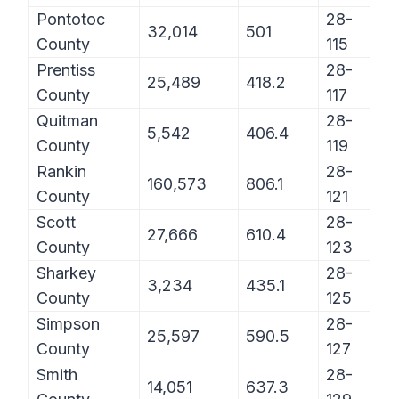
Pontotoc
28-
32,014
501
County
115
Prentiss
28-
25,489
418.2
County
117
Quitman
28-
5,542
406.4
County
119
Rankin
28-
160,573
806.1
County
121
Scott
28-
27,666
610.4
County
123
Sharkey
28-
3,234
435.1
County
125
Simpson
28-
25,597
590.5
County
127
Smith
28-
14,051
637.3