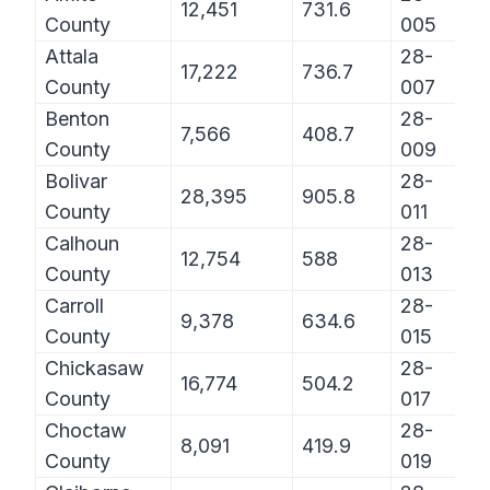
12,451
731.6
County
005
Attala
28-
17,222
736.7
County
007
Benton
28-
7,566
408.7
County
009
Bolivar
28-
28,395
905.8
County
011
Calhoun
28-
12,754
588
County
013
Carroll
28-
9,378
634.6
County
015
Chickasaw
28-
16,774
504.2
County
017
Choctaw
28-
8,091
419.9
County
019