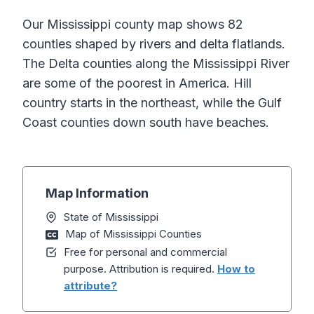
Our Mississippi county map shows 82
counties shaped by rivers and delta flatlands.
The Delta counties along the Mississippi River
are some of the poorest in America. Hill
country starts in the northeast, while the Gulf
Coast counties down south have beaches.
Map Information
State of Mississippi
Map of Mississippi Counties
Free for personal and commercial
purpose. Attribution is required.
How to
attribute?