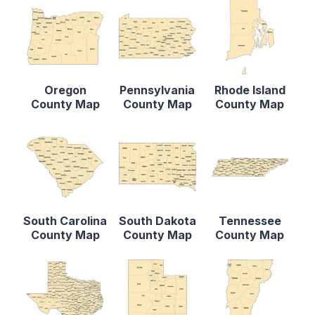
Oregon
Pennsylvania
Rhode Island
County Map
County Map
County Map
South Carolina
South Dakota
Tennessee
County Map
County Map
County Map