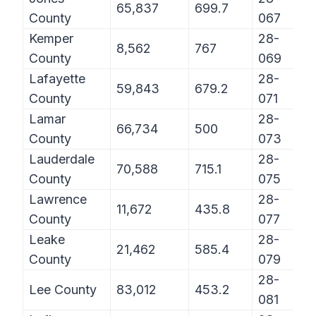
65,837
699.7
County
067
Kemper
28-
8,562
767
County
069
Lafayette
28-
59,843
679.2
County
071
Lamar
28-
66,734
500
County
073
Lauderdale
28-
70,588
715.1
County
075
Lawrence
28-
11,672
435.8
County
077
Leake
28-
21,462
585.4
County
079
28-
Lee County
83,012
453.2
081