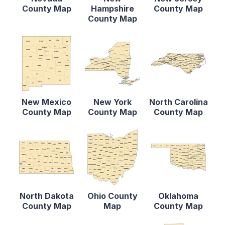
County Map
Hampshire
County Map
County Map
New Mexico
New York
North Carolina
County Map
County Map
County Map
North Dakota
Ohio County
Oklahoma
County Map
Map
County Map