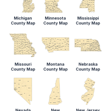
Michigan
Minnesota
Mississippi
County Map
County Map
County Map
Missouri
Montana
Nebraska
County Map
County Map
County Map
Nevada
New
New Jersey