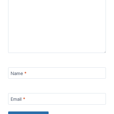
Name
*
Email
*