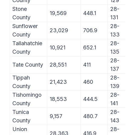
County
129
Stone
28-
19,569
448.1
County
131
Sunflower
28-
23,029
706.9
County
133
Tallahatchie
28-
10,921
652.1
County
135
28-
Tate County
28,551
411
137
Tippah
28-
21,423
460
County
139
Tishomingo
28-
18,553
444.5
County
141
Tunica
28-
9,157
480.7
County
143
Union
28-
28,363
416.9