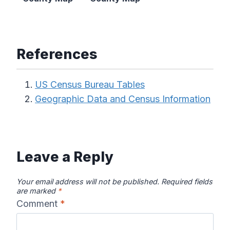
References
US Census Bureau Tables
Geographic Data and Census Information
Leave a Reply
Your email address will not be published.
Required fields
are marked
*
Comment
*