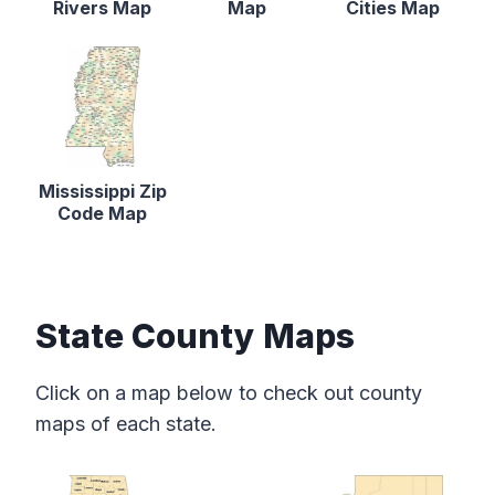
Rivers Map
Map
Cities Map
Mississippi Zip
Code Map
State County Maps
Click on a map below to check out county
maps of each state.