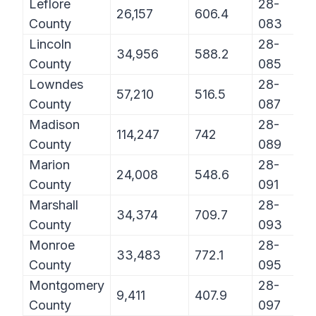
Leflore
28-
26,157
606.4
County
083
Lincoln
28-
34,956
588.2
County
085
Lowndes
28-
57,210
516.5
County
087
Madison
28-
114,247
742
County
089
Marion
28-
24,008
548.6
County
091
Marshall
28-
34,374
709.7
County
093
Monroe
28-
33,483
772.1
County
095
Montgomery
28-
9,411
407.9
County
097