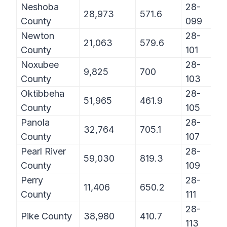
Neshoba
28-
28,973
571.6
County
099
Newton
28-
21,063
579.6
County
101
Noxubee
28-
9,825
700
County
103
Oktibbeha
28-
51,965
461.9
County
105
Panola
28-
32,764
705.1
County
107
Pearl River
28-
59,030
819.3
County
109
Perry
28-
11,406
650.2
County
111
28-
Pike County
38,980
410.7
113