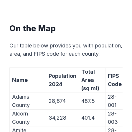
On the Map
Our table below provides you with population,
area, and FIPS code for each county.
Total
Population
FIPS
Name
Area
2024
Code
(sq mi)
Adams
28-
28,674
487.5
County
001
Alcorn
28-
34,228
401.4
County
003
Amite
28-