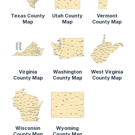
Texas County
Utah County
Vermont
Map
Map
County Map
Virginia
Washington
West Virginia
County Map
County Map
County Map
Wisconsin
Wyoming
County Map
County Map