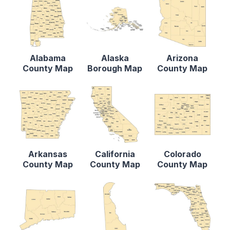
Alabama
Alaska
Arizona
County Map
Borough Map
County Map
Arkansas
California
Colorado
County Map
County Map
County Map