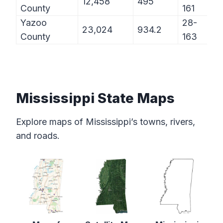
12,458
495
County
161
Yazoo
28-
23,024
934.2
County
163
Mississippi State Maps
Explore maps of Mississippi’s towns, rivers,
and roads.