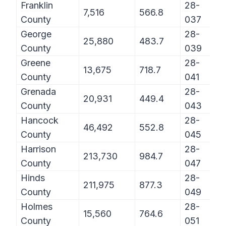
Franklin
28-
7,516
566.8
County
037
George
28-
25,880
483.7
County
039
Greene
28-
13,675
718.7
County
041
Grenada
28-
20,931
449.4
County
043
Hancock
28-
46,492
552.8
County
045
Harrison
28-
213,730
984.7
County
047
Hinds
28-
211,975
877.3
County
049
Holmes
28-
15,560
764.6
County
051