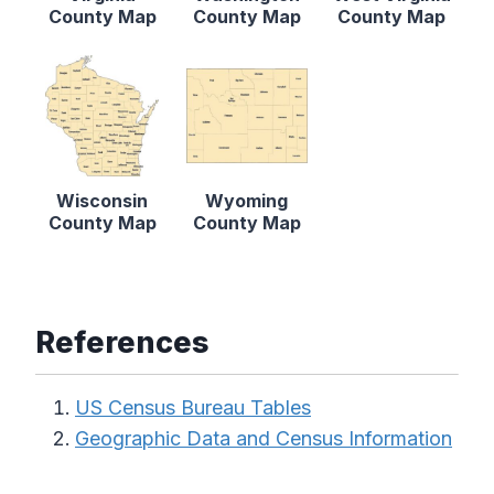
County Map
County Map
County Map
Wisconsin
Wyoming
County Map
County Map
References
US Census Bureau Tables
Geographic Data and Census Information