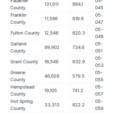
Faulkner
05-
131,611
664.1
County
045
Franklin
05-
17,586
619.6
County
047
05-
Fulton County
12,546
620.3
049
Garland
05-
99,902
734.6
County
051
05-
Grant County
18,546
632.9
053
Greene
05-
46,928
579.5
County
055
Hempstead
05-
19,105
741.2
County
057
Hot Spring
05-
33,313
622.2
County
059