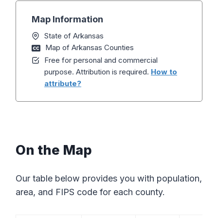
Map Information
State of Arkansas
Map of Arkansas Counties
Free for personal and commercial
purpose. Attribution is required.
How to
attribute?
On the Map
Our table below provides you with population,
area, and FIPS code for each county.