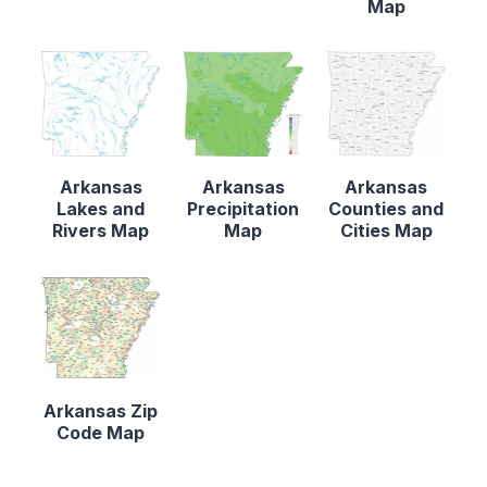
Map
Arkansas
Arkansas
Arkansas
Lakes and
Precipitation
Counties and
Rivers Map
Map
Cities Map
Arkansas Zip
Code Map