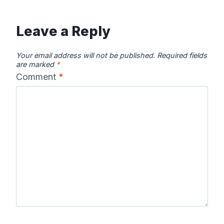
Leave a Reply
Your email address will not be published.
Required fields
are marked
*
Comment
*