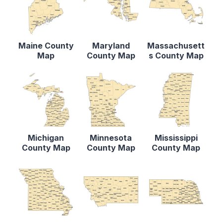
Maine County
Maryland
Massachusett
Map
County Map
s County Map
Michigan
Minnesota
Mississippi
County Map
County Map
County Map