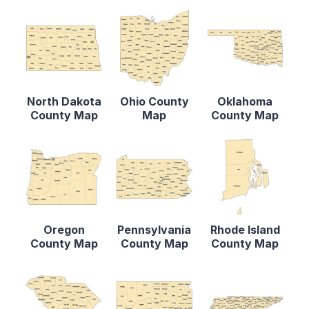
North Dakota
Ohio County
Oklahoma
County Map
Map
County Map
Oregon
Pennsylvania
Rhode Island
County Map
County Map
County Map