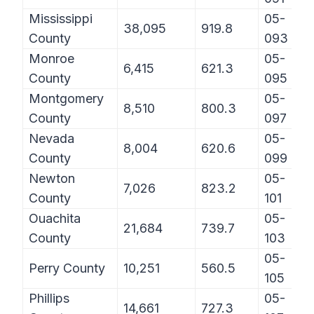
Mississippi
05-
38,095
919.8
County
093
Monroe
05-
6,415
621.3
County
095
Montgomery
05-
8,510
800.3
County
097
Nevada
05-
8,004
620.6
County
099
Newton
05-
7,026
823.2
County
101
Ouachita
05-
21,684
739.7
County
103
05-
Perry County
10,251
560.5
105
Phillips
05-
14,661
727.3