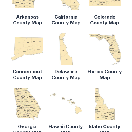
Arkansas
California
Colorado
County Map
County Map
County Map
Connecticut
Delaware
Florida County
County Map
County Map
Map
Georgia
Hawaii County
Idaho County