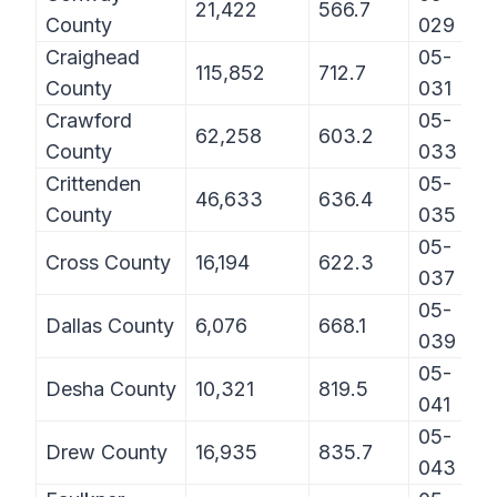
21,422
566.7
County
029
Craighead
05-
115,852
712.7
County
031
Crawford
05-
62,258
603.2
County
033
Crittenden
05-
46,633
636.4
County
035
05-
Cross County
16,194
622.3
037
05-
Dallas County
6,076
668.1
039
05-
Desha County
10,321
819.5
041
05-
Drew County
16,935
835.7
043