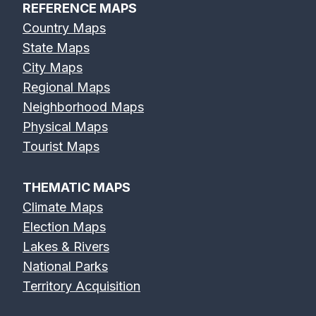
REFERENCE MAPS
Country Maps
State Maps
City Maps
Regional Maps
Neighborhood Maps
Physical Maps
Tourist Maps
THEMATIC MAPS
Climate Maps
Election Maps
Lakes & Rivers
National Parks
Territory Acquisition