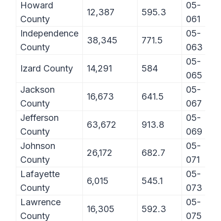
Howard
05-
12,387
595.3
County
061
Independence
05-
38,345
771.5
County
063
05-
Izard County
14,291
584
065
Jackson
05-
16,673
641.5
County
067
Jefferson
05-
63,672
913.8
County
069
Johnson
05-
26,172
682.7
County
071
Lafayette
05-
6,015
545.1
County
073
Lawrence
05-
16,305
592.3
County
075