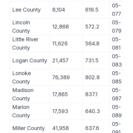
05-
Lee County
8,104
619.5
077
Lincoln
05-
12,868
572.2
County
079
Little River
05-
11,626
564.8
County
081
05-
Logan County
21,457
731.5
083
Lonoke
05-
76,389
802.8
County
085
Madison
05-
17,865
837.1
County
087
Marion
05-
17,593
640.3
County
089
05-
Miller County
41,958
637.6
091