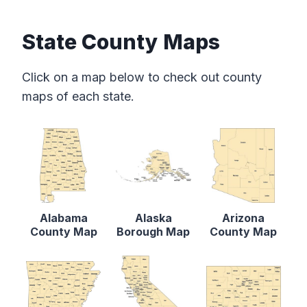
State County Maps
Click on a map below to check out county
maps of each state.
Alabama
Alaska
Arizona
County Map
Borough Map
County Map