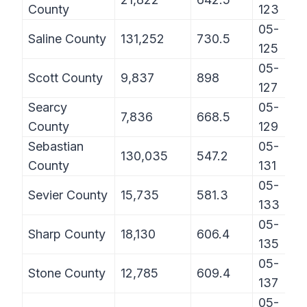
County
123
05-
Saline County
131,252
730.5
125
05-
Scott County
9,837
898
127
Searcy
05-
7,836
668.5
County
129
Sebastian
05-
130,035
547.2
County
131
05-
Sevier County
15,735
581.3
133
05-
Sharp County
18,130
606.4
135
05-
Stone County
12,785
609.4
137
05-