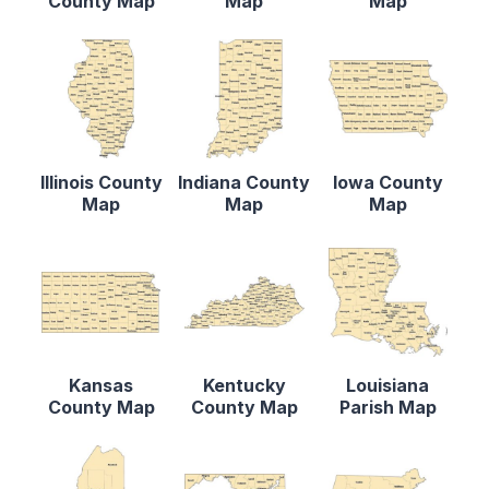
County Map
Map
Map
Illinois County
Indiana County
Iowa County
Map
Map
Map
Kansas
Kentucky
Louisiana
County Map
County Map
Parish Map