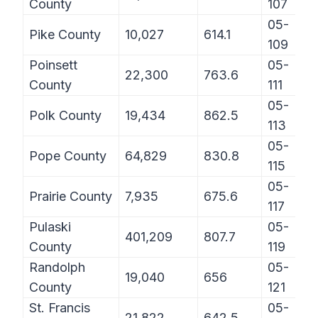
County
107
05-
Pike County
10,027
614.1
109
Poinsett
05-
22,300
763.6
County
111
05-
Polk County
19,434
862.5
113
05-
Pope County
64,829
830.8
115
05-
Prairie County
7,935
675.6
117
Pulaski
05-
401,209
807.7
County
119
Randolph
05-
19,040
656
County
121
St. Francis
05-
21,822
642.5