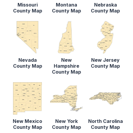
Missouri
Montana
Nebraska
County Map
County Map
County Map
Nevada
New
New Jersey
County Map
Hampshire
County Map
County Map
New Mexico
New York
North Carolina
County Map
County Map
County Map