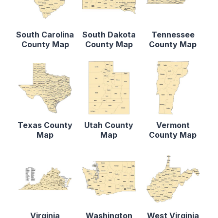
South Carolina
South Dakota
Tennessee
County Map
County Map
County Map
Texas County
Utah County
Vermont
Map
Map
County Map
Virginia
Washington
West Virginia