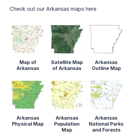
Check out our Arkansas maps here
Map of
Satellite Map
Arkansas
Arkansas
of Arkansas
Outline Map
Arkansas
Arkansas
Arkansas
Physical Map
Population
National Parks
Map
and Forests