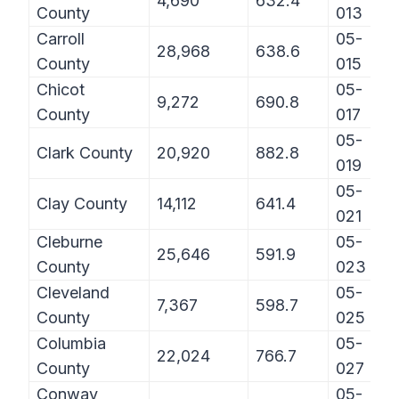
4,690
632.4
County
013
Carroll
05-
28,968
638.6
County
015
Chicot
05-
9,272
690.8
County
017
05-
Clark County
20,920
882.8
019
05-
Clay County
14,112
641.4
021
Cleburne
05-
25,646
591.9
County
023
Cleveland
05-
7,367
598.7
County
025
Columbia
05-
22,024
766.7
County
027
Conway
05-