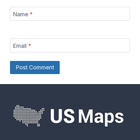
Name
*
Email
*