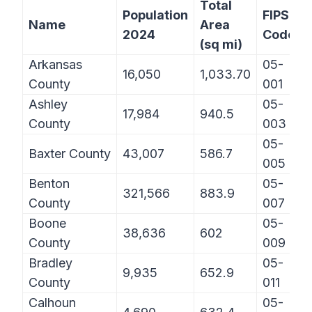
Total
Population
FIPS
Name
Area
2024
Code
(sq mi)
Arkansas
05-
16,050
1,033.70
County
001
Ashley
05-
17,984
940.5
County
003
05-
Baxter County
43,007
586.7
005
Benton
05-
321,566
883.9
County
007
Boone
05-
38,636
602
County
009
Bradley
05-
9,935
652.9
County
011
Calhoun
05-