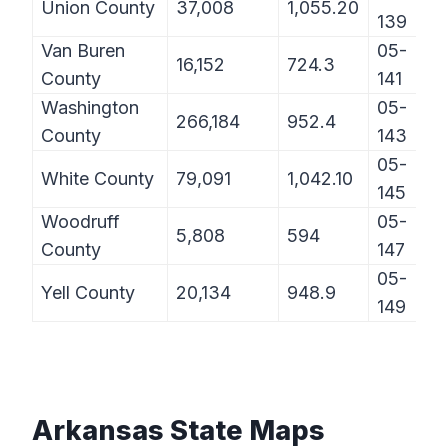
Union County
37,008
1,055.20
139
Van Buren
05-
16,152
724.3
County
141
Washington
05-
266,184
952.4
County
143
05-
White County
79,091
1,042.10
145
Woodruff
05-
5,808
594
County
147
05-
Yell County
20,134
948.9
149
Arkansas State Maps