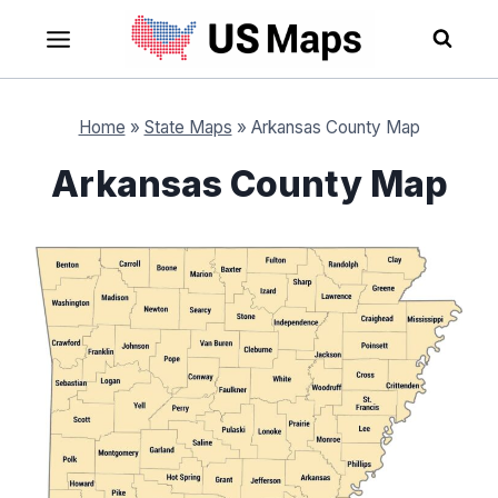
Skip
to
content
Home
»
State Maps
»
Arkansas County Map
Arkansas County Map