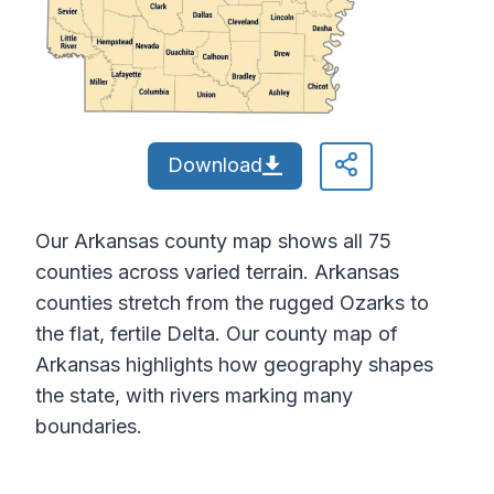
Download
Our Arkansas county map shows all 75
counties across varied terrain. Arkansas
counties stretch from the rugged Ozarks to
the flat, fertile Delta. Our county map of
Arkansas highlights how geography shapes
the state, with rivers marking many
boundaries.