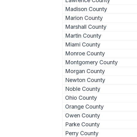
Lawrence County
Madison County
Marion County
Marshall County
Martin County
Miami County
Monroe County
Montgomery County
Morgan County
Newton County
Noble County
Ohio County
Orange County
Owen County
Parke County
Perry County