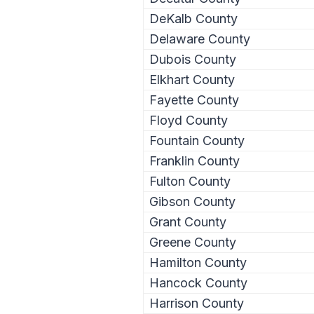
DeKalb County
Delaware County
Dubois County
Elkhart County
Fayette County
Floyd County
Fountain County
Franklin County
Fulton County
Gibson County
Grant County
Greene County
Hamilton County
Hancock County
Harrison County