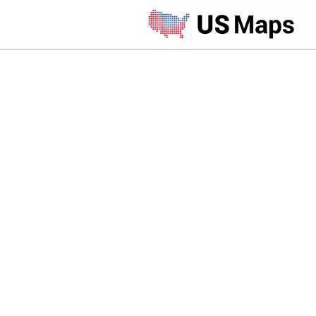
Skip
to
content