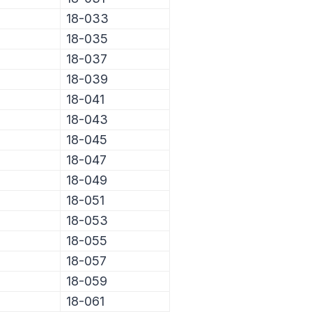
18-033
18-035
18-037
18-039
18-041
18-043
18-045
18-047
18-049
18-051
18-053
18-055
18-057
18-059
18-061