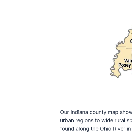
Our Indiana county map shows
urban regions to wide rural s
found along the Ohio River in