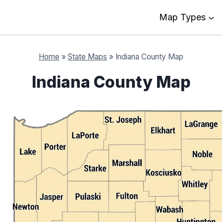
Map Types
Home
»
State Maps
»
Indiana County Map
Indiana County Map