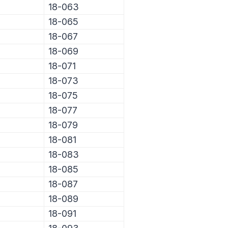
18-063
18-065
18-067
18-069
18-071
18-073
18-075
18-077
18-079
18-081
18-083
18-085
18-087
18-089
18-091