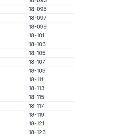
18-093
18-095
18-097
18-099
18-101
18-103
18-105
18-107
18-109
18-111
18-113
18-115
18-117
18-119
18-121
18-123