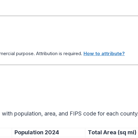
ercial purpose. Attribution is required.
How to attribute?
 with population, area, and FIPS code for each county
Population 2024
Total Area (sq mi)