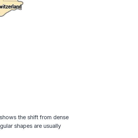
 shows the shift from dense
egular shapes are usually