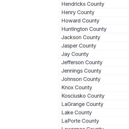
Hendricks County
Henry County
Howard County
Huntington County
Jackson County
Jasper County
Jay County
Jefferson County
Jennings County
Johnson County
Knox County
Kosciusko County
LaGrange County
Lake County
LaPorte County