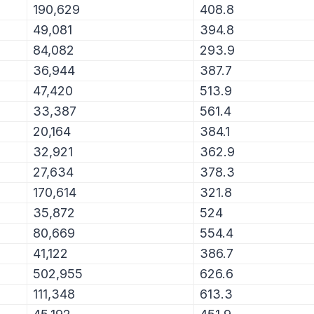
190,629
408.8
49,081
394.8
84,082
293.9
36,944
387.7
47,420
513.9
33,387
561.4
20,164
384.1
32,921
362.9
27,634
378.3
170,614
321.8
35,872
524
80,669
554.4
41,122
386.7
502,955
626.6
111,348
613.3