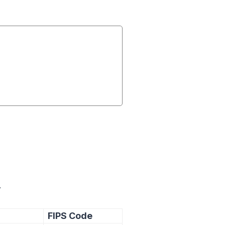
.
FIPS Code