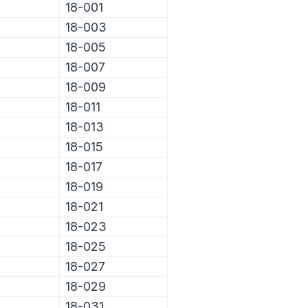
18-001
18-003
18-005
18-007
18-009
18-011
18-013
18-015
18-017
18-019
18-021
18-023
18-025
18-027
18-029
18-031