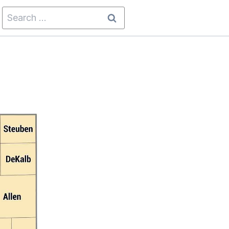
Search
for: