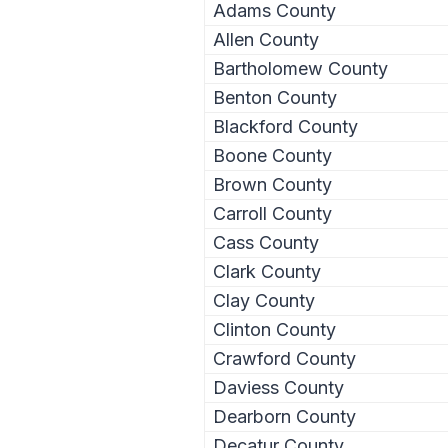
Adams County
Allen County
Bartholomew County
Benton County
Blackford County
Boone County
Brown County
Carroll County
Cass County
Clark County
Clay County
Clinton County
Crawford County
Daviess County
Dearborn County
Decatur County