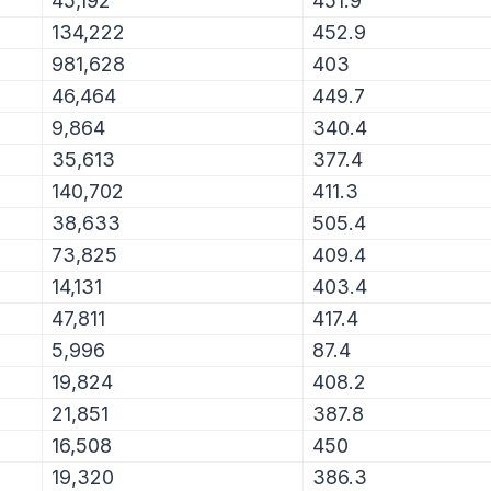
45,192
451.9
134,222
452.9
981,628
403
46,464
449.7
9,864
340.4
35,613
377.4
140,702
411.3
38,633
505.4
73,825
409.4
14,131
403.4
47,811
417.4
5,996
87.4
19,824
408.2
21,851
387.8
16,508
450
19,320
386.3