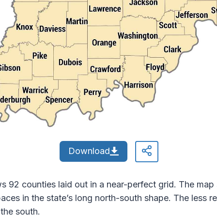
Download
 92 counties laid out in a near-perfect grid. The map
paces in the state’s long north-south shape. The less r
 the south.