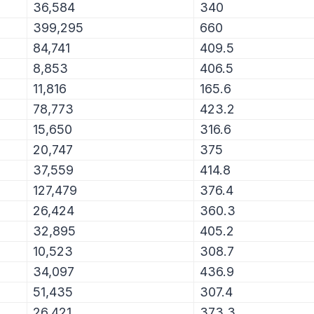
36,584
340
399,295
660
84,741
409.5
8,853
406.5
11,816
165.6
78,773
423.2
15,650
316.6
20,747
375
37,559
414.8
127,479
376.4
26,424
360.3
32,895
405.2
10,523
308.7
34,097
436.9
51,435
307.4
26,421
373.3