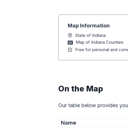
Map Information
State of Indiana
Map of Indiana Counties
Free for personal and comm
On the Map
Our table below provides you
Name