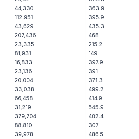
44,330
363.9
112,951
395.9
43,629
435.3
207,436
468
23,335
215.2
81,931
149
16,833
397.9
23,136
391
20,004
371.3
33,038
499.2
66,458
414.9
31,219
545.9
379,704
402.4
88,810
307
39,978
486.5