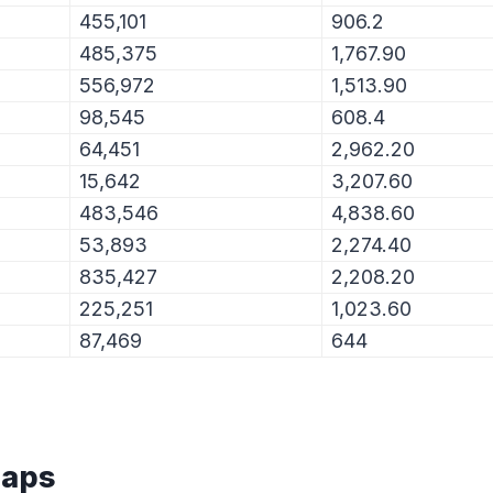
455,101
906.2
485,375
1,767.90
556,972
1,513.90
98,545
608.4
64,451
2,962.20
15,642
3,207.60
483,546
4,838.60
53,893
2,274.40
835,427
2,208.20
225,251
1,023.60
87,469
644
Maps