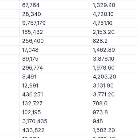
67,764
1,329.40
28,340
4,720.10
9,757,179
4,751.10
165,432
2,153.20
256,400
828.2
17,048
1,462.80
89,175
3,878.10
296,774
1,978.60
8,491
4,203.20
12,991
3,131.90
436,251
3,771.20
132,727
788.6
102,195
973.8
3,170,435
948
433,822
1,502.20