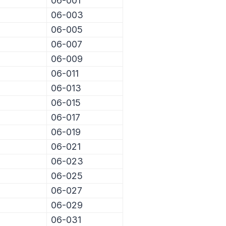
06-001
06-003
06-005
06-007
06-009
06-011
06-013
06-015
06-017
06-019
06-021
06-023
06-025
06-027
06-029
06-031