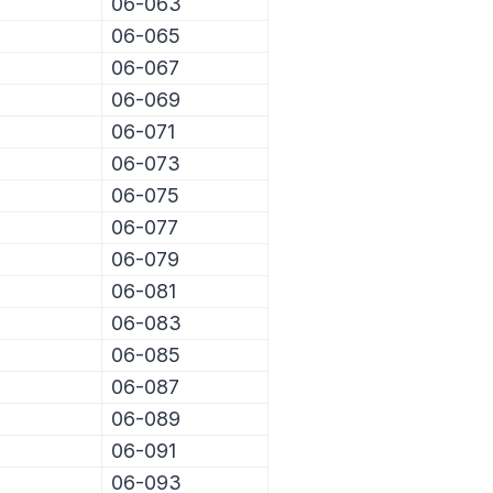
06-063
06-065
06-067
06-069
06-071
06-073
06-075
06-077
06-079
06-081
06-083
06-085
06-087
06-089
06-091
06-093