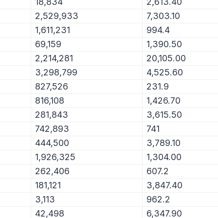
18,834
2,613.40
2,529,933
7,303.10
1,611,231
994.4
69,159
1,390.50
2,214,281
20,105.00
3,298,799
4,525.60
827,526
231.9
816,108
1,426.70
281,843
3,615.50
742,893
741
444,500
3,789.10
1,926,325
1,304.00
262,406
607.2
181,121
3,847.40
3,113
962.2
42,498
6,347.90