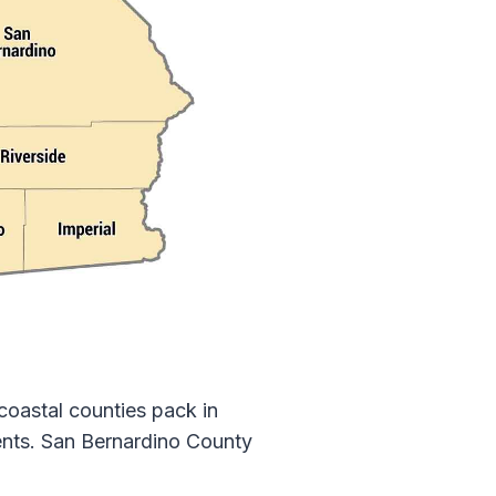
coastal counties pack in
idents. San Bernardino County