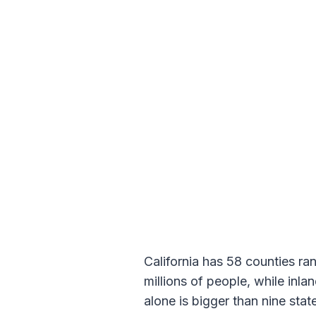
California has 58 counties ra
millions of people, while inl
alone is bigger than nine stat