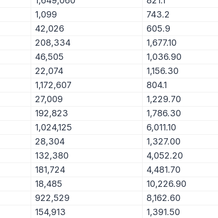
1,649,060
821.1
1,099
743.2
42,026
605.9
208,334
1,677.10
46,505
1,036.90
22,074
1,156.30
1,172,607
804.1
27,009
1,229.70
192,823
1,786.30
1,024,125
6,011.10
28,304
1,327.00
132,380
4,052.20
181,724
4,481.70
18,485
10,226.90
922,529
8,162.60
154,913
1,391.50