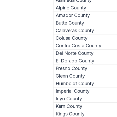
Alameda County
Alpine County
Amador County
Butte County
Calaveras County
Colusa County
Contra Costa County
Del Norte County
El Dorado County
Fresno County
Glenn County
Humboldt County
Imperial County
Inyo County
Kern County
Kings County