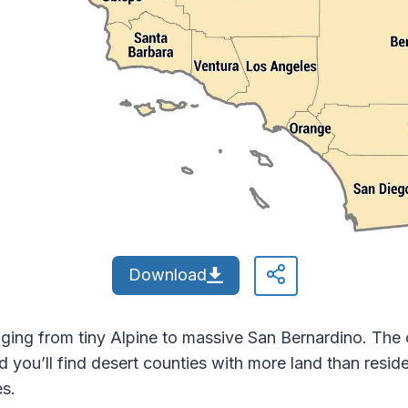
Download
nging from tiny Alpine to massive San Bernardino. The 
and you’ll find desert counties with more land than res
es.