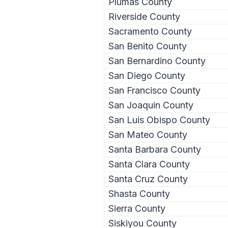
Plumas County
Riverside County
Sacramento County
San Benito County
San Bernardino County
San Diego County
San Francisco County
San Joaquin County
San Luis Obispo County
San Mateo County
Santa Barbara County
Santa Clara County
Santa Cruz County
Shasta County
Sierra County
Siskiyou County