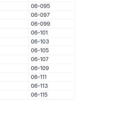
06-095
06-097
06-099
06-101
06-103
06-105
06-107
06-109
06-111
06-113
06-115