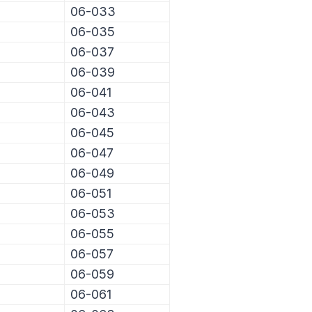
06-033
06-035
06-037
06-039
06-041
06-043
06-045
06-047
06-049
06-051
06-053
06-055
06-057
06-059
06-061