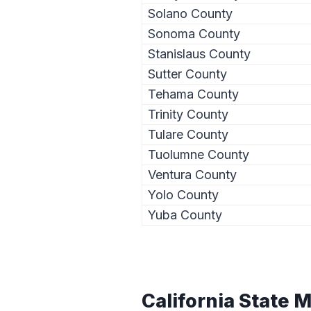
Solano County
Sonoma County
Stanislaus County
Sutter County
Tehama County
Trinity County
Tulare County
Tuolumne County
Ventura County
Yolo County
Yuba County
California State 