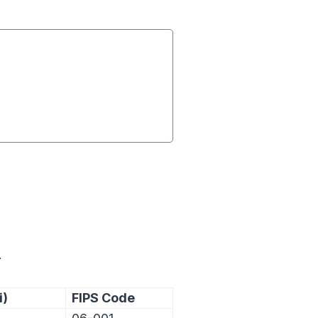
.
i)
FIPS Code