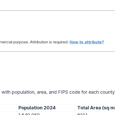
ercial purpose. Attribution is required.
How to attribute?
 with population, area, and FIPS code for each county
Population 2024
Total Area (sq m