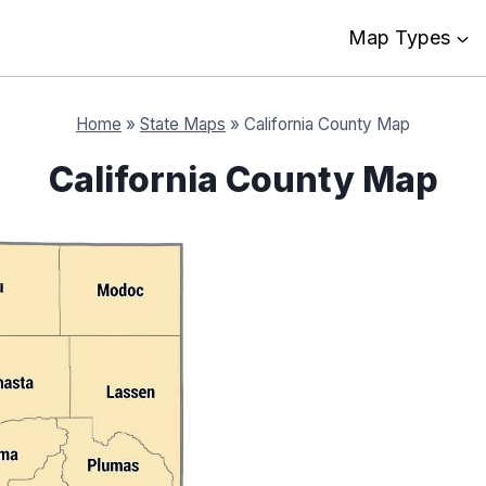
Map Types
Home
»
State Maps
»
California County Map
California County Map