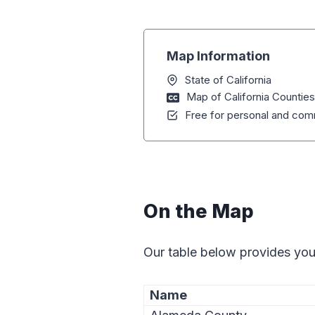
Map Information
State of California
Map of California Counties
Free for personal and comm
On the Map
Our table below provides you
Name