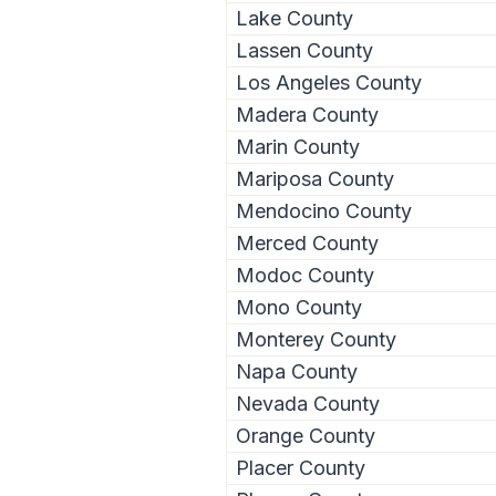
Lake County
Lassen County
Los Angeles County
Madera County
Marin County
Mariposa County
Mendocino County
Merced County
Modoc County
Mono County
Monterey County
Napa County
Nevada County
Orange County
Placer County