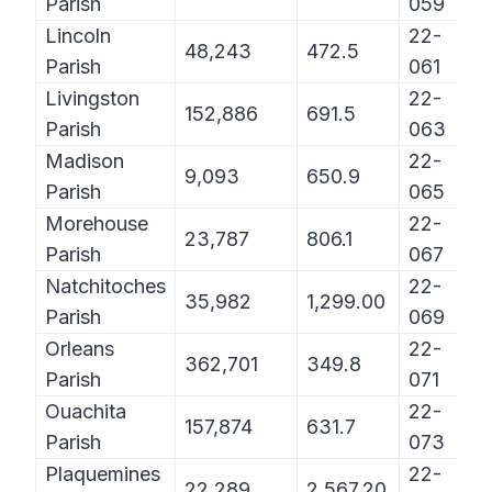
Parish
059
Lincoln
22-
48,243
472.5
Parish
061
Livingston
22-
152,886
691.5
Parish
063
Madison
22-
9,093
650.9
Parish
065
Morehouse
22-
23,787
806.1
Parish
067
Natchitoches
22-
35,982
1,299.00
Parish
069
Orleans
22-
362,701
349.8
Parish
071
Ouachita
22-
157,874
631.7
Parish
073
Plaquemines
22-
22,289
2,567.20