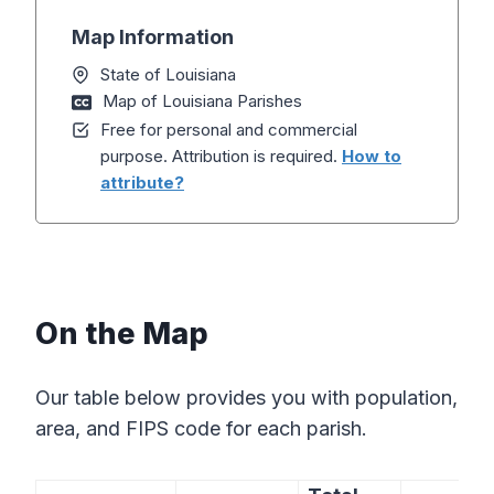
Map Information
State of Louisiana
Map of Louisiana Parishes
Free for personal and commercial
purpose. Attribution is required.
How to
attribute?
On the Map
Our table below provides you with population,
area, and FIPS code for each parish.