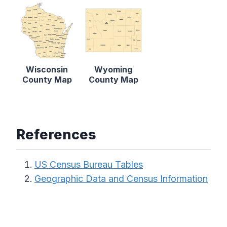
Wisconsin
Wyoming
County Map
County Map
References
US Census Bureau Tables
Geographic Data and Census Information