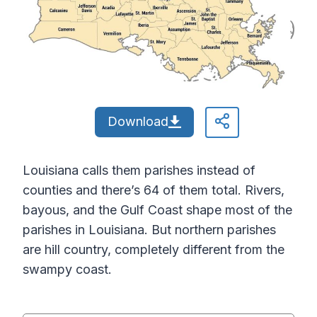
Download
Louisiana calls them parishes instead of
counties and there’s 64 of them total. Rivers,
bayous, and the Gulf Coast shape most of the
parishes in Louisiana. But northern parishes
are hill country, completely different from the
swampy coast.