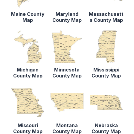
Maine County
Maryland
Massachusett
Map
County Map
s County Map
Michigan
Minnesota
Mississippi
County Map
County Map
County Map
Missouri
Montana
Nebraska
County Map
County Map
County Map