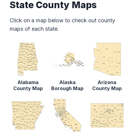
State County Maps
Click on a map below to check out county
maps of each state.
Alabama
Alaska
Arizona
County Map
Borough Map
County Map