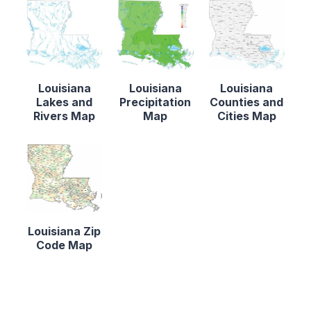
Louisiana
Louisiana
Louisiana
Lakes and
Precipitation
Counties and
Rivers Map
Map
Cities Map
Louisiana Zip
Code Map