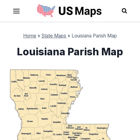
Skip
to
content
Home
»
State Maps
»
Louisiana Parish Map
Louisiana Parish Map