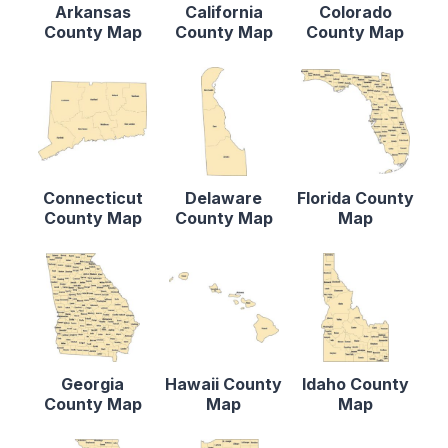
Arkansas
California
Colorado
County Map
County Map
County Map
Connecticut
Delaware
Florida County
County Map
County Map
Map
Georgia
Hawaii County
Idaho County
County Map
Map
Map