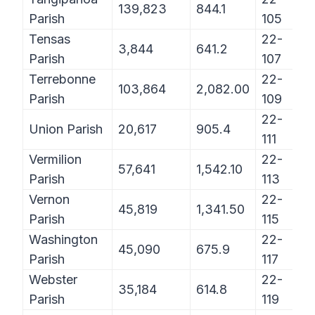
139,823
844.1
Parish
105
Tensas
22-
3,844
641.2
Parish
107
Terrebonne
22-
103,864
2,082.00
Parish
109
22-
Union Parish
20,617
905.4
111
Vermilion
22-
57,641
1,542.10
Parish
113
Vernon
22-
45,819
1,341.50
Parish
115
Washington
22-
45,090
675.9
Parish
117
Webster
22-
35,184
614.8
Parish
119