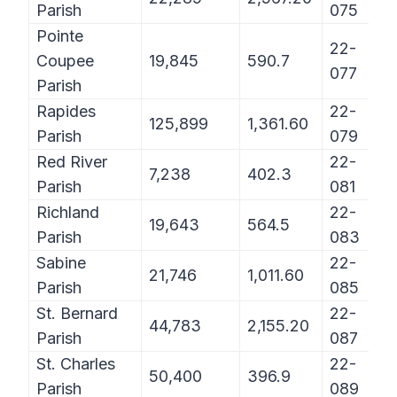
Parish
075
Pointe
22-
Coupee
19,845
590.7
077
Parish
Rapides
22-
125,899
1,361.60
Parish
079
Red River
22-
7,238
402.3
Parish
081
Richland
22-
19,643
564.5
Parish
083
Sabine
22-
21,746
1,011.60
Parish
085
St. Bernard
22-
44,783
2,155.20
Parish
087
St. Charles
22-
50,400
396.9
Parish
089