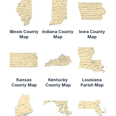
Illinois County
Indiana County
Iowa County
Map
Map
Map
Kansas
Kentucky
Louisiana
County Map
County Map
Parish Map