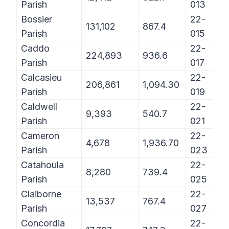
Parish
013
Bossier
22-
131,102
867.4
Parish
015
Caddo
22-
224,893
936.6
Parish
017
Calcasieu
22-
206,861
1,094.30
Parish
019
Caldwell
22-
9,393
540.7
Parish
021
Cameron
22-
4,678
1,936.70
Parish
023
Catahoula
22-
8,280
739.4
Parish
025
Claiborne
22-
13,537
767.4
Parish
027
Concordia
22-