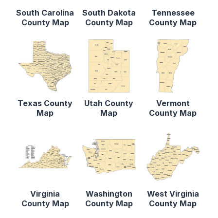
South Carolina
South Dakota
Tennessee
County Map
County Map
County Map
Texas County
Utah County
Vermont
Map
Map
County Map
Virginia
Washington
West Virginia
County Map
County Map
County Map