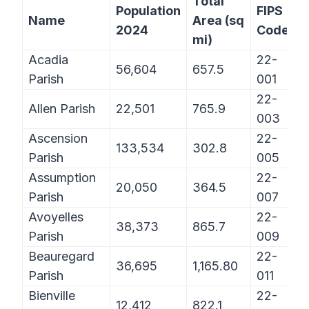
Total
Population
FIPS
Name
Area (sq
2024
Code
mi)
Acadia
22-
56,604
657.5
Parish
001
22-
Allen Parish
22,501
765.9
003
Ascension
22-
133,534
302.8
Parish
005
Assumption
22-
20,050
364.5
Parish
007
Avoyelles
22-
38,373
865.7
Parish
009
Beauregard
22-
36,695
1,165.80
Parish
011
Bienville
22-
12,412
822.1