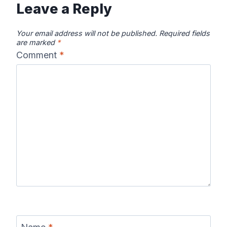
Leave a Reply
Your email address will not be published.
Required fields
are marked
*
Comment
*