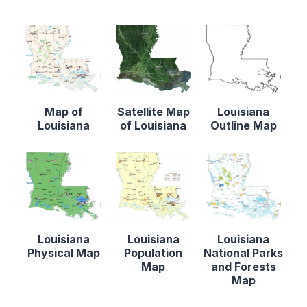
Map of
Satellite Map
Louisiana
Louisiana
of Louisiana
Outline Map
Louisiana
Louisiana
Louisiana
Physical Map
Population
National Parks
Map
and Forests
Map