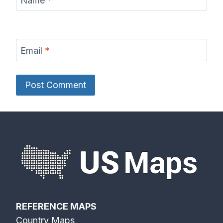
Name
*
Email
*
REFERENCE MAPS
Country Maps