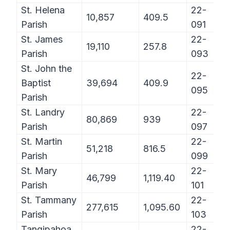
St. Helena
22-
10,857
409.5
Parish
091
St. James
22-
19,110
257.8
Parish
093
St. John the
22-
Baptist
39,694
409.9
095
Parish
St. Landry
22-
80,869
939
Parish
097
St. Martin
22-
51,218
816.5
Parish
099
St. Mary
22-
46,799
1,119.40
Parish
101
St. Tammany
22-
277,615
1,095.60
Parish
103
Tangipahoa
22-