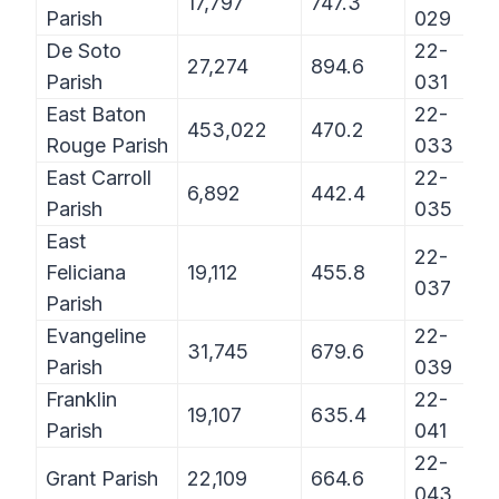
17,797
747.3
Parish
029
De Soto
22-
27,274
894.6
Parish
031
East Baton
22-
453,022
470.2
Rouge Parish
033
East Carroll
22-
6,892
442.4
Parish
035
East
22-
Feliciana
19,112
455.8
037
Parish
Evangeline
22-
31,745
679.6
Parish
039
Franklin
22-
19,107
635.4
Parish
041
22-
Grant Parish
22,109
664.6
043