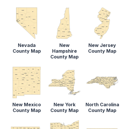
Nevada
New
New Jersey
County Map
Hampshire
County Map
County Map
New Mexico
New York
North Carolina
County Map
County Map
County Map