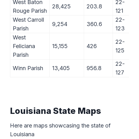
West Baton
22-
28,425
203.8
Rouge Parish
121
West Carroll
22-
9,254
360.6
Parish
123
West
22-
Feliciana
15,155
426
125
Parish
22-
Winn Parish
13,405
956.8
127
Louisiana State Maps
Here are maps showcasing the state of
Louisiana