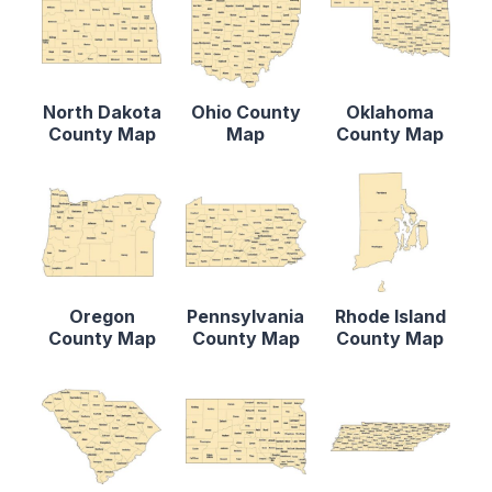
North Dakota
Ohio County
Oklahoma
County Map
Map
County Map
Oregon
Pennsylvania
Rhode Island
County Map
County Map
County Map