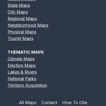
State Maps
City Maps
Regional Maps
Neighborhood Maps
Physical Maps
Tourist Maps
THEMATIC MAPS
Climate Maps
Election Maps
Lakes & Rivers
National Parks
Territory Acquisition
All Maps
Contact
How To Cite