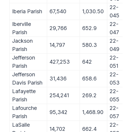
22-
Iberia Parish
67,540
1,030.50
045
Iberville
22-
29,766
652.9
Parish
047
Jackson
22-
14,797
580.3
Parish
049
Jefferson
22-
427,253
642
Parish
051
Jefferson
22-
31,436
658.6
Davis Parish
053
Lafayette
22-
254,241
269.2
Parish
055
Lafourche
22-
95,342
1,468.90
Parish
057
LaSalle
22-
14,702
662.4