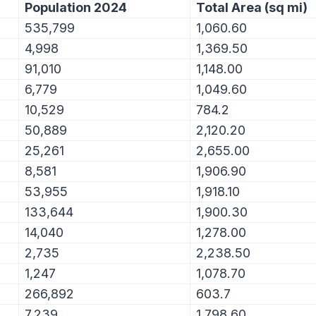
Population 2024
Total Area (sq mi)
535,799
1,060.60
4,998
1,369.50
91,010
1,148.00
6,779
1,049.60
10,529
784.2
50,889
2,120.20
25,261
2,655.00
8,581
1,906.90
53,955
1,918.10
133,644
1,900.30
14,040
1,278.00
2,735
2,238.50
1,247
1,078.70
266,892
603.7
7,239
1,798.60