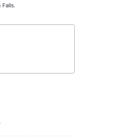
 Falls.
.