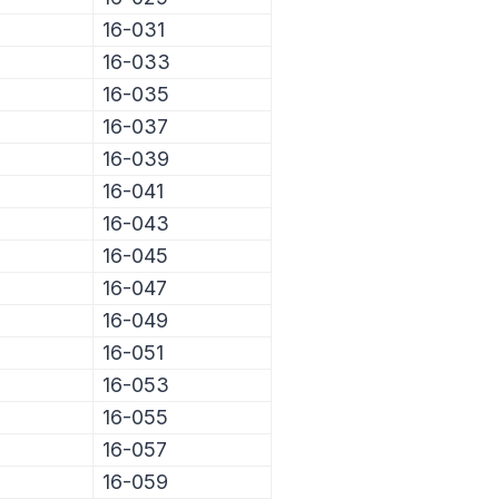
16-031
16-033
16-035
16-037
16-039
16-041
16-043
16-045
16-047
16-049
16-051
16-053
16-055
16-057
16-059