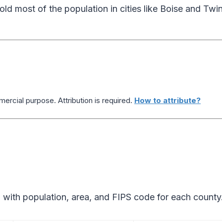
ld most of the population in cities like Boise and Twin
ercial purpose. Attribution is required.
How to attribute?
 with population, area, and FIPS code for each county