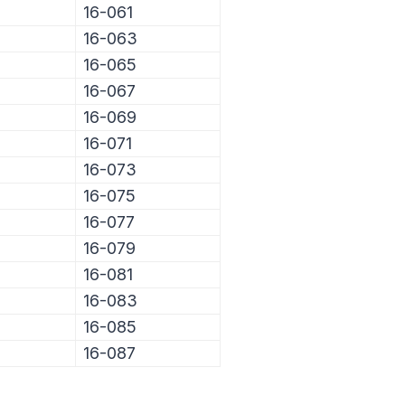
16-061
16-063
16-065
16-067
16-069
16-071
16-073
16-075
16-077
16-079
16-081
16-083
16-085
16-087