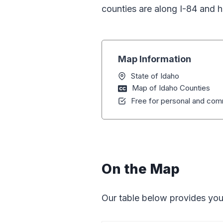
counties are along I-84 and ho
Map Information
State of Idaho
Map of Idaho Counties
Free for personal and comm
On the Map
Our table below provides you