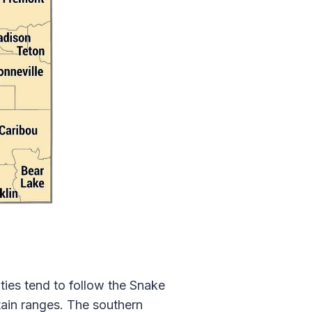
ies tend to follow the Snake
ntain ranges. The southern