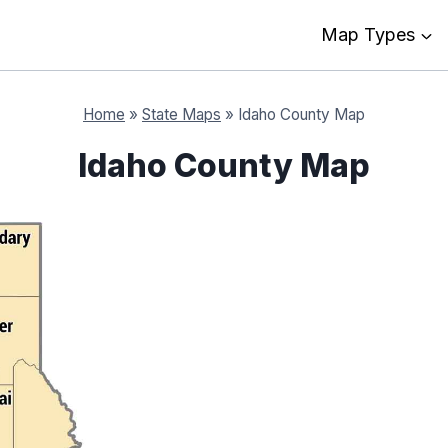
Map Types
Home
»
State Maps
»
Idaho County Map
Idaho County Map