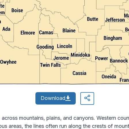
Download
 across mountains, plains, and canyons. Western count
nous areas, the lines often run along the crests of mou