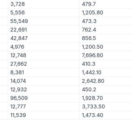
3,728
479.7
5,556
1,205.80
55,549
473.3
22,691
762.4
42,847
856.5
4,976
1,200.50
12,748
7,696.80
27,662
410.3
8,381
1,442.10
14,074
2,642.80
12,932
450.2
96,509
1,928.70
12,777
3,733.50
11,539
1,473.40