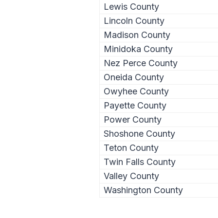
Lewis County
Lincoln County
Madison County
Minidoka County
Nez Perce County
Oneida County
Owyhee County
Payette County
Power County
Shoshone County
Teton County
Twin Falls County
Valley County
Washington County