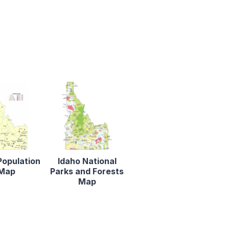
Population
Idaho National
Map
Parks and Forests
Map