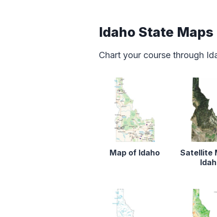
Idaho State Maps
Chart your course through Id
Map of Idaho
Satellite
Ida