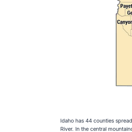
Idaho has 44 counties spread
River. In the central mountai