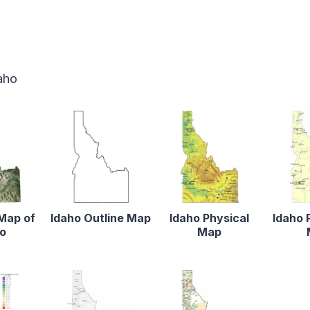
aho
 Map of
Idaho Outline Map
Idaho Physical
Idaho 
ho
Map