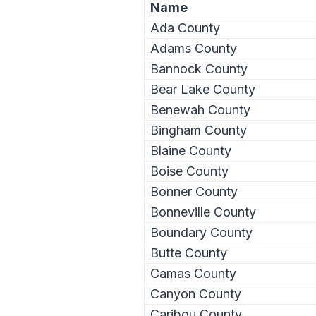
Name
Ada County
Adams County
Bannock County
Bear Lake County
Benewah County
Bingham County
Blaine County
Boise County
Bonner County
Bonneville County
Boundary County
Butte County
Camas County
Canyon County
Caribou County