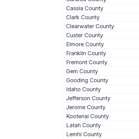
Cassia County
Clark County
Clearwater County
Custer County
Elmore County
Franklin County
Fremont County
Gem County
Gooding County
Idaho County
Jefferson County
Jerome County
Kootenai County
Latah County
Lemhi County