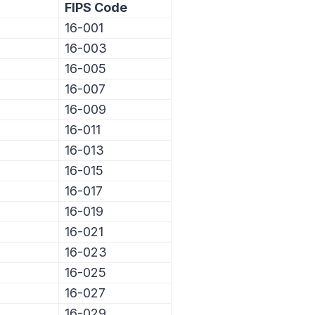
FIPS Code
16-001
16-003
16-005
16-007
16-009
16-011
16-013
16-015
16-017
16-019
16-021
16-023
16-025
16-027
16-029