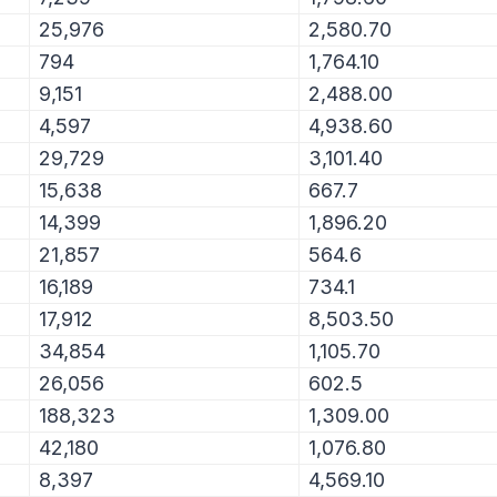
25,976
2,580.70
794
1,764.10
9,151
2,488.00
4,597
4,938.60
29,729
3,101.40
15,638
667.7
14,399
1,896.20
21,857
564.6
16,189
734.1
17,912
8,503.50
34,854
1,105.70
26,056
602.5
188,323
1,309.00
42,180
1,076.80
8,397
4,569.10