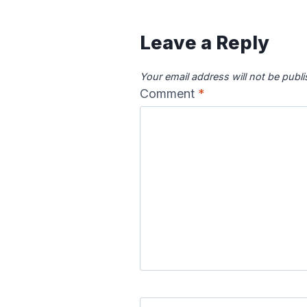
Leave a Reply
Your email address will not be publ
Comment
*