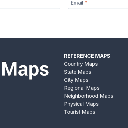
Email
*
REFERENCE MAPS
Country Maps
State Maps
City Maps
Regional Maps
Neighborhood Maps
Physical Maps
Tourist Maps