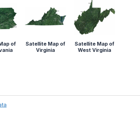
 Map of
Satellite Map of
Satellite Map of
vania
Virginia
West Virginia
ata