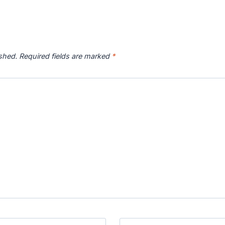
ished.
Required fields are marked
*