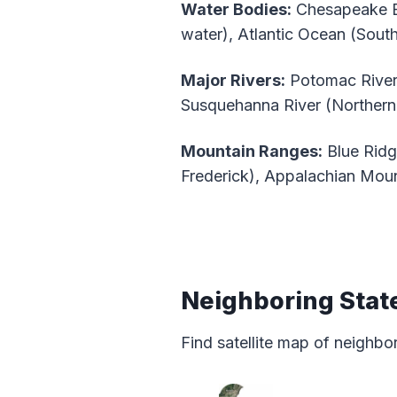
Water Bodies:
Chesapeake Ba
water), Atlantic Ocean (Sout
Major Rivers:
Potomac River 
Susquehanna River (Northern 
Mountain Ranges:
Blue Ridg
Frederick), Appalachian Mou
Neighboring Stat
Find satellite map of neighbo