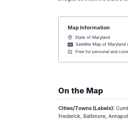
Map Information
State of Maryland
Satellite Map of Maryland
Free for personal and comm
On the Map
Cities/Towns (Labels):
Cumb
Frederick, Baltimore, Annapol