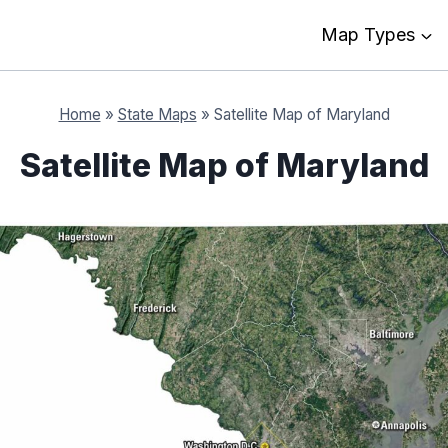
Map Types
Home
»
State Maps
»
Satellite Map of Maryland
Satellite Map of Maryland