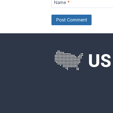
Name
*