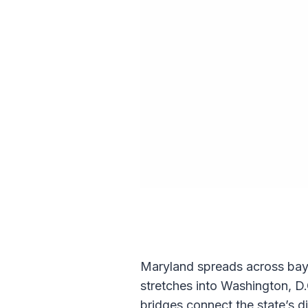
Maryland spreads across bays,
stretches into Washington, D
bridges connect the state’s d