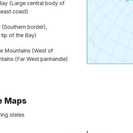
y (Large central body of
heast coast)
(Southern border),
tip of the Bay)
e Mountains (West of
ntains (Far West panhandle)
e Maps
ring states