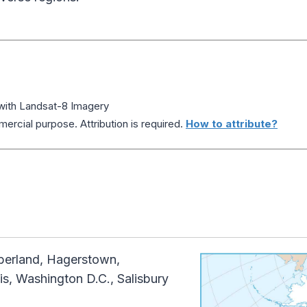
 with Landsat-8 Imagery
ercial purpose. Attribution is required.
How to attribute?
erland, Hagerstown,
is, Washington D.C., Salisbury