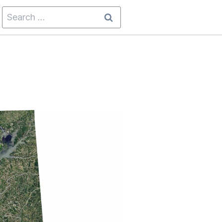
Search
for: