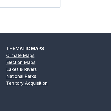
THEMATIC MAPS
Climate Maps
Election Maps
Lakes & Rivers
National Parks
Territory Acquisition