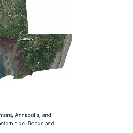
timore, Annapolis, and
astern side. Roads and