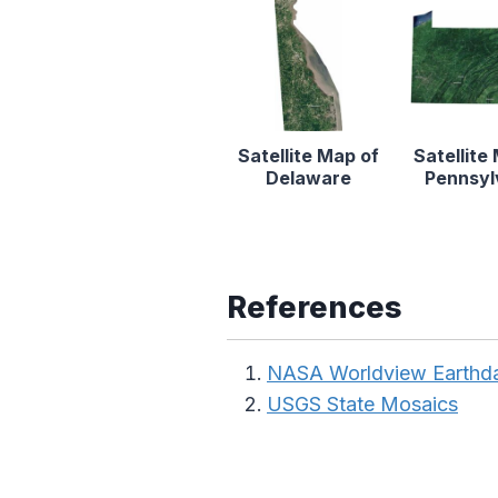
Satellite Map of
Satellite
Delaware
Pennsyl
References
NASA Worldview Earthd
USGS State Mosaics