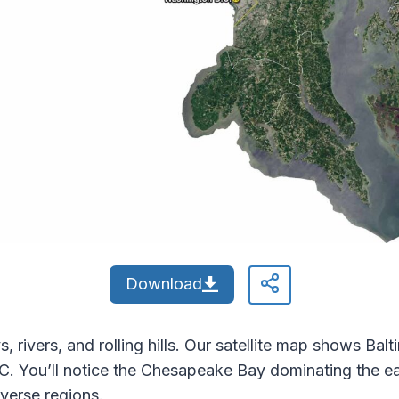
Download
 rivers, and rolling hills. Our satellite map shows Bal
.C. You’ll notice the Chesapeake Bay dominating the e
iverse regions.