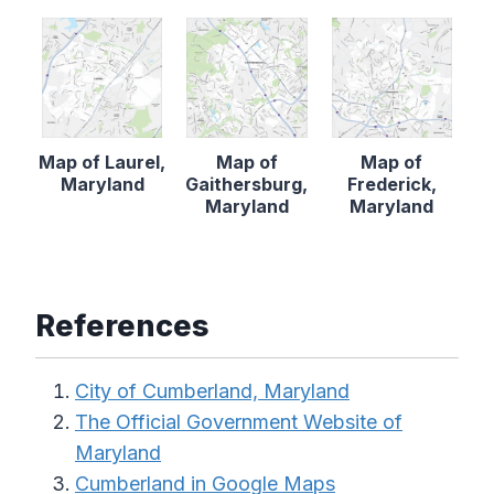
Map of Laurel,
Map of
Map of
Maryland
Gaithersburg,
Frederick,
Maryland
Maryland
References
City of Cumberland, Maryland
The Official Government Website of
Maryland
Cumberland in Google Maps