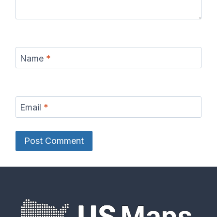
Name
*
Email
*