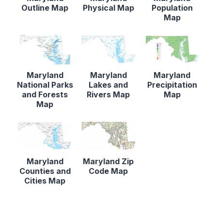
Outline Map
Physical Map
Population
Map
Maryland
Maryland
Maryland
National Parks
Lakes and
Precipitation
and Forests
Rivers Map
Map
Map
Maryland
Maryland Zip
Counties and
Code Map
Cities Map