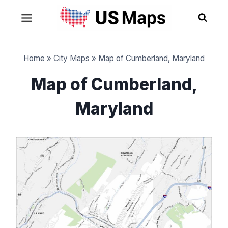
Skip
to
content
Home
»
City Maps
»
Map of Cumberland, Maryland
Map of Cumberland,
Maryland