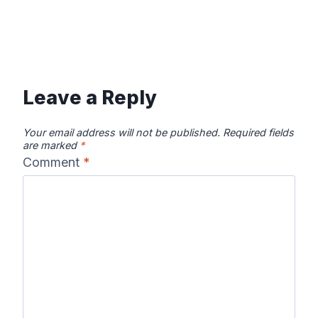
Leave a Reply
Your email address will not be published.
Required fields
are marked
*
Comment
*