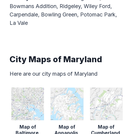
Bowmans Addition, Ridgeley, Wiley Ford,
Carpendale, Bowling Green, Potomac Park,
La Vale
City Maps of Maryland
Here are our city maps of Maryland
Map of
Map of
Map of
Baltimore,
Annapolis,
Cumberland,