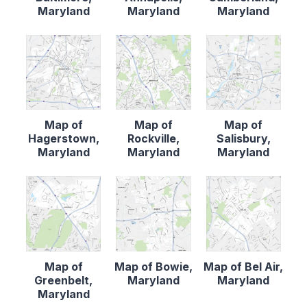
Maryland
Maryland
Maryland
Map of
Map of
Map of
Hagerstown,
Rockville,
Salisbury,
Maryland
Maryland
Maryland
Map of
Map of Bowie,
Map of Bel Air,
Greenbelt,
Maryland
Maryland
Maryland