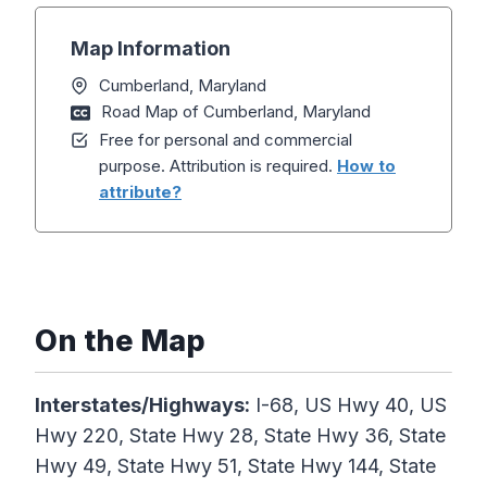
Map Information
Cumberland, Maryland
Road Map of Cumberland, Maryland
Free for personal and commercial
purpose. Attribution is required.
How to
attribute?
On the Map
Interstates/Highways:
I-68, US Hwy 40, US
Hwy 220, State Hwy 28, State Hwy 36, State
Hwy 49, State Hwy 51, State Hwy 144, State