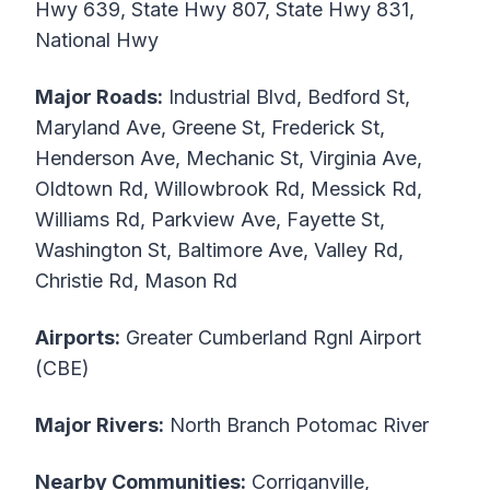
Hwy 639, State Hwy 807, State Hwy 831,
National Hwy
Major Roads:
Industrial Blvd, Bedford St,
Maryland Ave, Greene St, Frederick St,
Henderson Ave, Mechanic St, Virginia Ave,
Oldtown Rd, Willowbrook Rd, Messick Rd,
Williams Rd, Parkview Ave, Fayette St,
Washington St, Baltimore Ave, Valley Rd,
Christie Rd, Mason Rd
Airports:
Greater Cumberland Rgnl Airport
(CBE)
Major Rivers:
North Branch Potomac River
Nearby Communities:
Corriganville,