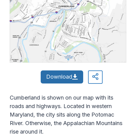
Download
Cumberland is shown on our map with its
roads and highways. Located in western
Maryland, the city sits along the Potomac
River. Otherwise, the Appalachian Mountains
rise around it.