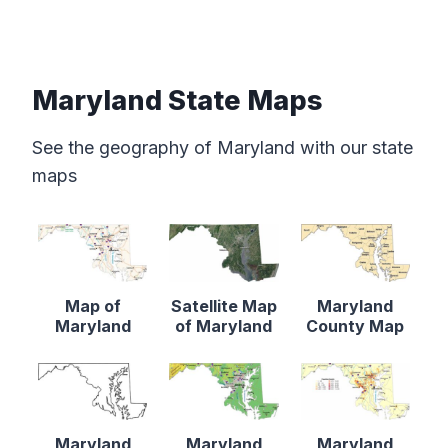
Maryland State Maps
See the geography of Maryland with our state
maps
Map of
Satellite Map
Maryland
Maryland
of Maryland
County Map
Maryland
Maryland
Maryland