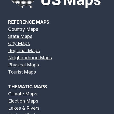
REFERENCE MAPS
Country Maps
State Maps
City Maps
Regional Maps
Neighborhood Maps
Physical Maps
Tourist Maps
THEMATIC MAPS
Climate Maps
Election Maps
Lakes & Rivers