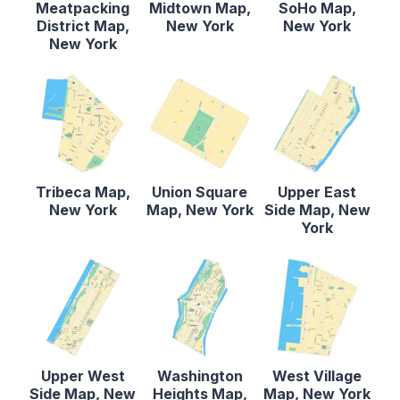
Meatpacking
Midtown Map,
SoHo Map,
District Map,
New York
New York
New York
Tribeca Map,
Union Square
Upper East
New York
Map, New York
Side Map, New
York
Upper West
Washington
West Village
Side Map, New
Heights Map,
Map, New York