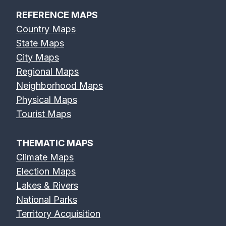
REFERENCE MAPS
Country Maps
State Maps
City Maps
Regional Maps
Neighborhood Maps
Physical Maps
Tourist Maps
THEMATIC MAPS
Climate Maps
Election Maps
Lakes & Rivers
National Parks
Territory Acquisition