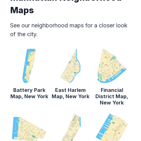
Maps
See our neighborhood maps for a closer look
of the city.
Battery Park
East Harlem
Financial
Map, New York
Map, New York
District Map,
New York