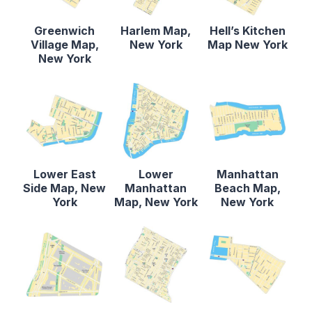
Greenwich
Harlem Map,
Hell’s Kitchen
Village Map,
New York
Map New York
New York
Lower East
Lower
Manhattan
Side Map, New
Manhattan
Beach Map,
York
Map, New York
New York