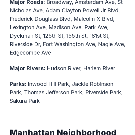
Major Roads:
Broadway, Amsterdam Ave, St
Nicholas Ave, Adam Clayton Powell Jr Blvd,
Frederick Douglass Blvd, Malcolm X Blvd,
Lexington Ave, Madison Ave, Park Ave,
Dyckman St, 125th St, 155th St, 181st St,
Riverside Dr, Fort Washington Ave, Nagle Ave,
Edgecombe Ave
Major Rivers:
Hudson River, Harlem River
Parks:
Inwood Hill Park, Jackie Robinson
Park, Thomas Jefferson Park, Riverside Park,
Sakura Park
Manhattan Neighborhood