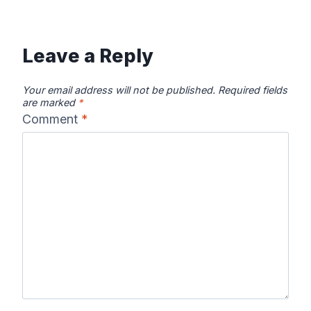
Leave a Reply
Your email address will not be published.
Required fields
are marked
*
Comment
*