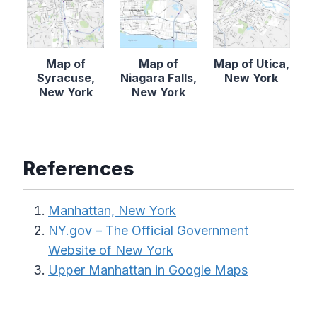
Map of
Map of
Map of Utica,
Syracuse,
Niagara Falls,
New York
New York
New York
References
Manhattan, New York
NY.gov – The Official Government
Website of New York
Upper Manhattan in Google Maps