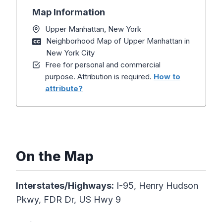
Map Information
Upper Manhattan, New York
Neighborhood Map of Upper Manhattan in
New York City
Free for personal and commercial
purpose. Attribution is required.
How to
attribute?
On the Map
Interstates/Highways:
I-95, Henry Hudson
Pkwy, FDR Dr, US Hwy 9