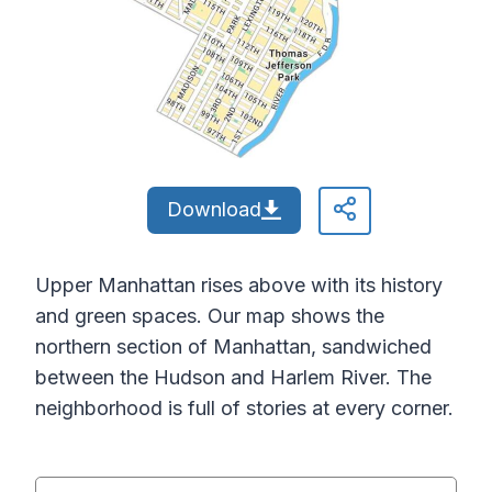
Download
Upper Manhattan rises above with its history
and green spaces. Our map shows the
northern section of Manhattan, sandwiched
between the Hudson and Harlem River. The
neighborhood is full of stories at every corner.