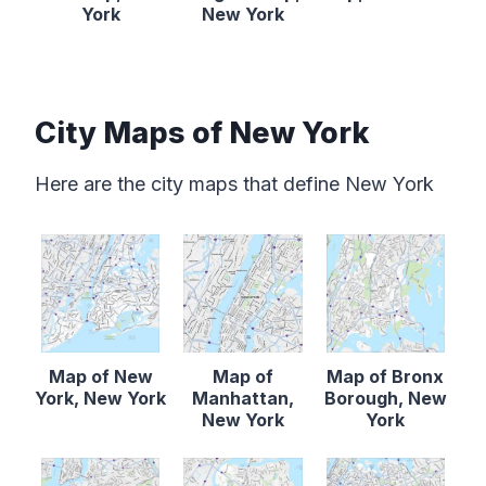
York
New York
City Maps of New York
Here are the city maps that define New York
Map of New
Map of
Map of Bronx
York, New York
Manhattan,
Borough, New
New York
York