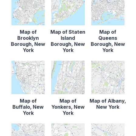
Map of
Map of Staten
Map of
Brooklyn
Island
Queens
Borough, New
Borough, New
Borough, New
York
York
York
Map of
Map of
Map of Albany,
Buffalo, New
Yonkers, New
New York
York
York