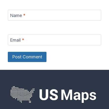
Name
*
Email
*