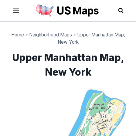
Skip
to
content
Home
»
Neighborhood Maps
»
Upper Manhattan Map,
New York
Upper Manhattan Map,
New York