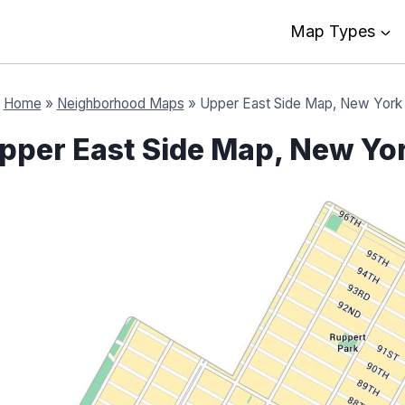
Map Types
Home
»
Neighborhood Maps
»
Upper East Side Map, New York
pper East Side Map, New Yo