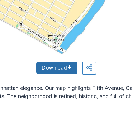
Download
nhattan elegance. Our map highlights Fifth Avenue, Ce
ts. The neighborhood is refined, historic, and full of ch