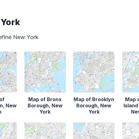
 York
define New York
of
Map of Bronx
Map of Brooklyn
Map o
n, New
Borough, New
Borough, New
Islan
k
York
York
Ne