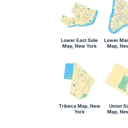
Lower East Side
Lower Ma
Map, New York
Map, Ne
Tribeca Map, New
Union S
York
Map, Ne