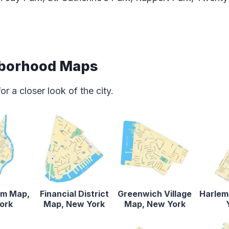
borhood Maps
 a closer look of the city.
em Map,
Financial District
Greenwich Village
Harlem
ork
Map, New York
Map, New York