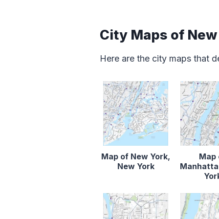
City Maps of New
Here are the city maps that 
Map of New York,
Map 
New York
Manhatta
Yor