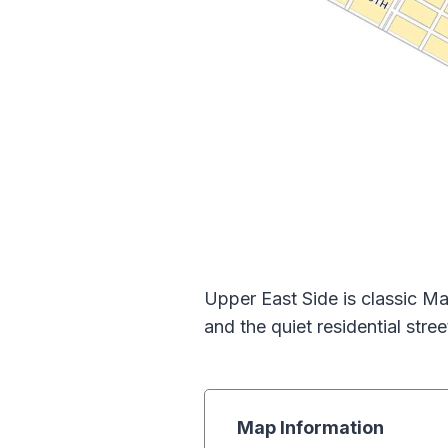
Upper East Side is classic Ma
and the quiet residential stree
Map Information