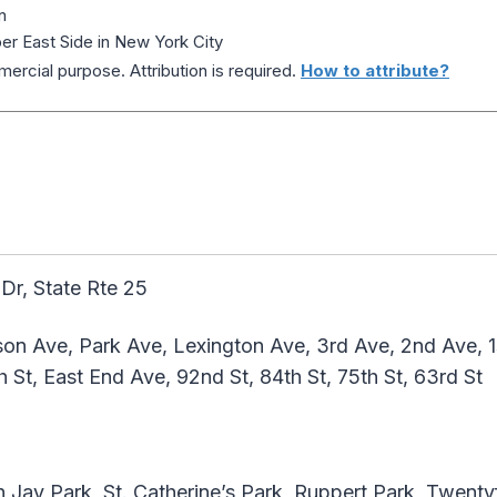
n
r East Side in New York City
ercial purpose. Attribution is required.
How to attribute?
r, State Rte 25
on Ave, Park Ave, Lexington Ave, 3rd Ave, 2nd Ave, 1s
h St, East End Ave, 92nd St, 84th St, 75th St, 63rd St
 Jay Park, St. Catherine’s Park, Ruppert Park, Twent