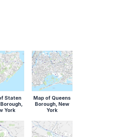
f Staten
Map of Queens
d Borough,
Borough, New
w York
York