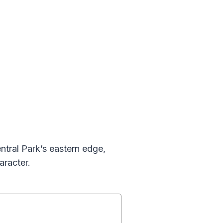
ntral Park’s eastern edge,
aracter.