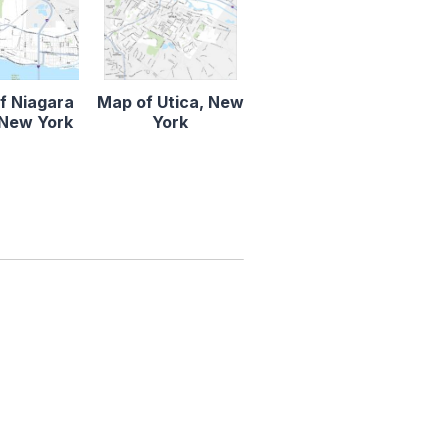
f Niagara
Map of Utica, New
, New York
York