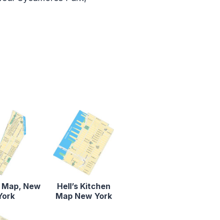
 Map, New
Hell’s Kitchen
York
Map New York