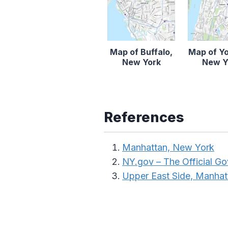
Map of Buffalo,
Map of Y
New York
New Y
References
Manhattan, New York
NY.gov – The Official G
Upper East Side, Manhat