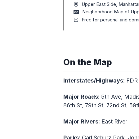
Upper East Side, Manhatta
Neighborhood Map of Uppe
Free for personal and comm
On the Map
Interstates/Highways:
FDR D
Major Roads:
5th Ave, Madis
86th St, 79th St, 72nd St, 59t
Major Rivers:
East River
Parks:
Carl Schurz Park, John