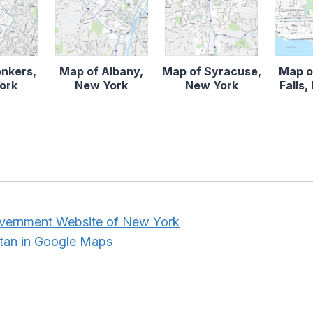
onkers,
Map of Albany,
Map of Syracuse,
Map o
ork
New York
New York
Falls
overnment Website of New York
tan in Google Maps