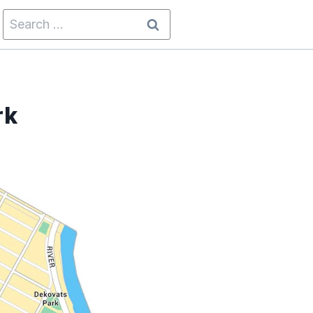
Search
for:
rk