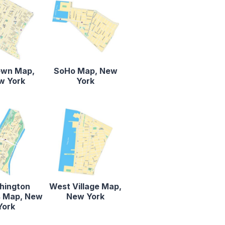
own Map,
SoHo Map, New
w York
York
hington
West Village Map,
s Map, New
New York
York