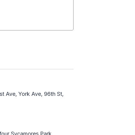
t Ave, York Ave, 96th St,
yfour Sycamores Park,