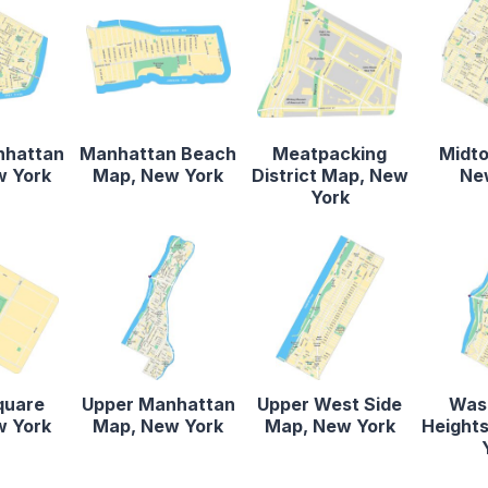
nhattan
Manhattan Beach
Meatpacking
Midt
w York
Map, New York
District Map, New
Ne
York
quare
Upper Manhattan
Upper West Side
Was
w York
Map, New York
Map, New York
Height