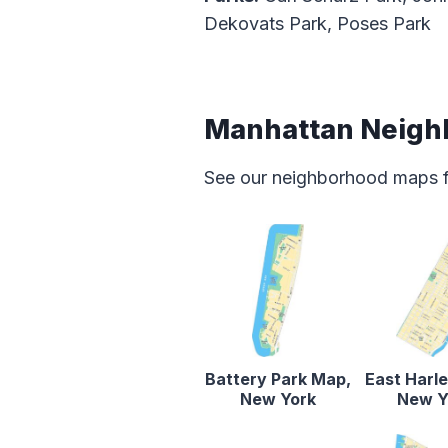
Dekovats Park, Poses Park
Manhattan Neigh
See our neighborhood maps for
Battery Park Map,
East Harl
New York
New Y