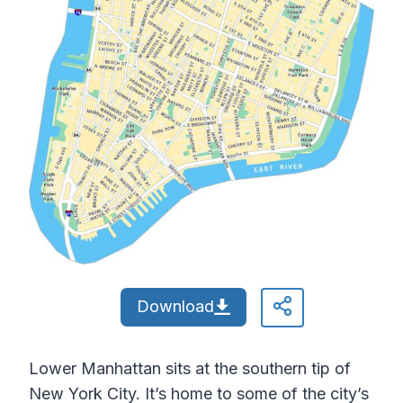
Download
Lower Manhattan sits at the southern tip of
New York City. It’s home to some of the city’s