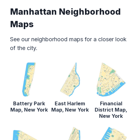
Manhattan Neighborhood
Maps
See our neighborhood maps for a closer look
of the city.
Battery Park
East Harlem
Financial
Map, New York
Map, New York
District Map,
New York