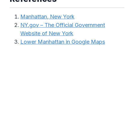
Manhattan, New York
NY.gov – The Official Government
Website of New York
Lower Manhattan in Google Maps