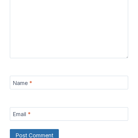
Name
*
Email
*