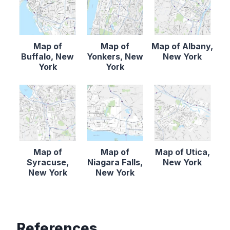
Map of
Map of
Map of Albany,
Buffalo, New
Yonkers, New
New York
York
York
Map of
Map of
Map of Utica,
Syracuse,
Niagara Falls,
New York
New York
New York
References