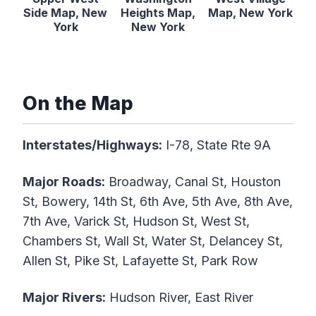
Side Map, New
Heights Map,
Map, New York
York
New York
On the Map
Interstates/Highways:
I-78, State Rte 9A
Major Roads:
Broadway, Canal St, Houston
St, Bowery, 14th St, 6th Ave, 5th Ave, 8th Ave,
7th Ave, Varick St, Hudson St, West St,
Chambers St, Wall St, Water St, Delancey St,
Allen St, Pike St, Lafayette St, Park Row
Major Rivers:
Hudson River, East River