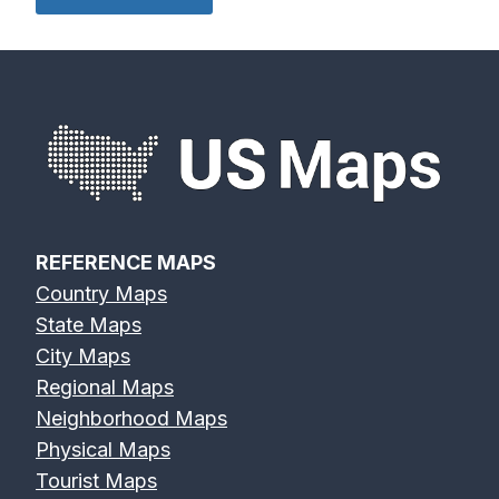
REFERENCE MAPS
Country Maps
State Maps
City Maps
Regional Maps
Neighborhood Maps
Physical Maps
Tourist Maps