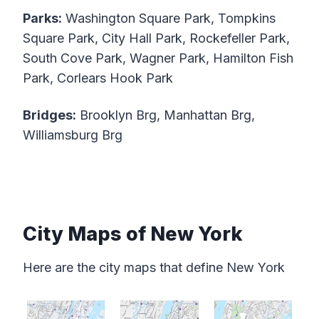
Parks:
Washington Square Park, Tompkins
Square Park, City Hall Park, Rockefeller Park,
South Cove Park, Wagner Park, Hamilton Fish
Park, Corlears Hook Park
Bridges:
Brooklyn Brg, Manhattan Brg,
Williamsburg Brg
City Maps of New York
Here are the city maps that define New York