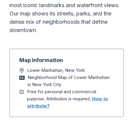
most iconic landmarks and waterfront views.
Our map shows its streets, parks, and the
dense mix of neighborhoods that define
downtown.
Map Information
Lower Manhattan, New York
Neighborhood Map of Lower Manhattan
in New York City
Free for personal and commercial
purpose. Attribution is required.
How to
attribute?