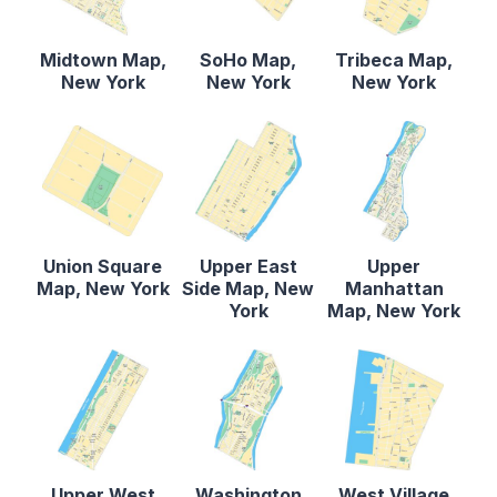
Midtown Map,
SoHo Map,
Tribeca Map,
New York
New York
New York
Union Square
Upper East
Upper
Map, New York
Side Map, New
Manhattan
York
Map, New York
Upper West
Washington
West Village