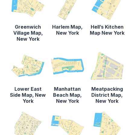
Greenwich
Harlem Map,
Hell’s Kitchen
Village Map,
New York
Map New York
New York
Lower East
Manhattan
Meatpacking
Side Map, New
Beach Map,
District Map,
York
New York
New York