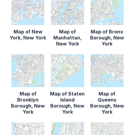
Map of New
Map of
Map of Bronx
York, New York
Manhattan,
Borough, New
New York
York
Map of
Map of Staten
Map of
Brooklyn
Island
Queens
Borough, New
Borough, New
Borough, New
York
York
York