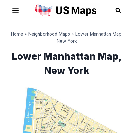
Skip
to
content
Home
»
Neighborhood Maps
»
Lower Manhattan Map,
New York
Lower Manhattan Map,
New York