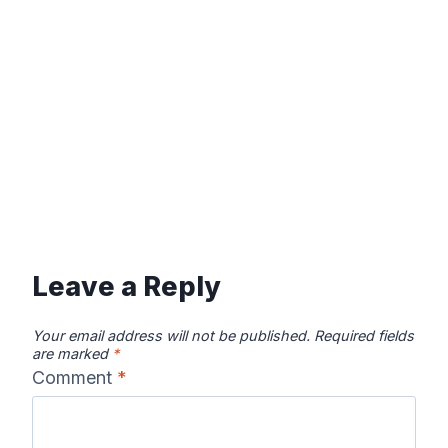
Leave a Reply
Your email address will not be published.
Required fields
are marked
*
Comment
*