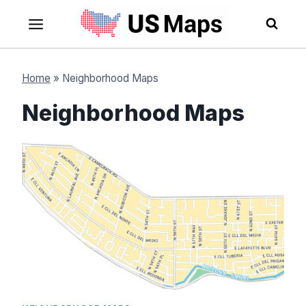
Skip
to
content
Home
»
Neighborhood Maps
Neighborhood Maps