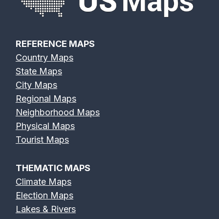
REFERENCE MAPS
Country Maps
State Maps
City Maps
Regional Maps
Neighborhood Maps
Physical Maps
Tourist Maps
THEMATIC MAPS
Climate Maps
Election Maps
Lakes & Rivers