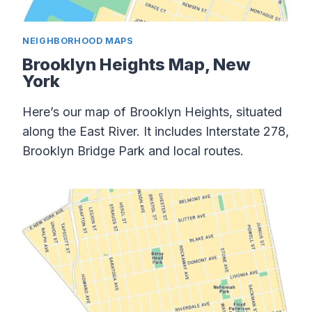
NEIGHBORHOOD MAPS
Brooklyn Heights Map, New
York
Here’s our map of Brooklyn Heights, situated
along the East River. It includes Interstate 278,
Brooklyn Bridge Park and local routes.