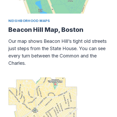
NEIGHBORHOOD MAPS
Beacon Hill Map, Boston
Our map shows Beacon Hill’s tight old streets
just steps from the State House. You can see
every turn between the Common and the
Charles.