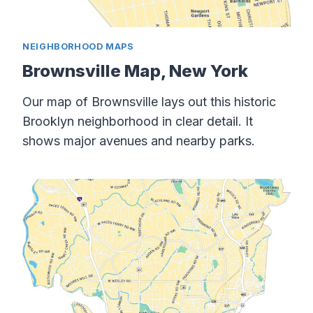
NEIGHBORHOOD MAPS
Brownsville Map, New York
Our map of Brownsville lays out this historic
Brooklyn neighborhood in clear detail. It
shows major avenues and nearby parks.