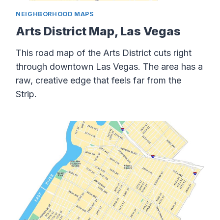
NEIGHBORHOOD MAPS
Arts District Map, Las Vegas
This road map of the Arts District cuts right
through downtown Las Vegas. The area has a
raw, creative edge that feels far from the
Strip.