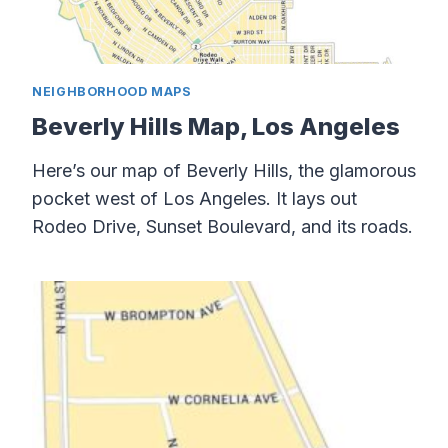
NEIGHBORHOOD MAPS
Beverly Hills Map, Los Angeles
Here’s our map of Beverly Hills, the glamorous
pocket west of Los Angeles. It lays out
Rodeo Drive, Sunset Boulevard, and its roads.