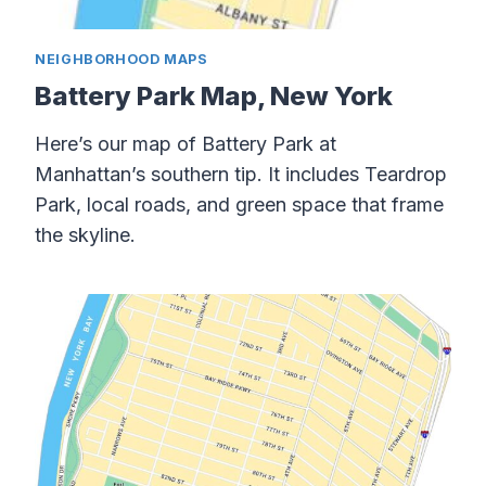
NEIGHBORHOOD MAPS
Battery Park Map, New York
Here’s our map of Battery Park at
Manhattan’s southern tip. It includes Teardrop
Park, local roads, and green space that frame
the skyline.