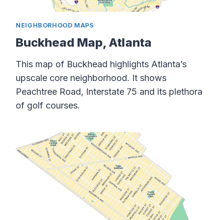
NEIGHBORHOOD MAPS
Buckhead Map, Atlanta
This map of Buckhead highlights Atlanta’s
upscale core neighborhood. It shows
Peachtree Road, Interstate 75 and its plethora
of golf courses.