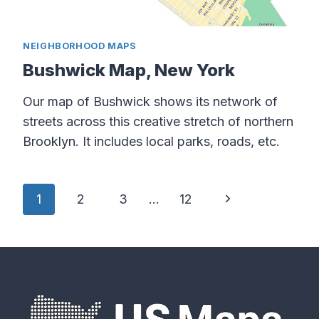
NEIGHBORHOOD MAPS
Bushwick Map, New York
Our map of Bushwick shows its network of
streets across this creative stretch of northern
Brooklyn. It includes local parks, roads, etc.
Page
Next
1
2
3
…
12
navigation
Page