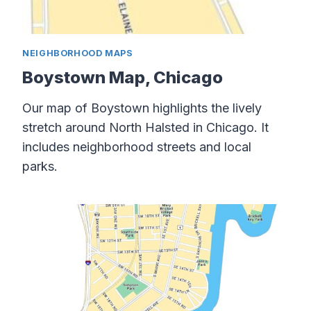
NEIGHBORHOOD MAPS
Boystown Map, Chicago
Our map of Boystown highlights the lively
stretch around North Halsted in Chicago. It
includes neighborhood streets and local
parks.