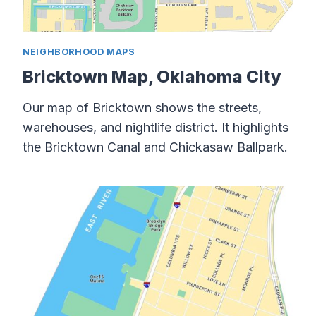
NEIGHBORHOOD MAPS
Bricktown Map, Oklahoma City
Our map of Bricktown shows the streets,
warehouses, and nightlife district. It highlights
the Bricktown Canal and Chickasaw Ballpark.