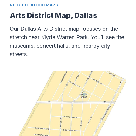
NEIGHBORHOOD MAPS
Arts District Map, Dallas
Our Dallas Arts District map focuses on the
stretch near Klyde Warren Park. You’ll see the
museums, concert halls, and nearby city
streets.