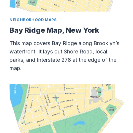
NEIGHBORHOOD MAPS
Bay Ridge Map, New York
This map covers Bay Ridge along Brooklyn’s
waterfront. It lays out Shore Road, local
parks, and Interstate 278 at the edge of the
map.