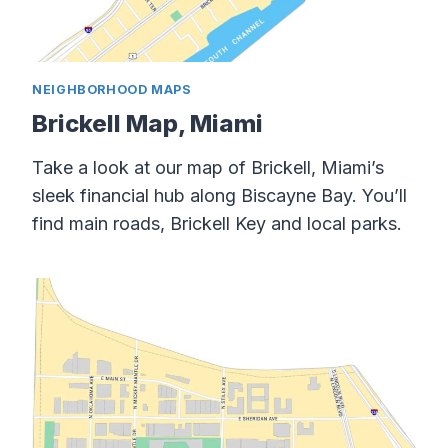
NEIGHBORHOOD MAPS
Brickell Map, Miami
Take a look at our map of Brickell, Miami’s
sleek financial hub along Biscayne Bay. You’ll
find main roads, Brickell Key and local parks.