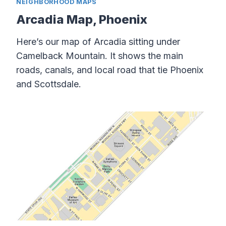
NEIGHBORHOOD MAPS
Arcadia Map, Phoenix
Here’s our map of Arcadia sitting under
Camelback Mountain. It shows the main
roads, canals, and local road that tie Phoenix
and Scottsdale.