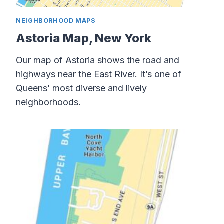
NEIGHBORHOOD MAPS
Astoria Map, New York
Our map of Astoria shows the road and
highways near the East River. It’s one of
Queens’ most diverse and lively
neighborhoods.