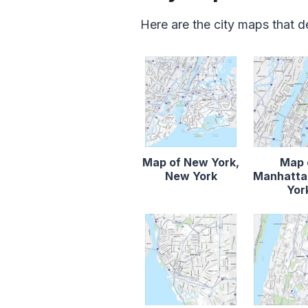
Here are the city maps that 
Map of New York,
Map 
New York
Manhatta
Yor