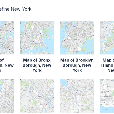
define New York
of
Map of Bronx
Map of Brooklyn
Map o
n, New
Borough, New
Borough, New
Islan
k
York
York
Ne