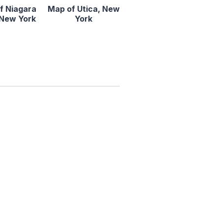
f Niagara
Map of Utica, New
, New York
York