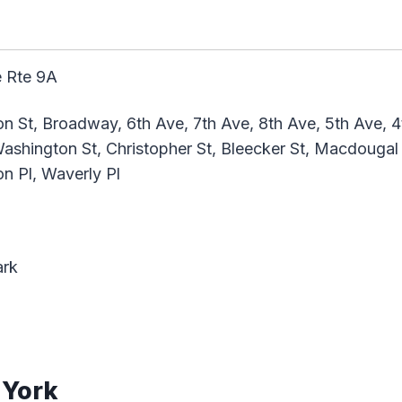
 Rte 9A
n St, Broadway, 6th Ave, 7th Ave, 8th Ave, 5th Ave, 4t
shington St, Christopher St, Bleecker St, Macdougal S
n Pl, Waverly Pl
ark
 York