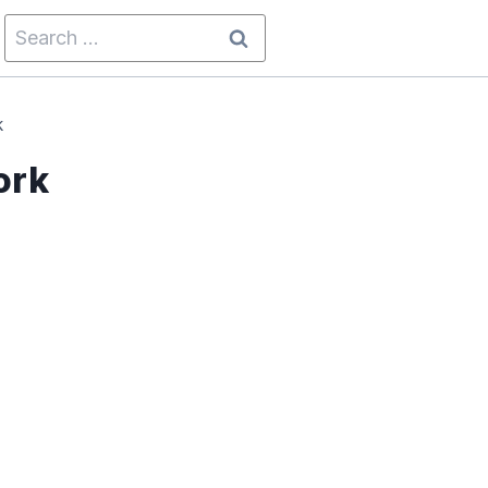
Search
for:
k
ork