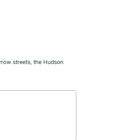
rrow streets, the Hudson