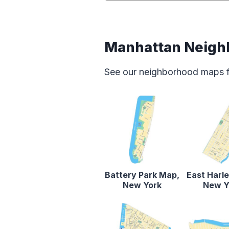
Manhattan Neigh
See our neighborhood maps for
Battery Park Map,
East Harl
New York
New Y