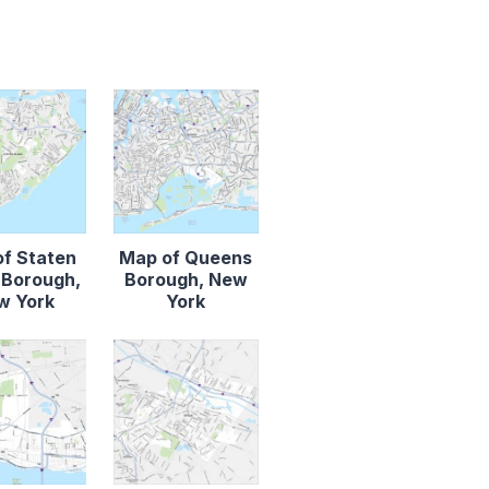
f Staten
Map of Queens
d Borough,
Borough, New
w York
York