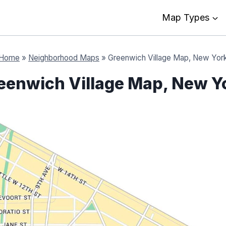
Map Types
Home
»
Neighborhood Maps
»
Greenwich Village Map, New Yor
eenwich Village Map, New Y