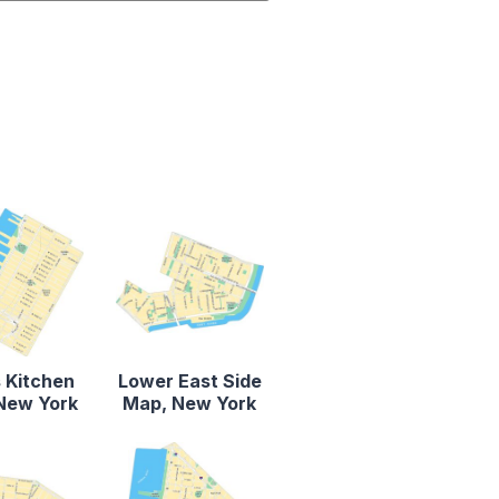
s Kitchen
Lower East Side
New York
Map, New York