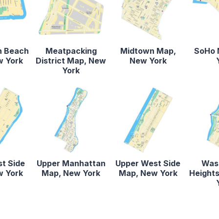
n Beach
Meatpacking
Midtown Map,
SoHo 
w York
District Map, New
New York
York
st Side
Upper Manhattan
Upper West Side
Was
w York
Map, New York
Map, New York
Height