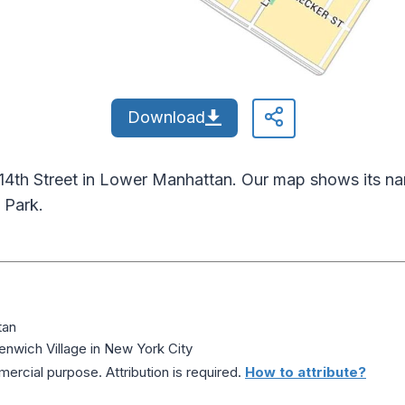
Download
 14th Street in Lower Manhattan. Our map shows its na
 Park.
tan
nwich Village in New York City
ercial purpose. Attribution is required.
How to attribute?