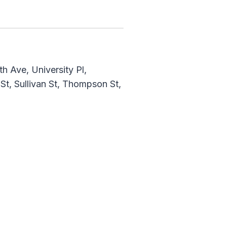
h Ave, University Pl,
t, Sullivan St, Thompson St,