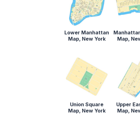
Lower Manhattan
Manhatta
Map, New York
Map, Ne
Union Square
Upper Ea
Map, New York
Map, Ne