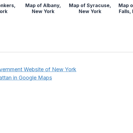
onkers,
Map of Albany,
Map of Syracuse,
Map o
ork
New York
New York
Falls
overnment Website of New York
attan in Google Maps