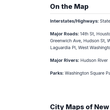
On the Map
Interstates/Highways:
State
Major Roads:
14th St, Housto
Greenwich Ave, Hudson St, Wa
Laguardia Pl, West Washingto
Major Rivers:
Hudson River
Parks:
Washington Square P
City Maps of New