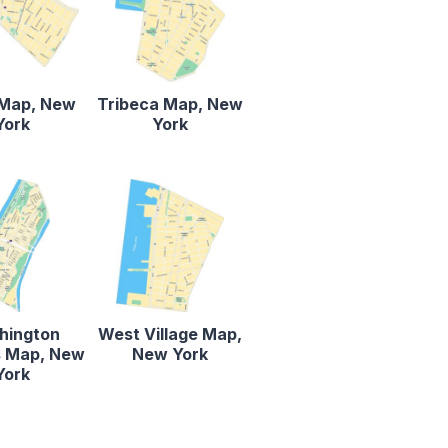
Map, New
Tribeca Map, New
York
York
hington
West Village Map,
s Map, New
New York
York