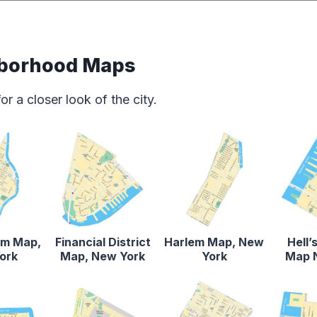
borhood Maps
 a closer look of the city.
em Map,
Financial District
Harlem Map, New
Hell’
ork
Map, New York
York
Map 