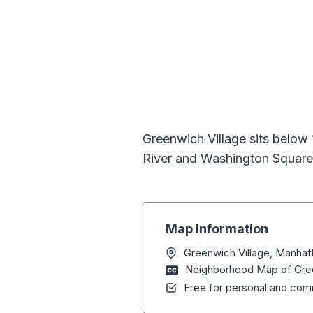
Greenwich Village sits below
River and Washington Square
Map Information
Greenwich Village, Manhat
Neighborhood Map of Gree
Free for personal and comm