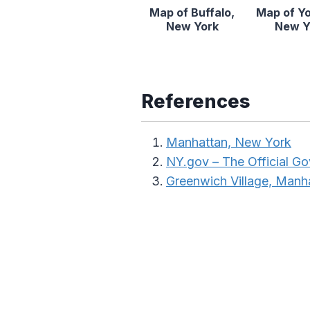
Map of Buffalo,
Map of Y
New York
New Y
References
Manhattan, New York
NY.gov – The Official G
Greenwich Village, Manh