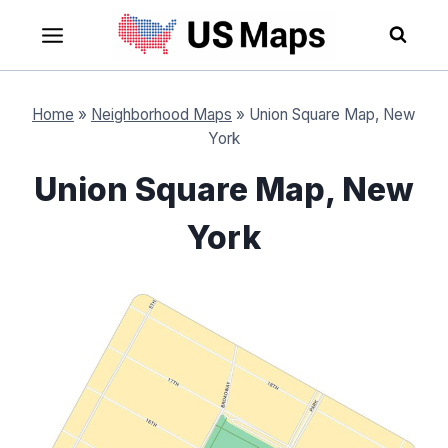
Skip
to
content
Home
»
Neighborhood Maps
»
Union Square Map, New
York
Union Square Map, New
York