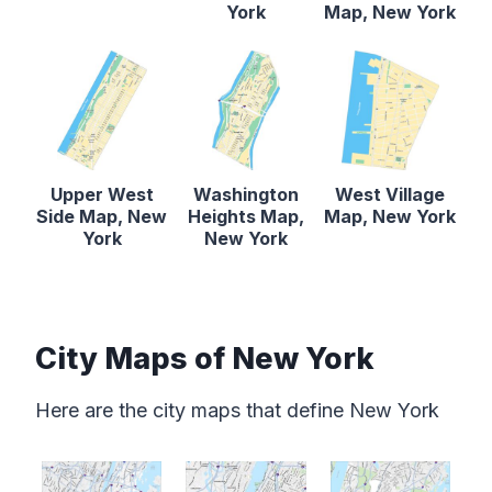
York
Map, New York
Upper West
Washington
West Village
Side Map, New
Heights Map,
Map, New York
York
New York
City Maps of New York
Here are the city maps that define New York