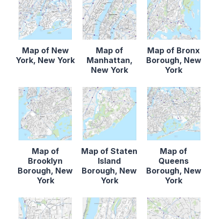
Map of New
Map of
Map of Bronx
York, New York
Manhattan,
Borough, New
New York
York
Map of
Map of Staten
Map of
Brooklyn
Island
Queens
Borough, New
Borough, New
Borough, New
York
York
York