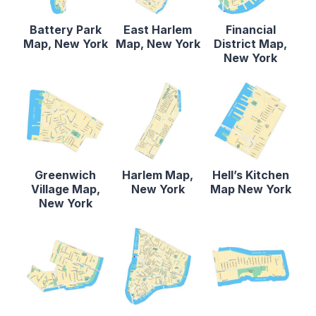
Battery Park
East Harlem
Financial
Map, New York
Map, New York
District Map,
New York
Greenwich
Harlem Map,
Hell’s Kitchen
Village Map,
New York
Map New York
New York