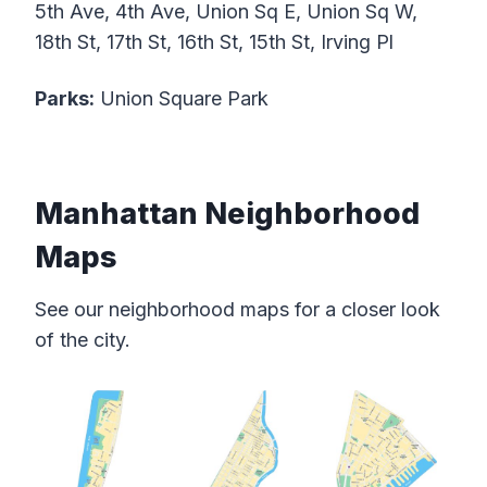
5th Ave, 4th Ave, Union Sq E, Union Sq W,
18th St, 17th St, 16th St, 15th St, Irving Pl
Parks:
Union Square Park
Manhattan Neighborhood
Maps
See our neighborhood maps for a closer look
of the city.