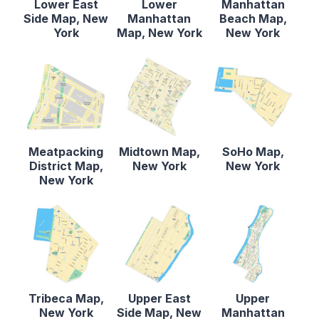
Lower East
Lower
Manhattan
Side Map, New
Manhattan
Beach Map,
York
Map, New York
New York
Meatpacking
Midtown Map,
SoHo Map,
District Map,
New York
New York
New York
Tribeca Map,
Upper East
Upper
New York
Side Map, New
Manhattan