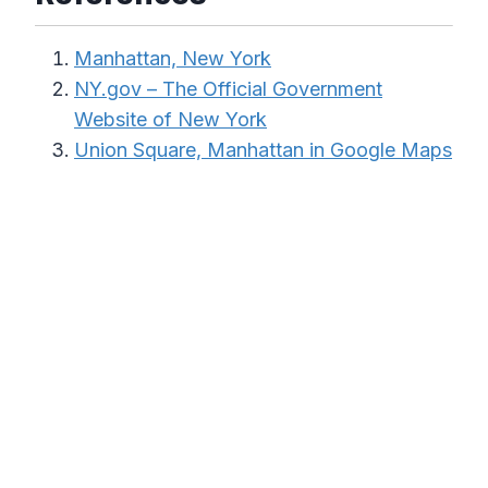
Manhattan, New York
NY.gov – The Official Government
Website of New York
Union Square, Manhattan in Google Maps