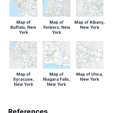
Map of
Map of
Map of Albany,
Buffalo, New
Yonkers, New
New York
York
York
Map of
Map of
Map of Utica,
Syracuse,
Niagara Falls,
New York
New York
New York
References