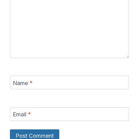
Name
*
Email
*