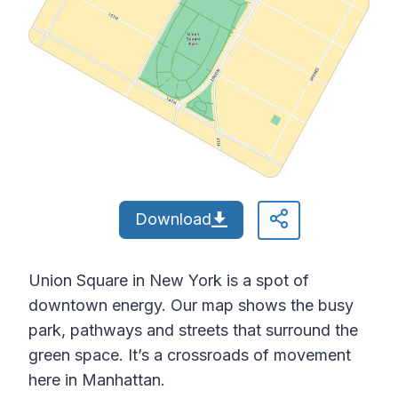
Download
Union Square in New York is a spot of
downtown energy. Our map shows the busy
park, pathways and streets that surround the
green space. It’s a crossroads of movement
here in Manhattan.