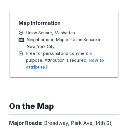
Map Information
Union Square, Manhattan
Neighborhood Map of Union Square in
New York City
Free for personal and commercial
purpose. Attribution is required.
How to
attribute?
On the Map
Major Roads:
Broadway, Park Ave, 14th St,