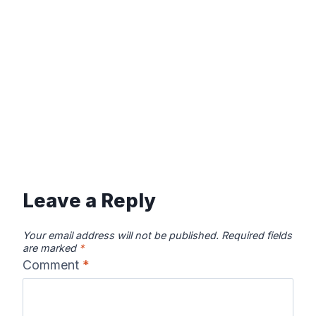
Leave a Reply
Your email address will not be published.
Required fields
are marked
*
Comment
*