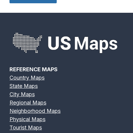
REFERENCE MAPS
Country Maps
State Maps
City Maps
Regional Maps
Neighborhood Maps
Physical Maps
Tourist Maps