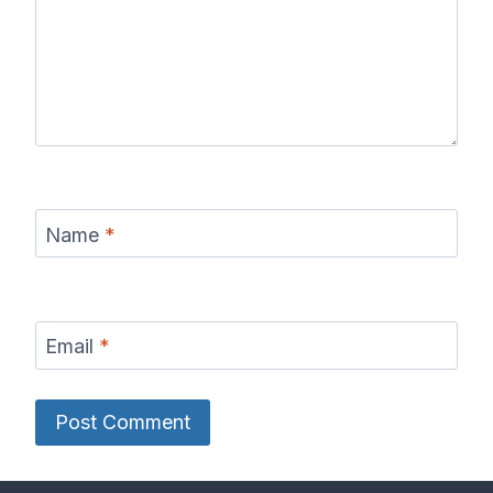
Name
*
Email
*