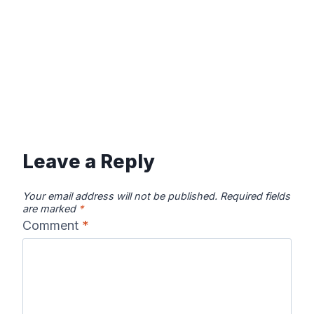
Leave a Reply
Your email address will not be published.
Required fields
are marked
*
Comment
*