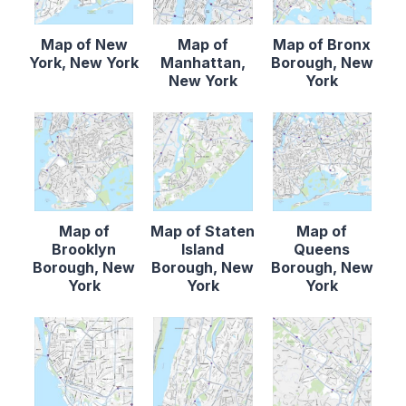
Map of New
Map of
Map of Bronx
York, New York
Manhattan,
Borough, New
New York
York
Map of
Map of Staten
Map of
Brooklyn
Island
Queens
Borough, New
Borough, New
Borough, New
York
York
York