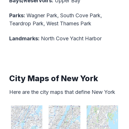
Bays/Reservoirs:
Upper Bay
Parks:
Wagner Park, South Cove Park,
Teardrop Park, West Thames Park
Landmarks:
North Cove Yacht Harbor
City Maps of New York
Here are the city maps that define New York