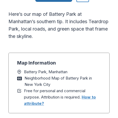
Here’s our map of Battery Park at
Manhattan’s southern tip. It includes Teardrop
Park, local roads, and green space that frame
the skyline.
Map Information
Battery Park, Manhattan
Neighborhood Map of Battery Park in
New York City
Free for personal and commercial
purpose. Attribution is required.
How to
attribute?