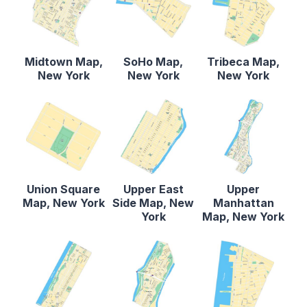
Midtown Map,
SoHo Map,
Tribeca Map,
New York
New York
New York
Union Square
Upper East
Upper
Map, New York
Side Map, New
Manhattan
York
Map, New York