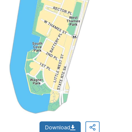
Download