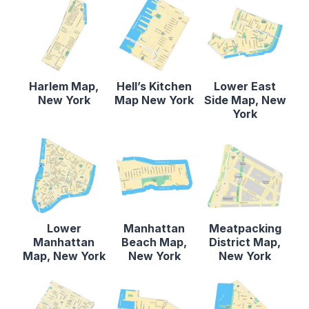
Harlem Map,
Hell’s Kitchen
Lower East
New York
Map New York
Side Map, New
York
Lower
Manhattan
Meatpacking
Manhattan
Beach Map,
District Map,
Map, New York
New York
New York