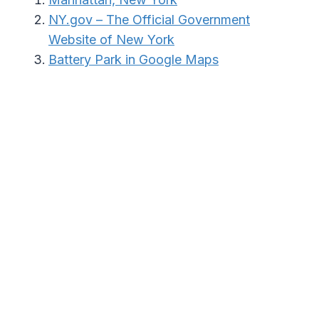
NY.gov – The Official Government
Website of New York
Battery Park in Google Maps