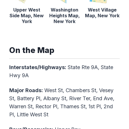
Upper West
Washington
West Village
Side Map, New
Heights Map,
Map, New York
York
New York
On the Map
Interstates/Highways:
State Rte 9A, State
Hwy 9A
Major Roads:
West St, Chambers St, Vesey
St, Battery Pl, Albany St, River Ter, End Ave,
Warren St, Rector Pl, Thames St, 1st Pl, 2nd
Pl, Little West St