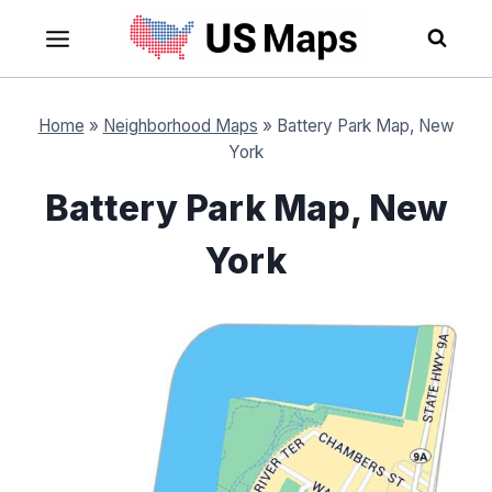
Skip
to
content
Home
»
Neighborhood Maps
»
Battery Park Map, New
York
Battery Park Map, New
York