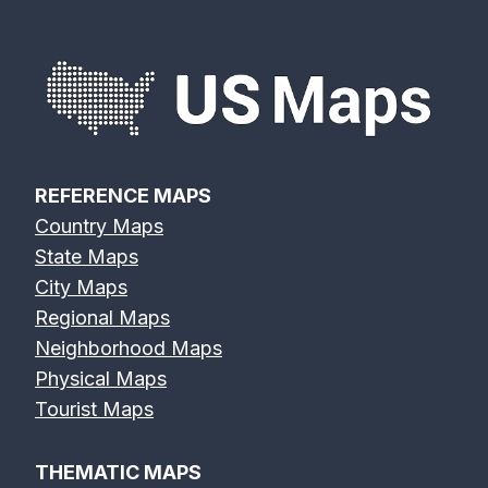
REFERENCE MAPS
Country Maps
State Maps
City Maps
Regional Maps
Neighborhood Maps
Physical Maps
Tourist Maps
THEMATIC MAPS