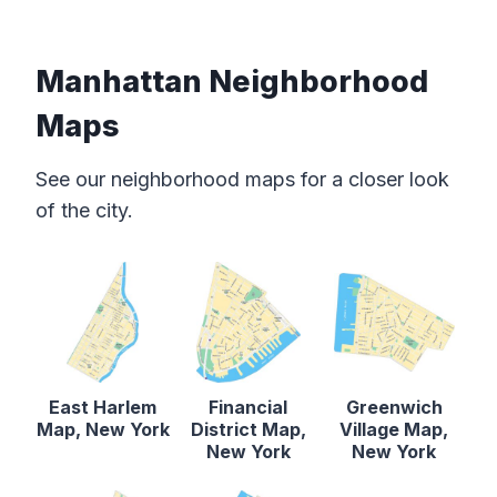
Manhattan Neighborhood
Maps
See our neighborhood maps for a closer look
of the city.
East Harlem
Financial
Greenwich
Map, New York
District Map,
Village Map,
New York
New York