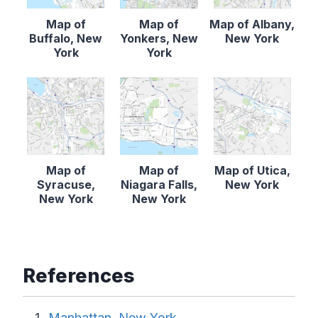
Map of
Map of
Map of Albany,
Buffalo, New
Yonkers, New
New York
York
York
Map of
Map of
Map of Utica,
Syracuse,
Niagara Falls,
New York
New York
New York
References
Manhattan, New York