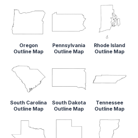
Oregon
Pennsylvania
Rhode Island
Outline Map
Outline Map
Outline Map
South Carolina
South Dakota
Tennessee
Outline Map
Outline Map
Outline Map