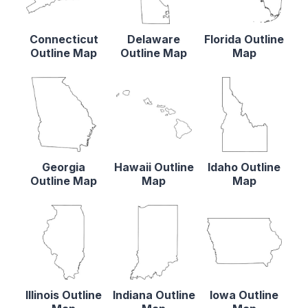
Connecticut
Delaware
Florida Outline
Outline Map
Outline Map
Map
Georgia
Hawaii Outline
Idaho Outline
Outline Map
Map
Map
Illinois Outline
Indiana Outline
Iowa Outline