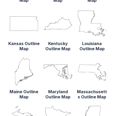
Map
Map
Map
Kansas Outline
Kentucky
Louisiana
Map
Outline Map
Outline Map
Maine Outline
Maryland
Massachusett
Map
Outline Map
s Outline Map