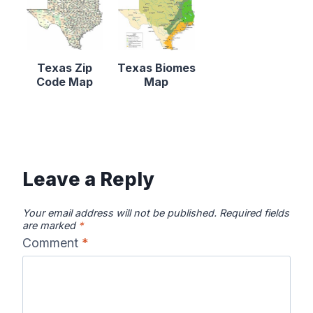
Texas Zip
Texas Biomes
Code Map
Map
Leave a Reply
Your email address will not be published.
Required fields
are marked
*
Comment
*