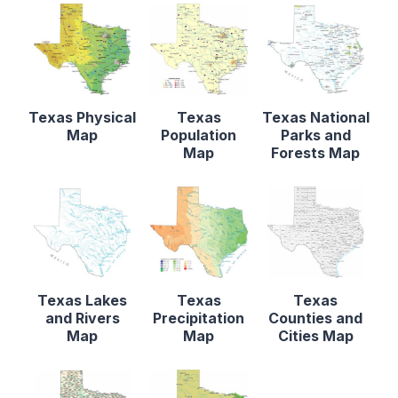
Texas Physical
Texas
Texas National
Map
Population
Parks and
Map
Forests Map
Texas Lakes
Texas
Texas
and Rivers
Precipitation
Counties and
Map
Map
Cities Map