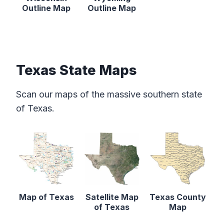
Outline Map
Outline Map
Texas State Maps
Scan our maps of the massive southern state
of Texas.
Map of Texas
Satellite Map
Texas County
of Texas
Map