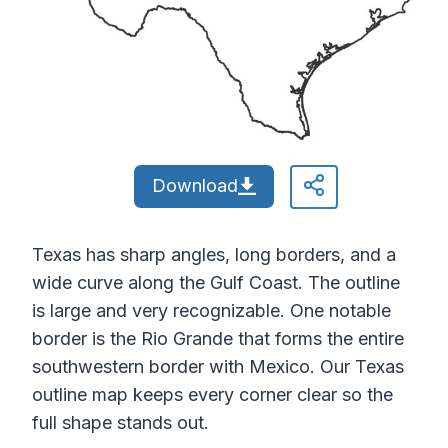
Download
Texas has sharp angles, long borders, and a
wide curve along the Gulf Coast. The outline
is large and very recognizable. One notable
border is the Rio Grande that forms the entire
southwestern border with Mexico. Our Texas
outline map keeps every corner clear so the
full shape stands out.