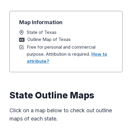
Map Information
State of Texas
Outline Map of Texas
Free for personal and commercial
purpose. Attribution is required.
How to
attribute?
State Outline Maps
Click on a map below to check out outline
maps of each state.