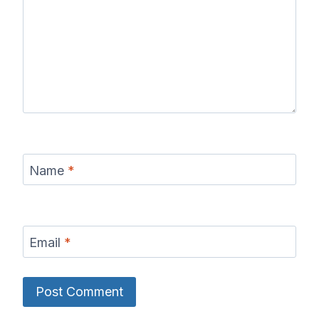
Name
*
Email
*