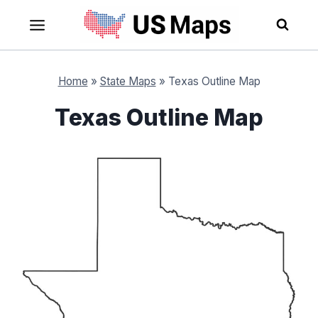
Skip
to
content
Home
»
State Maps
»
Texas Outline Map
Texas Outline Map