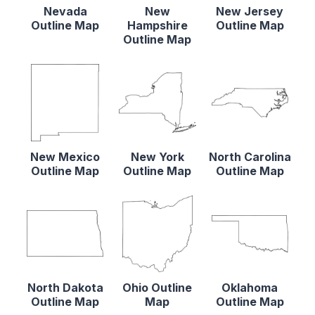
Nevada
New
New Jersey
Outline Map
Hampshire
Outline Map
Outline Map
New Mexico
New York
North Carolina
Outline Map
Outline Map
Outline Map
North Dakota
Ohio Outline
Oklahoma
Outline Map
Map
Outline Map