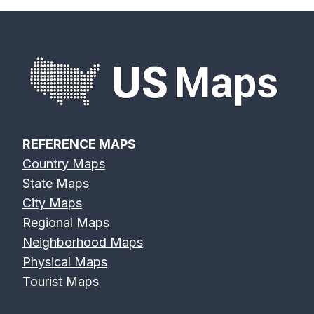
REFERENCE MAPS
Country Maps
State Maps
City Maps
Regional Maps
Neighborhood Maps
Physical Maps
Tourist Maps