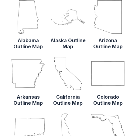
Alabama
Alaska Outline
Arizona
Outline Map
Map
Outline Map
Arkansas
California
Colorado
Outline Map
Outline Map
Outline Map