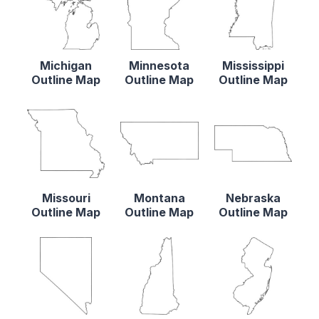
Michigan
Minnesota
Mississippi
Outline Map
Outline Map
Outline Map
Missouri
Montana
Nebraska
Outline Map
Outline Map
Outline Map