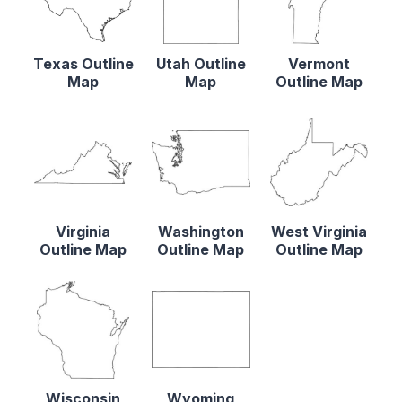
Texas Outline
Utah Outline
Vermont
Map
Map
Outline Map
Virginia
Washington
West Virginia
Outline Map
Outline Map
Outline Map
Wisconsin
Wyoming