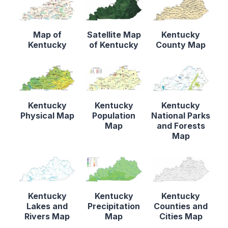
Map of
Satellite Map
Kentucky
Kentucky
of Kentucky
County Map
Kentucky
Kentucky
Kentucky
Physical Map
Population
National Parks
Map
and Forests
Map
Kentucky
Kentucky
Kentucky
Lakes and
Precipitation
Counties and
Rivers Map
Map
Cities Map