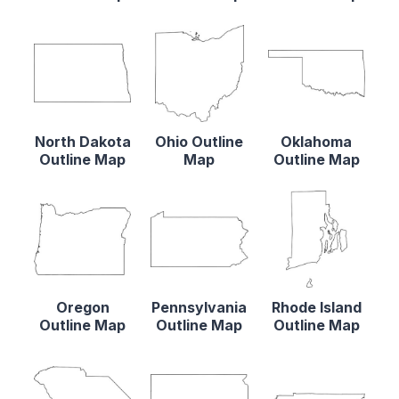
North Dakota
Ohio Outline
Oklahoma
Outline Map
Map
Outline Map
Oregon
Pennsylvania
Rhode Island
Outline Map
Outline Map
Outline Map