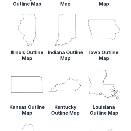
Outline Map
Map
Map
Illinois Outline
Indiana Outline
Iowa Outline
Map
Map
Map
Kansas Outline
Kentucky
Louisiana
Map
Outline Map
Outline Map