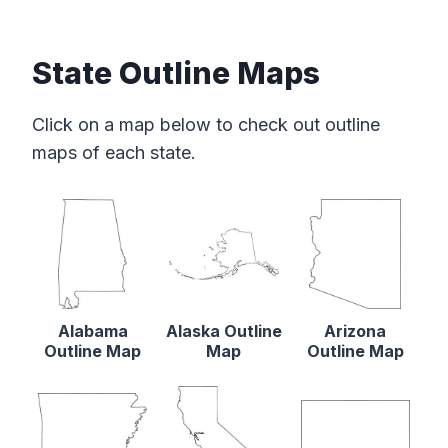
State Outline Maps
Click on a map below to check out outline
maps of each state.
Alabama
Alaska Outline
Arizona
Outline Map
Map
Outline Map