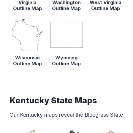
Virginia
Washington
West Virginia
Outline Map
Outline Map
Outline Map
Wisconsin
Wyoming
Outline Map
Outline Map
Kentucky State Maps
Our Kentucky maps reveal the Bluegrass State