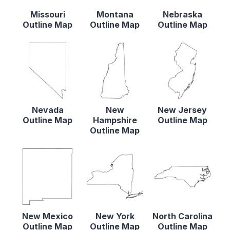
Missouri
Montana
Nebraska
Outline Map
Outline Map
Outline Map
Nevada
New
New Jersey
Outline Map
Hampshire
Outline Map
Outline Map
New Mexico
New York
North Carolina
Outline Map
Outline Map
Outline Map