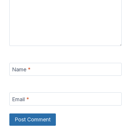
Name
*
Email
*