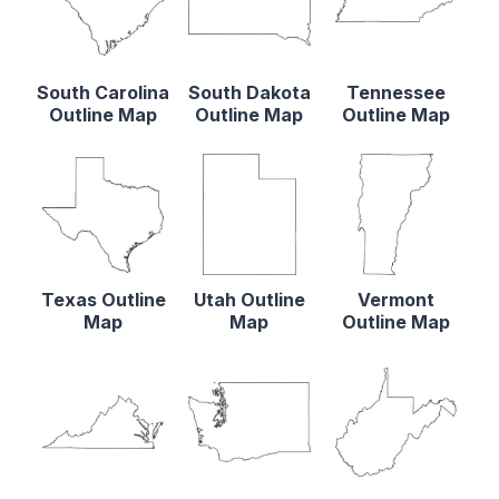
South Carolina
South Dakota
Tennessee
Outline Map
Outline Map
Outline Map
Texas Outline
Utah Outline
Vermont
Map
Map
Outline Map