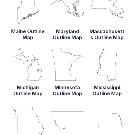
Maine Outline
Maryland
Massachusett
Map
Outline Map
s Outline Map
Michigan
Minnesota
Mississippi
Outline Map
Outline Map
Outline Map