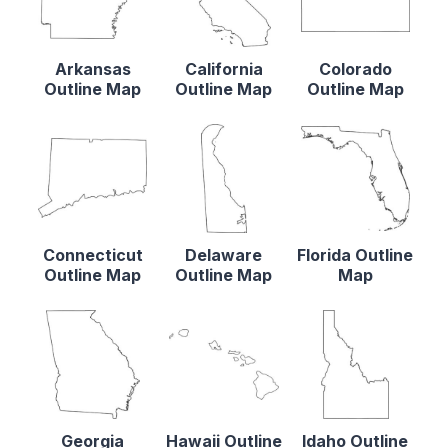
Arkansas
California
Colorado
Outline Map
Outline Map
Outline Map
Connecticut
Delaware
Florida Outline
Outline Map
Outline Map
Map
Georgia
Hawaii Outline
Idaho Outline