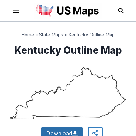
Skip
to
content
Home
»
State Maps
»
Kentucky Outline Map
Kentucky Outline Map
Download