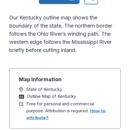
Our Kentucky outline map shows the
boundary of the state. The northern border
follows the Ohio River’s winding path. The
western edge follows the Mississippi River
briefly before cutting inland.
Map Information
State of Kentucky
Outline Map of Kentucky
Free for personal and commercial
purpose. Attribution is required.
How to
attribute?