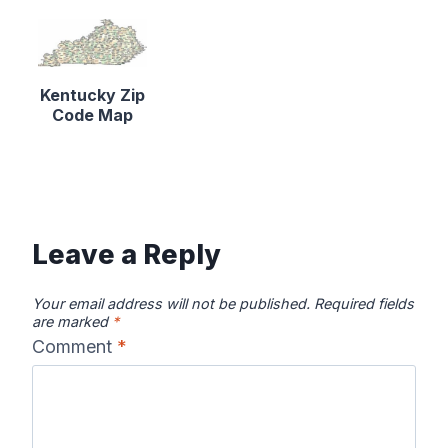
Kentucky Zip
Code Map
Leave a Reply
Your email address will not be published.
Required fields
are marked
*
Comment
*