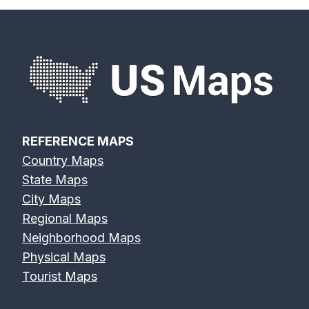
REFERENCE MAPS
Country Maps
State Maps
City Maps
Regional Maps
Neighborhood Maps
Physical Maps
Tourist Maps