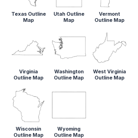
Texas Outline
Utah Outline
Vermont
Map
Map
Outline Map
Virginia
Washington
West Virginia
Outline Map
Outline Map
Outline Map
Wisconsin
Wyoming
Outline Map
Outline Map