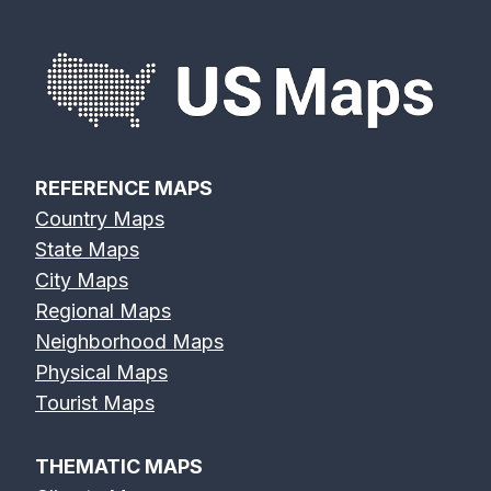
REFERENCE MAPS
Country Maps
State Maps
City Maps
Regional Maps
Neighborhood Maps
Physical Maps
Tourist Maps
THEMATIC MAPS