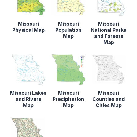
Missouri
Missouri
Missouri
Physical Map
Population
National Parks
Map
and Forests
Map
Missouri Lakes
Missouri
Missouri
and Rivers
Precipitation
Counties and
Map
Map
Cities Map