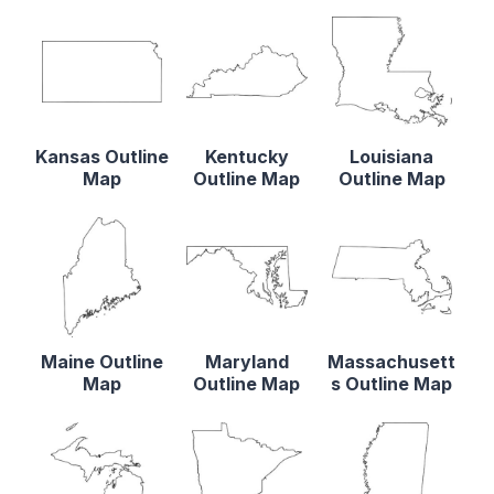
Kansas Outline
Kentucky
Louisiana
Map
Outline Map
Outline Map
Maine Outline
Maryland
Massachusett
Map
Outline Map
s Outline Map