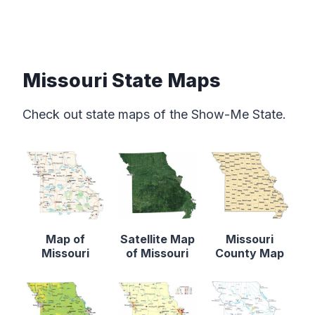
Missouri State Maps
Check out state maps of the Show-Me State.
Map of
Satellite Map
Missouri
Missouri
of Missouri
County Map