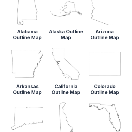
Alabama
Alaska Outline
Arizona
Outline Map
Map
Outline Map
Arkansas
California
Colorado
Outline Map
Outline Map
Outline Map