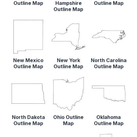
Outline Map
Hampshire
Outline Map
Outline Map
New Mexico
New York
North Carolina
Outline Map
Outline Map
Outline Map
North Dakota
Ohio Outline
Oklahoma
Outline Map
Map
Outline Map