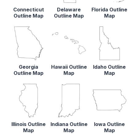
Connecticut
Delaware
Florida Outline
Outline Map
Outline Map
Map
Georgia
Hawaii Outline
Idaho Outline
Outline Map
Map
Map
Illinois Outline
Indiana Outline
Iowa Outline
Map
Map
Map