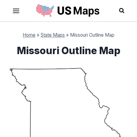
Skip
to
content
Home
»
State Maps
»
Missouri Outline Map
Missouri Outline Map