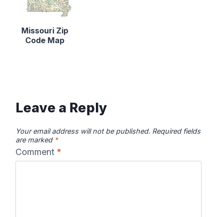
Missouri Zip
Code Map
Leave a Reply
Your email address will not be published.
Required fields
are marked
*
Comment
*