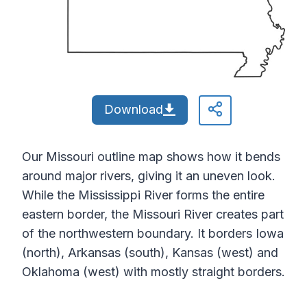
Download
Our Missouri outline map shows how it bends
around major rivers, giving it an uneven look.
While the Mississippi River forms the entire
eastern border, the Missouri River creates part
of the northwestern boundary. It borders Iowa
(north), Arkansas (south), Kansas (west) and
Oklahoma (west) with mostly straight borders.