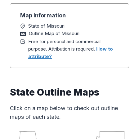
Map Information
State of Missouri
Outline Map of Missouri
Free for personal and commercial
purpose. Attribution is required.
How to
attribute?
State Outline Maps
Click on a map below to check out outline
maps of each state.