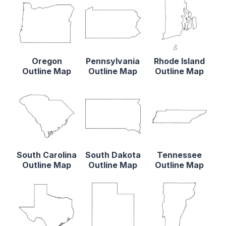
Oregon
Pennsylvania
Rhode Island
Outline Map
Outline Map
Outline Map
South Carolina
South Dakota
Tennessee
Outline Map
Outline Map
Outline Map