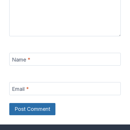
Name
*
Email
*