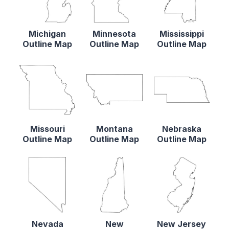
Michigan
Minnesota
Mississippi
Outline Map
Outline Map
Outline Map
Missouri
Montana
Nebraska
Outline Map
Outline Map
Outline Map
Nevada
New
New Jersey