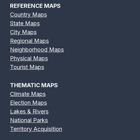
REFERENCE MAPS
Country Maps
State Maps
City Maps
Regional Maps
Neighborhood Maps
Physical Maps
Tourist Maps
THEMATIC MAPS
Climate Maps
Election Maps
Lakes & Rivers
National Parks
Territory Acquisition