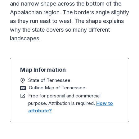
and narrow shape across the bottom of the
Appalachian region. The borders angle slightly
as they run east to west. The shape explains
why the state covers so many different
landscapes.
Map Information
State of Tennessee
Outline Map of Tennessee
Free for personal and commercial
purpose. Attribution is required.
How to
attribute?