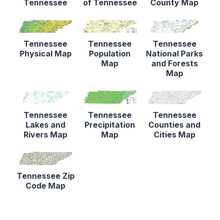
Tennessee
of Tennessee
County Map
Tennessee
Tennessee
Tennessee
Physical Map
Population
National Parks
Map
and Forests
Map
Tennessee
Tennessee
Tennessee
Lakes and
Precipitation
Counties and
Rivers Map
Map
Cities Map
Tennessee Zip
Code Map