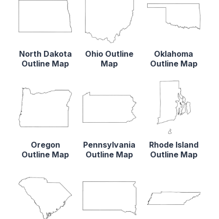
North Dakota
Ohio Outline
Oklahoma
Outline Map
Map
Outline Map
Oregon
Pennsylvania
Rhode Island
Outline Map
Outline Map
Outline Map