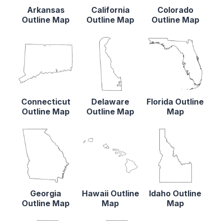
Arkansas
California
Colorado
Outline Map
Outline Map
Outline Map
Connecticut
Delaware
Florida Outline
Outline Map
Outline Map
Map
Georgia
Hawaii Outline
Idaho Outline
Outline Map
Map
Map