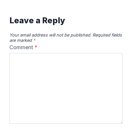
Leave a Reply
Your email address will not be published.
Required fields
are marked
*
Comment
*