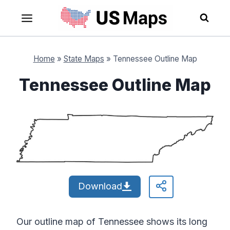
Skip
to
content
Home
»
State Maps
»
Tennessee Outline Map
Tennessee Outline Map
Download
Our outline map of Tennessee shows its long