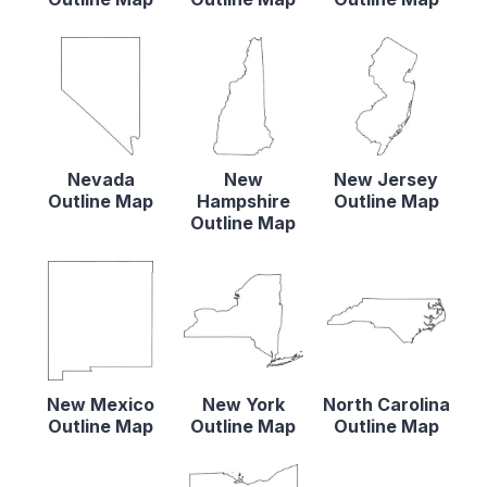
Nevada
New
New Jersey
Outline Map
Hampshire
Outline Map
Outline Map
New Mexico
New York
North Carolina
Outline Map
Outline Map
Outline Map