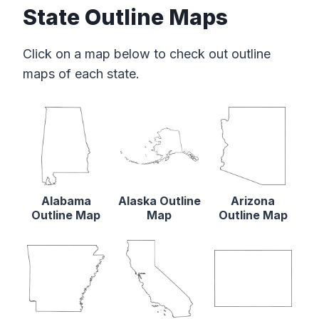
State Outline Maps
Click on a map below to check out outline
maps of each state.
Alabama
Alaska Outline
Arizona
Outline Map
Map
Outline Map