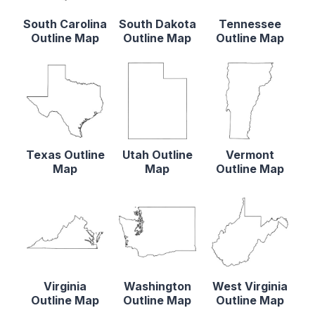
South Carolina
South Dakota
Tennessee
Outline Map
Outline Map
Outline Map
Texas Outline
Utah Outline
Vermont
Map
Map
Outline Map
Virginia
Washington
West Virginia
Outline Map
Outline Map
Outline Map