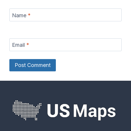
Name
*
Email
*