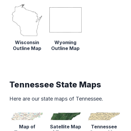
Wisconsin
Wyoming
Outline Map
Outline Map
Tennessee State Maps
Here are our state maps of Tennessee.
Map of
Satellite Map
Tennessee