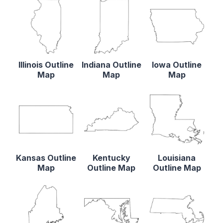
Illinois Outline
Indiana Outline
Iowa Outline
Map
Map
Map
Kansas Outline
Kentucky
Louisiana
Map
Outline Map
Outline Map