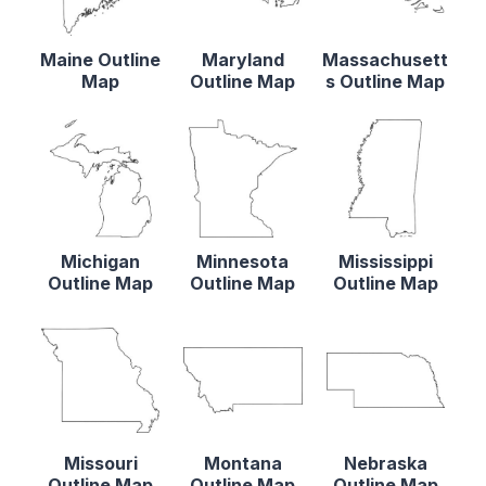
Maine Outline
Maryland
Massachusett
Map
Outline Map
s Outline Map
Michigan
Minnesota
Mississippi
Outline Map
Outline Map
Outline Map
Missouri
Montana
Nebraska
Outline Map
Outline Map
Outline Map