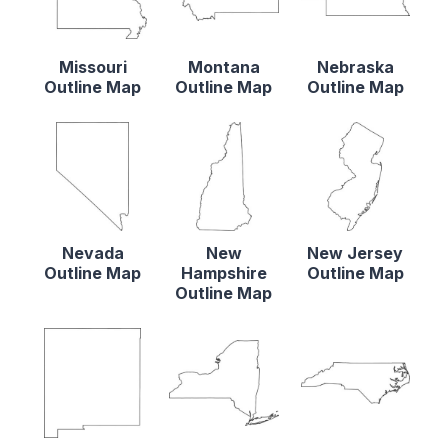
Missouri
Montana
Nebraska
Outline Map
Outline Map
Outline Map
Nevada
New
New Jersey
Outline Map
Hampshire
Outline Map
Outline Map