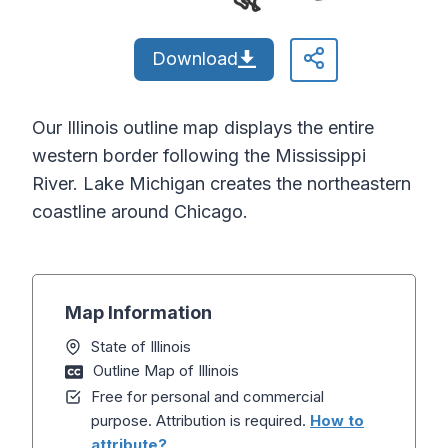
Download
Our Illinois outline map displays the entire
western border following the Mississippi
River. Lake Michigan creates the northeastern
coastline around Chicago.
Map Information
State of Illinois
Outline Map of Illinois
Free for personal and commercial
purpose. Attribution is required.
How to
attribute?