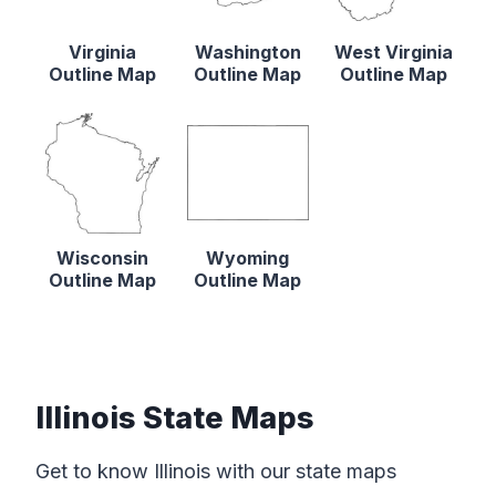
Virginia
Washington
West Virginia
Outline Map
Outline Map
Outline Map
Wisconsin
Wyoming
Outline Map
Outline Map
Illinois State Maps
Get to know Illinois with our state maps