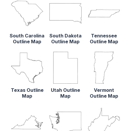
South Carolina
South Dakota
Tennessee
Outline Map
Outline Map
Outline Map
Texas Outline
Utah Outline
Vermont
Map
Map
Outline Map