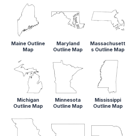
Maine Outline
Maryland
Massachusett
Map
Outline Map
s Outline Map
Michigan
Minnesota
Mississippi
Outline Map
Outline Map
Outline Map