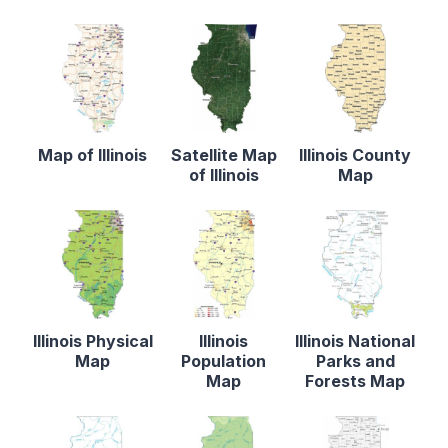
Map of Illinois
Satellite Map
Illinois County
of Illinois
Map
Illinois Physical
Illinois
Illinois National
Map
Population
Parks and
Map
Forests Map