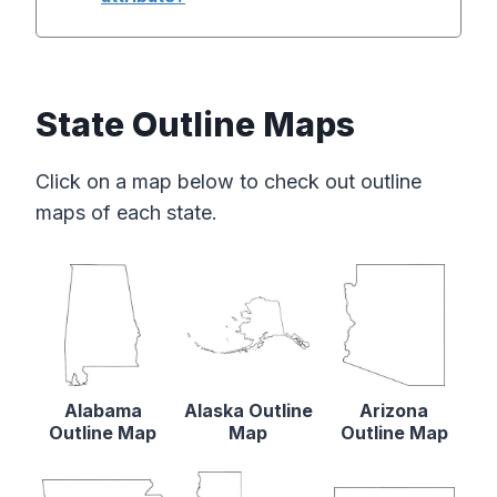
State Outline Maps
Click on a map below to check out outline
maps of each state.
Alabama
Alaska Outline
Arizona
Outline Map
Map
Outline Map