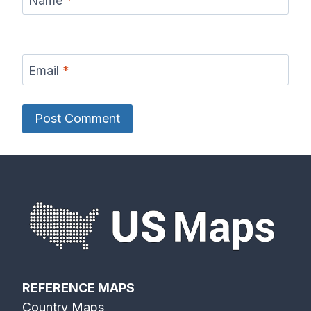
Name
*
Email
*
REFERENCE MAPS
Country Maps