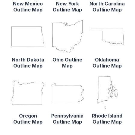
New Mexico
New York
North Carolina
Outline Map
Outline Map
Outline Map
North Dakota
Ohio Outline
Oklahoma
Outline Map
Map
Outline Map
Oregon
Pennsylvania
Rhode Island
Outline Map
Outline Map
Outline Map