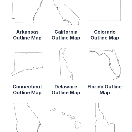
Arkansas
California
Colorado
Outline Map
Outline Map
Outline Map
Connecticut
Delaware
Florida Outline
Outline Map
Outline Map
Map