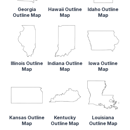
Georgia
Hawaii Outline
Idaho Outline
Outline Map
Map
Map
Illinois Outline
Indiana Outline
Iowa Outline
Map
Map
Map
Kansas Outline
Kentucky
Louisiana
Map
Outline Map
Outline Map