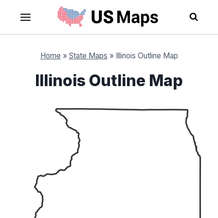
Skip
to
content
Home
»
State Maps
»
Illinois Outline Map
Illinois Outline Map