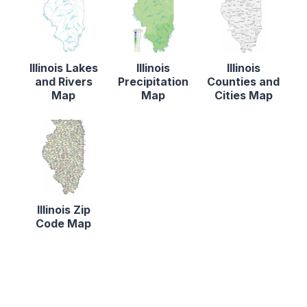
Illinois Lakes
Illinois
Illinois
and Rivers
Precipitation
Counties and
Map
Map
Cities Map
Illinois Zip
Code Map