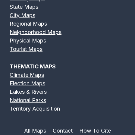
State Maps
City Maps
Regional Maps
Neighborhood Maps
Physical Maps
Tourist Maps
THEMATIC MAPS
Climate Maps
Election Maps
Lakes & Rivers
National Parks
Territory Acquisition
All Maps
Contact
How To Cite