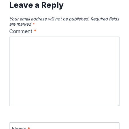
Leave a Reply
Your email address will not be published.
Required fields
are marked
*
Comment
*