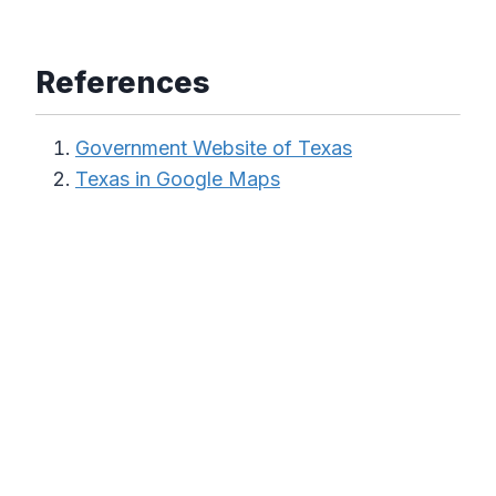
References
Government Website of Texas
Texas in Google Maps