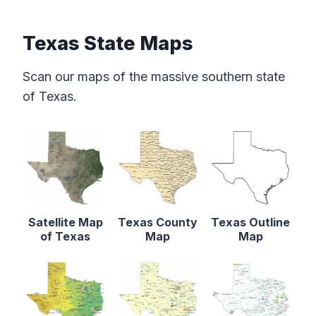
Texas State Maps
Scan our maps of the massive southern state
of Texas.
Satellite Map
Texas County
Texas Outline
of Texas
Map
Map