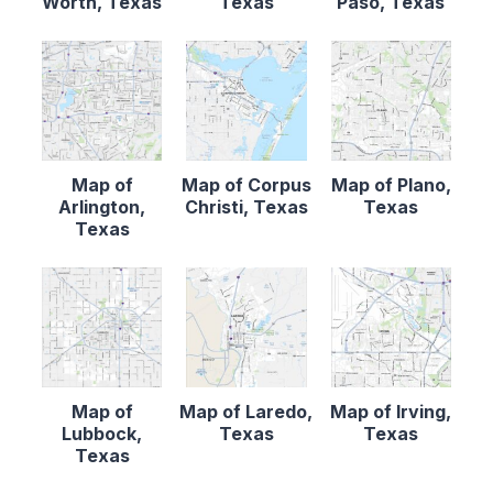
Worth, Texas
Texas
Paso, Texas
Map of
Map of Corpus
Map of Plano,
Arlington,
Christi, Texas
Texas
Texas
Map of
Map of Laredo,
Map of Irving,
Lubbock,
Texas
Texas
Texas