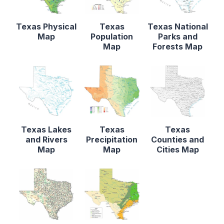
Texas Physical
Texas
Texas National
Map
Population
Parks and
Map
Forests Map
Texas Lakes
Texas
Texas
and Rivers
Precipitation
Counties and
Map
Map
Cities Map