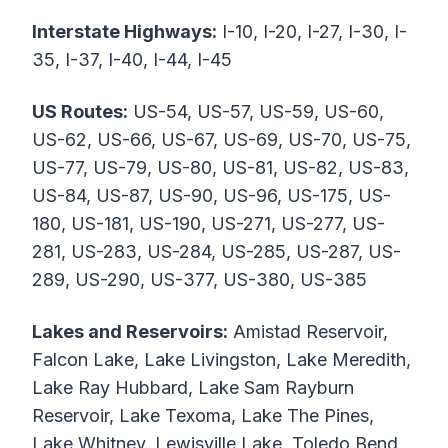
Interstate Highways:
I-10, I-20, I-27, I-30, I-
35, I-37, I-40, I-44, I-45
US Routes:
US-54, US-57, US-59, US-60,
US-62, US-66, US-67, US-69, US-70, US-75,
US-77, US-79, US-80, US-81, US-82, US-83,
US-84, US-87, US-90, US-96, US-175, US-
180, US-181, US-190, US-271, US-277, US-
281, US-283, US-284, US-285, US-287, US-
289, US-290, US-377, US-380, US-385
Lakes and Reservoirs:
Amistad Reservoir,
Falcon Lake, Lake Livingston, Lake Meredith,
Lake Ray Hubbard, Lake Sam Rayburn
Reservoir, Lake Texoma, Lake The Pines,
Lake Whitney, Lewisville Lake, Toledo Bend