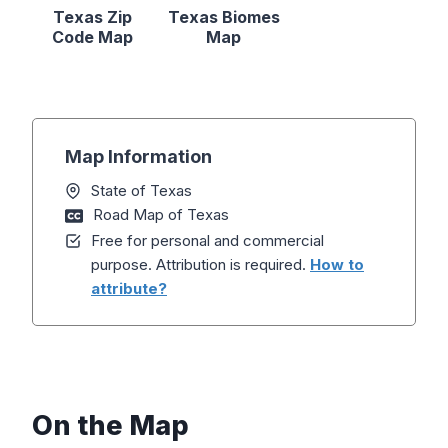
Texas Zip
Texas Biomes
Code Map
Map
Map Information
State of Texas
Road Map of Texas
Free for personal and commercial
purpose. Attribution is required.
How to
attribute?
On the Map