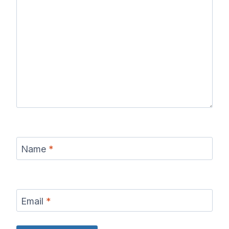
Name
*
Email
*