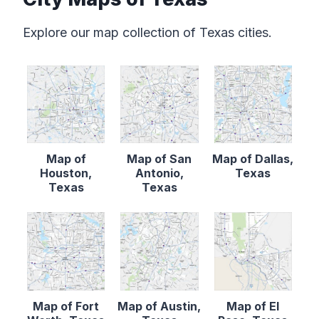
Explore our map collection of Texas cities.
Map of
Map of San
Map of Dallas,
Houston,
Antonio,
Texas
Texas
Texas
Map of Fort
Map of Austin,
Map of El