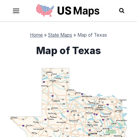
Skip
to
content
Home
»
State Maps
»
Map of Texas
Map of Texas