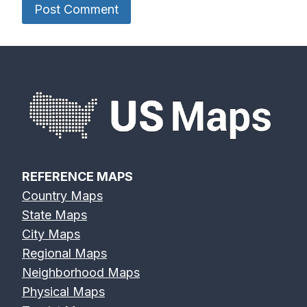
REFERENCE MAPS
Country Maps
State Maps
City Maps
Regional Maps
Neighborhood Maps
Physical Maps