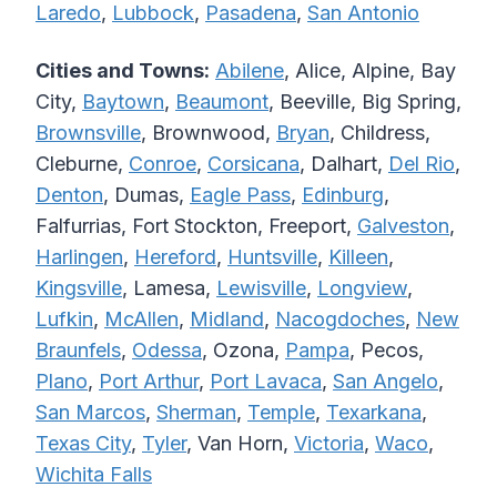
Laredo
,
Lubbock
,
Pasadena
,
San Antonio
Cities and Towns:
Abilene
, Alice, Alpine, Bay
City,
Baytown
,
Beaumont
, Beeville, Big Spring,
Brownsville
, Brownwood,
Bryan
, Childress,
Cleburne,
Conroe
,
Corsicana
, Dalhart,
Del Rio
,
Denton
, Dumas,
Eagle Pass
,
Edinburg
,
Falfurrias, Fort Stockton, Freeport,
Galveston
,
Harlingen
,
Hereford
,
Huntsville
,
Killeen
,
Kingsville
, Lamesa,
Lewisville
,
Longview
,
Lufkin
,
McAllen
,
Midland
,
Nacogdoches
,
New
Braunfels
,
Odessa
, Ozona,
Pampa
, Pecos,
Plano
,
Port Arthur
,
Port Lavaca
,
San Angelo
,
San Marcos
,
Sherman
,
Temple
,
Texarkana
,
Texas City
,
Tyler
, Van Horn,
Victoria
,
Waco
,
Wichita Falls