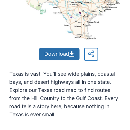
Download
Texas is vast. You’ll see wide plains, coastal
bays, and desert highways all in one state.
Explore our Texas road map to find routes
from the Hill Country to the Gulf Coast. Every
road tells a story here, because nothing in
Texas is ever small.