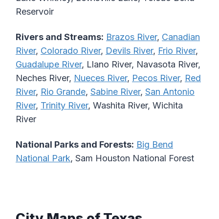
Reservoir
Rivers and Streams:
Brazos River
,
Canadian
River
,
Colorado River
,
Devils River
,
Frio River
,
Guadalupe River
, Llano River, Navasota River,
Neches River,
Nueces River
,
Pecos River
,
Red
River
,
Rio Grande
,
Sabine River
,
San Antonio
River
,
Trinity River
, Washita River, Wichita
River
National Parks and Forests:
Big Bend
National Park
, Sam Houston National Forest
City Maps of Texas