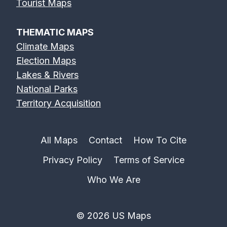
Tourist Maps
THEMATIC MAPS
Climate Maps
Election Maps
Lakes & Rivers
National Parks
Territory Acquisition
All Maps
Contact
How To Cite
Privacy Policy
Terms of Service
Who We Are
© 2026 US Maps