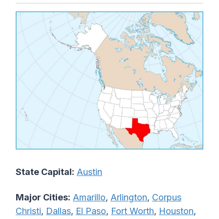
State Capital:
Austin
Major Cities:
Amarillo
,
Arlington
,
Corpus
Christi
,
Dallas
,
El Paso
,
Fort Worth
,
Houston
,