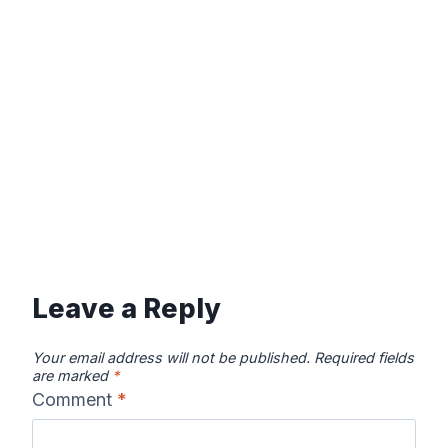
Leave a Reply
Your email address will not be published.
Required fields
are marked
*
Comment
*