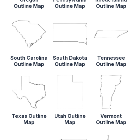
Outline Map
Outline Map
Outline Map
South Carolina
South Dakota
Tennessee
Outline Map
Outline Map
Outline Map
Texas Outline
Utah Outline
Vermont
Map
Map
Outline Map