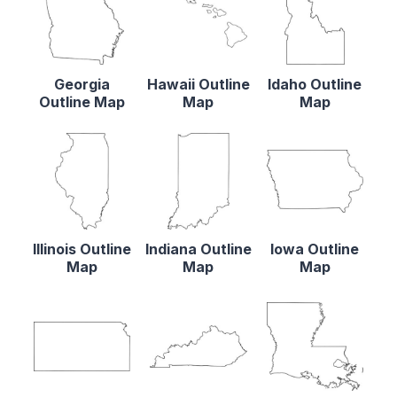
Georgia
Hawaii Outline
Idaho Outline
Outline Map
Map
Map
Illinois Outline
Indiana Outline
Iowa Outline
Map
Map
Map