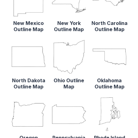
New Mexico
New York
North Carolina
Outline Map
Outline Map
Outline Map
North Dakota
Ohio Outline
Oklahoma
Outline Map
Map
Outline Map
Oregon
Pennsylvania
Rhode Island