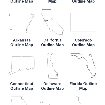
Outline Map
Map
Outline Map
Arkansas
California
Colorado
Outline Map
Outline Map
Outline Map
Connecticut
Delaware
Florida Outline
Outline Map
Outline Map
Map