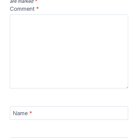
are marked
*
Comment
*
Name
*