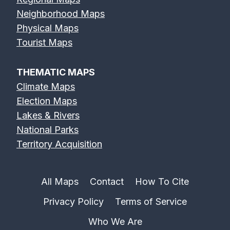
Neighborhood Maps
Physical Maps
Tourist Maps
THEMATIC MAPS
Climate Maps
Election Maps
Lakes & Rivers
National Parks
Territory Acquisition
All Maps
Contact
How To Cite
Privacy Policy
Terms of Service
Who We Are