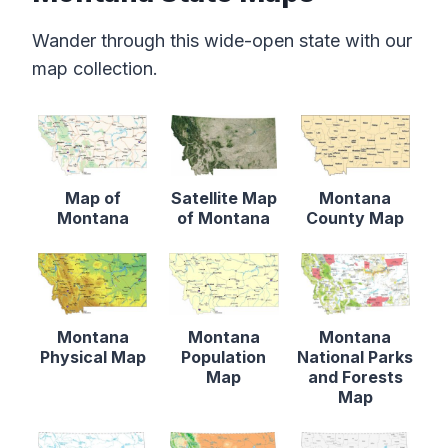
Wander through this wide-open state with our
map collection.
Map of
Satellite Map
Montana
Montana
of Montana
County Map
Montana
Montana
Montana
Physical Map
Population
National Parks
Map
and Forests
Map