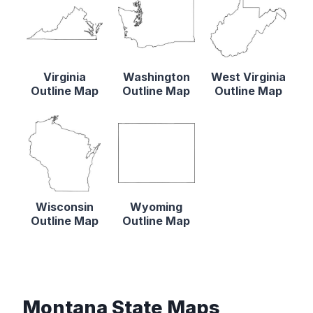
Virginia
Washington
West Virginia
Outline Map
Outline Map
Outline Map
Wisconsin
Wyoming
Outline Map
Outline Map
Montana State Maps