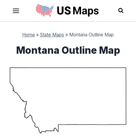
Skip
to
content
Home
»
State Maps
»
Montana Outline Map
Montana Outline Map