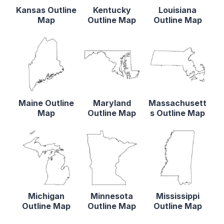
Kansas Outline
Kentucky
Louisiana
Map
Outline Map
Outline Map
Maine Outline
Maryland
Massachusett
Map
Outline Map
s Outline Map
Michigan
Minnesota
Mississippi
Outline Map
Outline Map
Outline Map