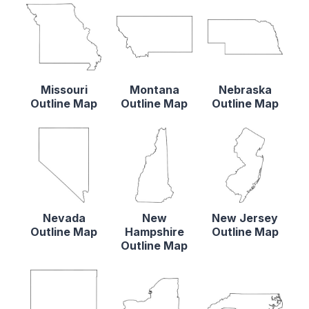
Missouri
Montana
Nebraska
Outline Map
Outline Map
Outline Map
Nevada
New
New Jersey
Outline Map
Hampshire
Outline Map
Outline Map