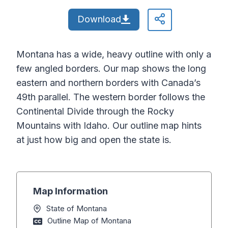
Download
Montana has a wide, heavy outline with only a
few angled borders. Our map shows the long
eastern and northern borders with Canada’s
49th parallel. The western border follows the
Continental Divide through the Rocky
Mountains with Idaho. Our outline map hints
at just how big and open the state is.
Map Information
State of Montana
Outline Map of Montana