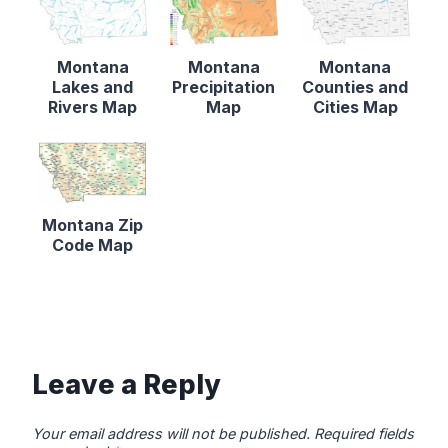
Montana
Montana
Montana
Lakes and
Precipitation
Counties and
Rivers Map
Map
Cities Map
Montana Zip
Code Map
Leave a Reply
Your email address will not be published.
Required fields