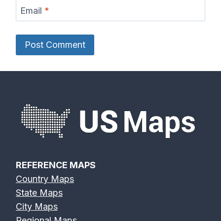
Email
*
REFERENCE MAPS
Country Maps
State Maps
City Maps
Regional Maps