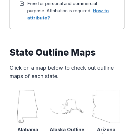
Free for personal and commercial
purpose. Attribution is required.
How to
attribute?
State Outline Maps
Click on a map below to check out outline
maps of each state.
Alabama
Alaska Outline
Arizona