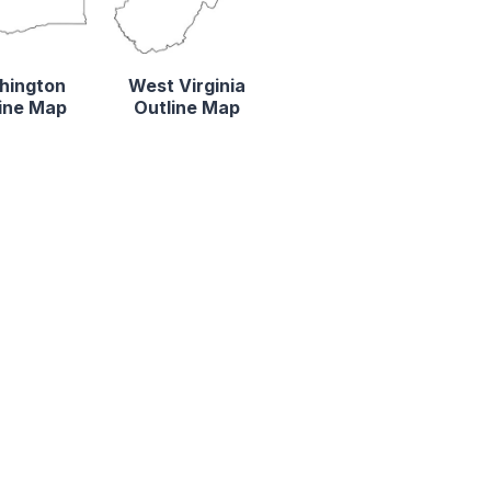
hington
West Virginia
ine Map
Outline Map