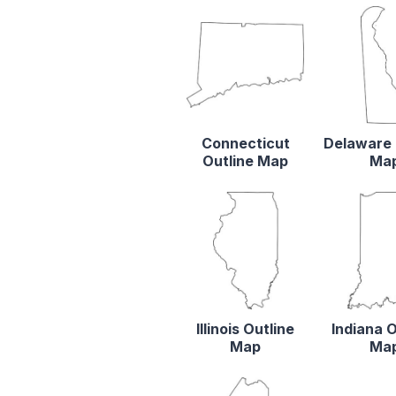
Connecticut
Delaware 
Outline Map
Ma
Illinois Outline
Indiana O
Map
Ma