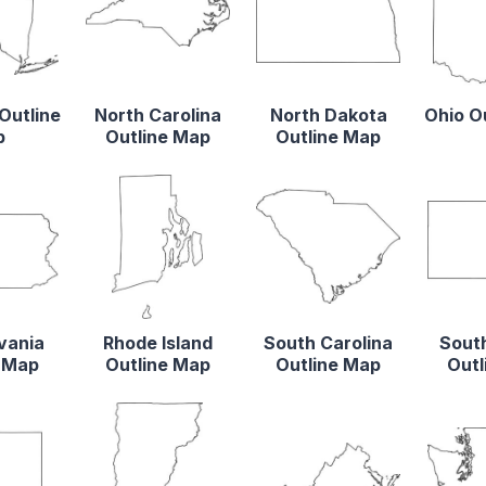
Outline
North Carolina
North Dakota
Ohio O
p
Outline Map
Outline Map
vania
Rhode Island
South Carolina
Sout
e Map
Outline Map
Outline Map
Outl