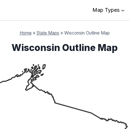
Map Types
Home
»
State Maps
»
Wisconsin Outline Map
Wisconsin Outline Map