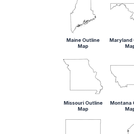
Maine Outline
Maryland 
Map
Ma
Missouri Outline
Montana 
Map
Ma