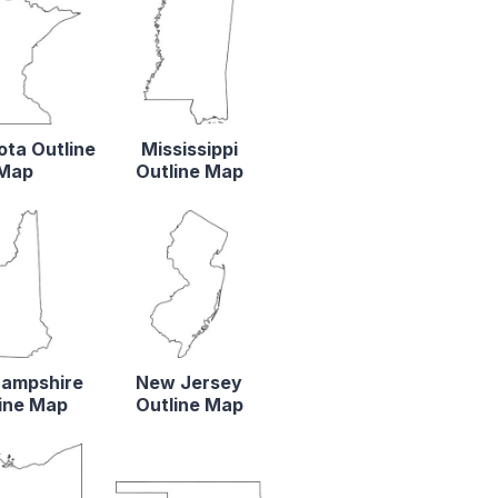
ta Outline
Mississippi
Map
Outline Map
ampshire
New Jersey
ine Map
Outline Map