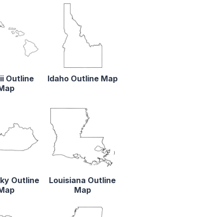
i Outline
Idaho Outline Map
Map
ky Outline
Louisiana Outline
Map
Map