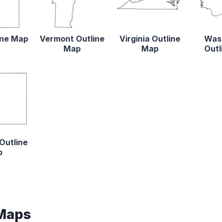
ine Map
Vermont Outline
Virginia Outline
Was
Map
Map
Outl
Outline
p
 Maps