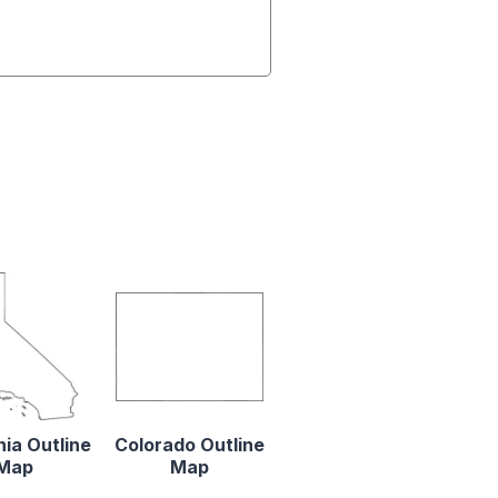
nia Outline
Colorado Outline
Map
Map