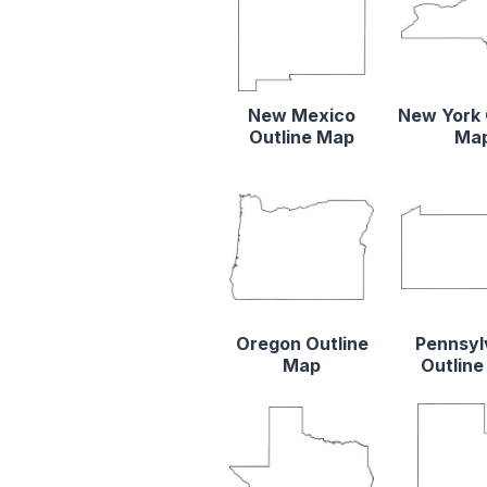
New Mexico
New York 
Outline Map
Ma
Oregon Outline
Pennsyl
Map
Outlin