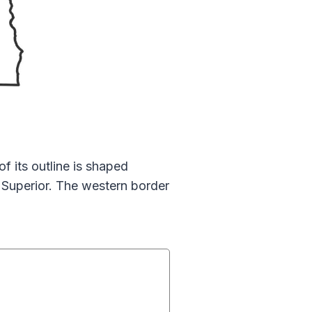
 its outline is shaped
e Superior. The western border