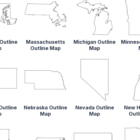
Outline
Massachusetts
Michigan Outline
Minneso
p
Outline Map
Map
Outline
Nebraska Outline
Nevada Outline
New H
p
Map
Map
Outl