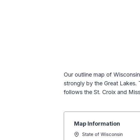
Our outline map of Wisconsin
strongly by the Great Lakes. 
follows the St. Croix and Mis
Map Information
State of Wisconsin