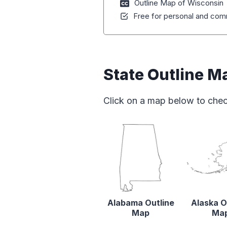
Outline Map of Wisconsin
Free for personal and comm
State Outline M
Click on a map below to chec
Alabama Outline
Alaska O
Map
Ma