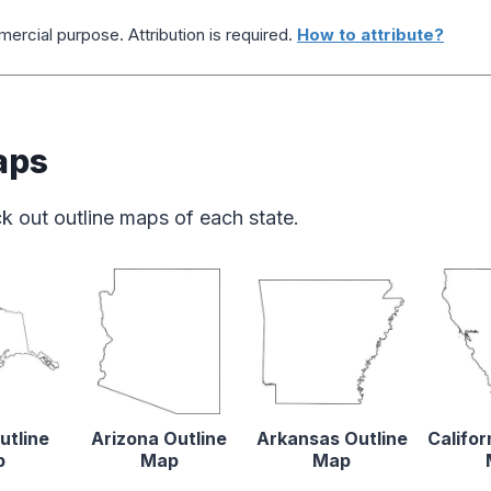
ercial purpose. Attribution is required.
How to attribute?
aps
k out outline maps of each state.
utline
Arizona Outline
Arkansas Outline
Califor
p
Map
Map