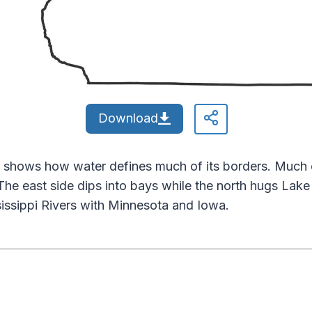
Download
 shows how water defines much of its borders. Much of
The east side dips into bays while the north hugs Lak
sissippi Rivers with Minnesota and Iowa.