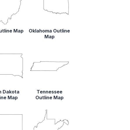
utline Map
Oklahoma Outline
Map
h Dakota
Tennessee
ine Map
Outline Map