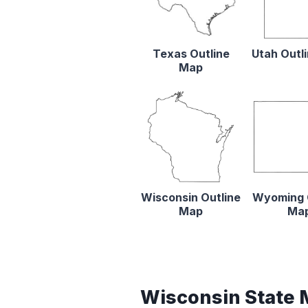
Texas Outline
Utah Outl
Map
Wisconsin Outline
Wyoming 
Map
Ma
Wisconsin State