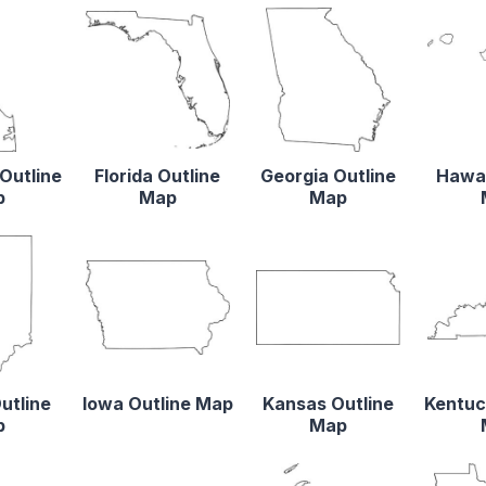
Outline
Florida Outline
Georgia Outline
Hawai
p
Map
Map
utline
Iowa Outline Map
Kansas Outline
Kentuc
p
Map