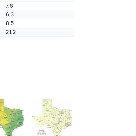
7.8
6.3
8.5
21.2