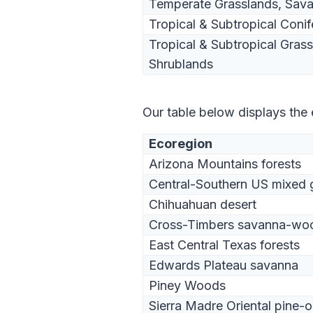
Temperate Grasslands, Sav
Tropical & Subtropical Conif
Tropical & Subtropical Gras
Shrublands
Our table below displays the
Ecoregion
Arizona Mountains forests
Central-Southern US mixed 
Chihuahuan desert
Cross-Timbers savanna-wo
East Central Texas forests
Edwards Plateau savanna
Piney Woods
Sierra Madre Oriental pine-o