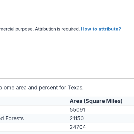
ercial purpose. Attribution is required.
How to attribute?
 biome area and percent for Texas.
Area (Square Miles)
55091
d Forests
21150
24704