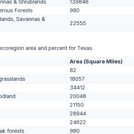
annas & Shrublands
139846
erous Forests
980
slands, Savannas &
22555
 ecoregion area and percent for Texas.
Area (Square Miles)
82
grasslands
18057
34412
odland
20048
21150
28944
24622
ak forests
980