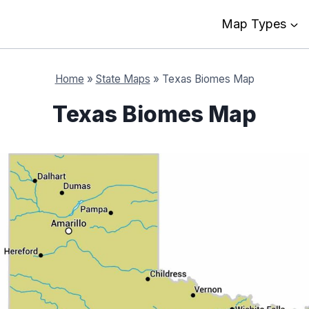
Map Types
Home
»
State Maps
»
Texas Biomes Map
Texas Biomes Map