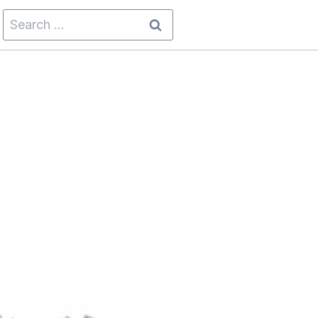
Search
for: