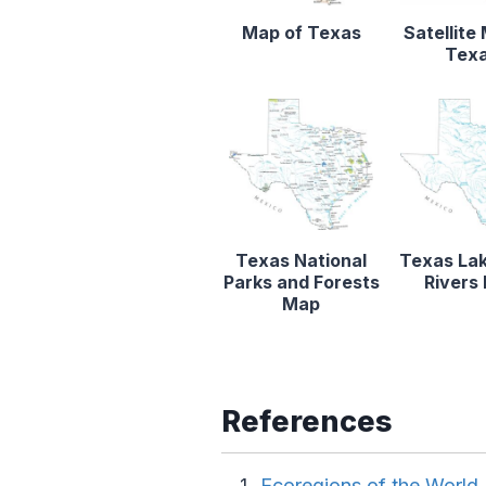
Map of Texas
Satellite
Tex
Texas National
Texas La
Parks and Forests
Rivers
Map
References
Ecoregions of the Worl