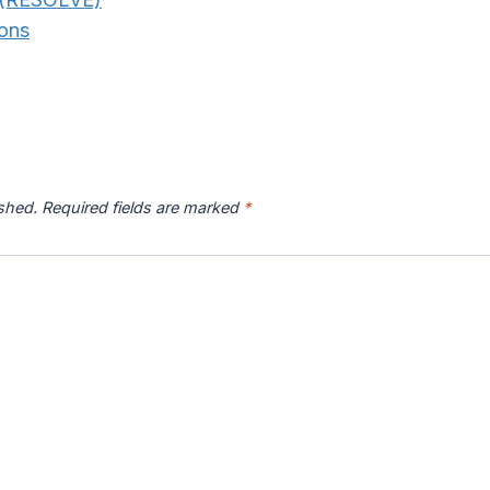
ons
ished.
Required fields are marked
*