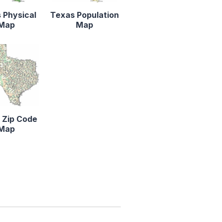
 Physical
Texas Population
Map
Map
 Zip Code
Map