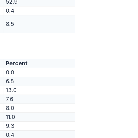
52.9
0.4
8.5
Percent
0.0
6.8
13.0
7.6
8.0
11.0
9.3
0.4