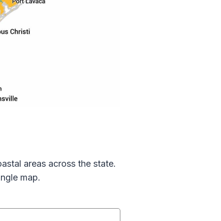
astal areas across the state.
ingle map.