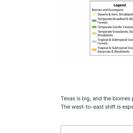
Texas is big, and the biomes 
The west-to-east shift is esp