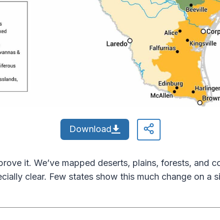
Download
prove it. We’ve mapped deserts, plains, forests, and co
ecially clear. Few states show this much change on a s