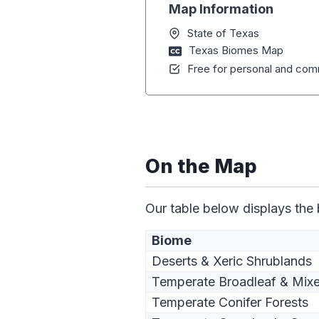
Map Information
State of Texas
Texas Biomes Map
Free for personal and comm
On the Map
Our table below displays the
Biome
Deserts & Xeric Shrublands
Temperate Broadleaf & Mixe
Temperate Conifer Forests