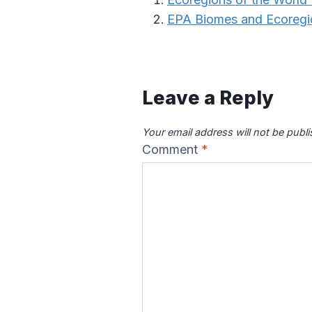
EPA Biomes and Ecoregi
Leave a Reply
Your email address will not be publ
Comment
*