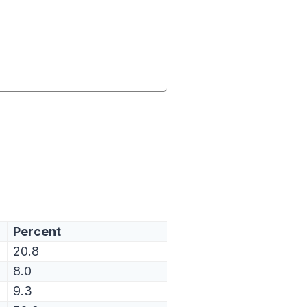
Percent
20.8
8.0
9.3