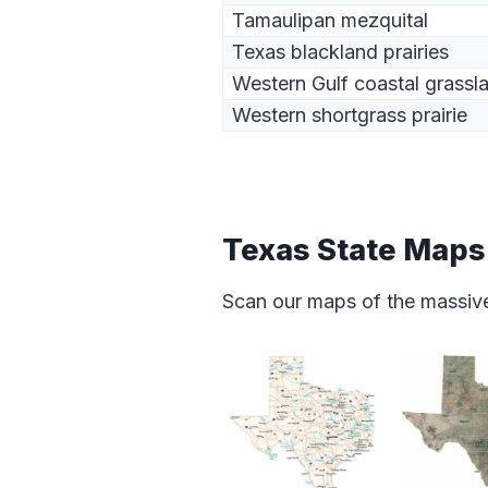
Tamaulipan mezquital
Texas blackland prairies
Western Gulf coastal grassl
Western shortgrass prairie
Texas State Maps
Scan our maps of the massive