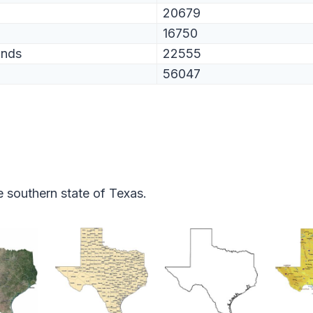
20679
16750
ands
22555
56047
 southern state of Texas.