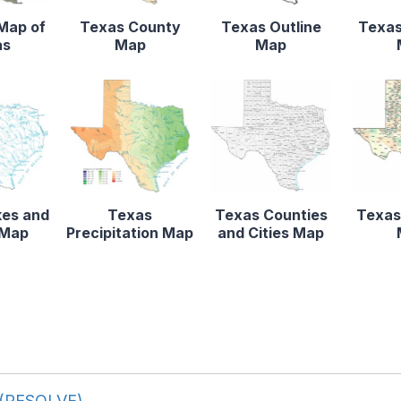
 Map of
Texas County
Texas Outline
Texas
as
Map
Map
kes and
Texas
Texas Counties
Texas
 Map
Precipitation Map
and Cities Map
d (RESOLVE)