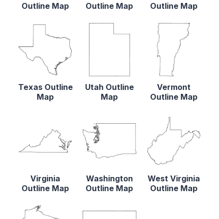
Outline Map
Outline Map
Outline Map
Texas Outline
Utah Outline
Vermont
Map
Map
Outline Map
Virginia
Washington
West Virginia
Outline Map
Outline Map
Outline Map