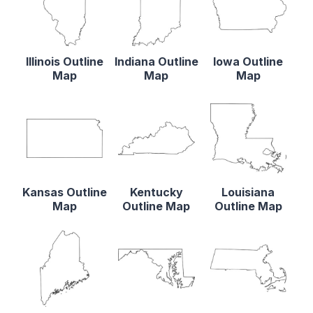
Illinois Outline
Indiana Outline
Iowa Outline
Map
Map
Map
Kansas Outline
Kentucky
Louisiana
Map
Outline Map
Outline Map