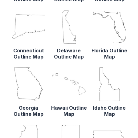
Connecticut
Delaware
Florida Outline
Outline Map
Outline Map
Map
Georgia
Hawaii Outline
Idaho Outline
Outline Map
Map
Map