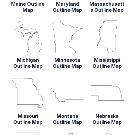
Maine Outline
Maryland
Massachusett
Map
Outline Map
s Outline Map
Michigan
Minnesota
Mississippi
Outline Map
Outline Map
Outline Map
Missouri
Montana
Nebraska
Outline Map
Outline Map
Outline Map