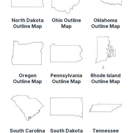
North Dakota
Ohio Outline
Oklahoma
Outline Map
Map
Outline Map
Oregon
Pennsylvania
Rhode Island
Outline Map
Outline Map
Outline Map
South Carolina
South Dakota
Tennessee