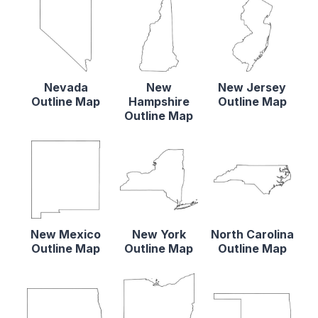
Nevada
New
New Jersey
Outline Map
Hampshire
Outline Map
Outline Map
New Mexico
New York
North Carolina
Outline Map
Outline Map
Outline Map