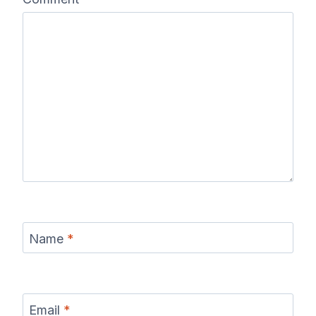
Name
*
Email
*