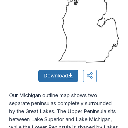
Download
Our Michigan outline map shows two
separate peninsulas completely surrounded
by the Great Lakes. The Upper Peninsula sits
between Lake Superior and Lake Michigan,
while the Lower Peninsula is shaped by Lakes