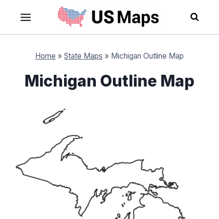
Skip
to
content
Home
»
State Maps
»
Michigan Outline Map
Michigan Outline Map