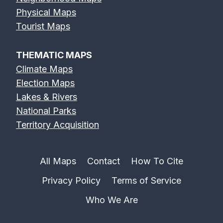
Physical Maps
Tourist Maps
THEMATIC MAPS
Climate Maps
Election Maps
Lakes & Rivers
National Parks
Territory Acquisition
All Maps
Contact
How To Cite
Privacy Policy
Terms of Service
Who We Are