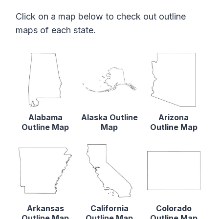
Click on a map below to check out outline
maps of each state.
Alabama
Alaska Outline
Arizona
Outline Map
Map
Outline Map
Arkansas
California
Colorado
Outline Map
Outline Map
Outline Map