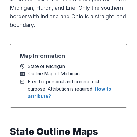
Michigan, Huron, and Erie. Only the southern
border with Indiana and Ohio is a straight land
boundary.
Map Information
State of Michigan
Outline Map of Michigan
Free for personal and commercial
purpose. Attribution is required.
How to
attribute?
State Outline Maps