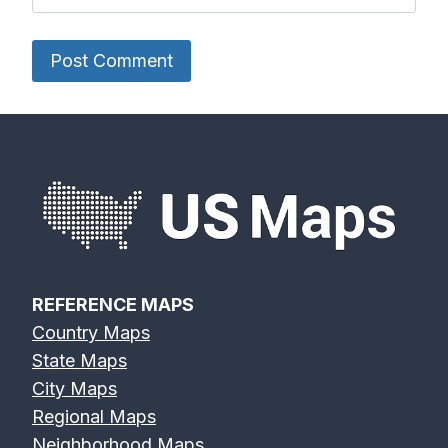
REFERENCE MAPS
Country Maps
State Maps
City Maps
Regional Maps
Neighborhood Maps