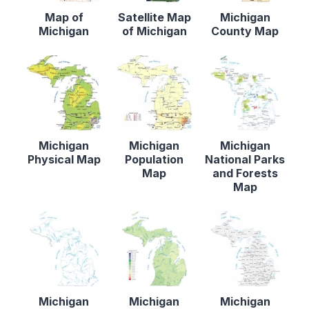
Map of
Satellite Map
Michigan
Michigan
of Michigan
County Map
Michigan
Michigan
Michigan
Physical Map
Population
National Parks
Map
and Forests
Map
Michigan
Michigan
Michigan