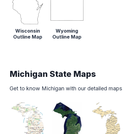
Wisconsin
Wyoming
Outline Map
Outline Map
Michigan State Maps
Get to know Michigan with our detailed maps