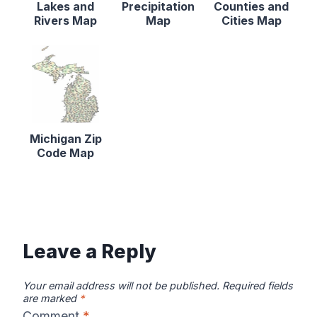
Lakes and
Precipitation
Counties and
Rivers Map
Map
Cities Map
Michigan Zip
Code Map
Leave a Reply
Your email address will not be published.
Required fields
are marked
*
Comment
*