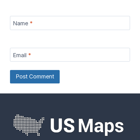
Name
*
Email
*