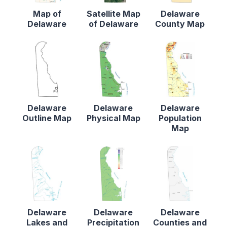
Map of
Satellite Map
Delaware
Delaware
of Delaware
County Map
Delaware
Delaware
Delaware
Outline Map
Physical Map
Population
Map
Delaware
Delaware
Delaware
Lakes and
Precipitation
Counties and