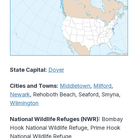
State Capital:
Dover
Cities and Towns:
Middletown
,
Milford
,
Newark
, Rehoboth Beach, Seaford, Smyna,
Wilmington
National Wildlife Refuges (NWR):
Bombay
Hook National Wildlife Refuge, Prime Hook
National Wildlife Refuge