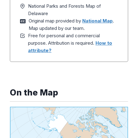
National Parks and Forests Map of
Delaware
Original map provided by
National Map
.
Map updated by our team.
Free for personal and commercial
purpose. Attribution is required.
How to
attribute?
On the Map