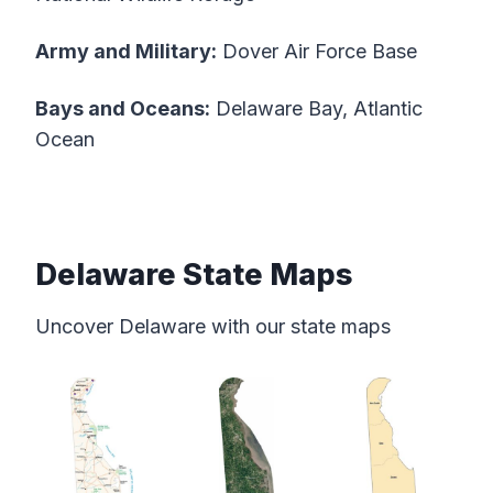
Army and Military:
Dover Air Force Base
Bays and Oceans:
Delaware Bay, Atlantic
Ocean
Delaware State Maps
Uncover Delaware with our state maps