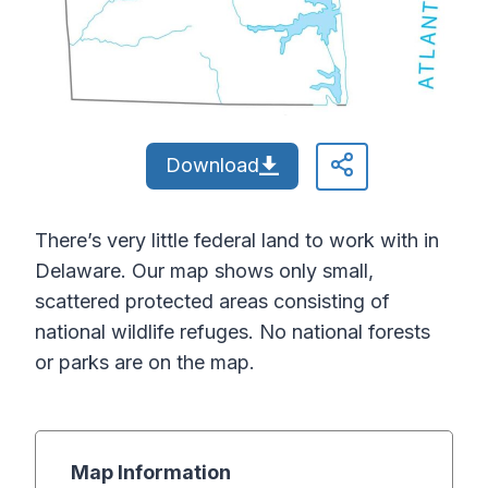
Download
There’s very little federal land to work with in
Delaware. Our map shows only small,
scattered protected areas consisting of
national wildlife refuges. No national forests
or parks are on the map.
Map Information