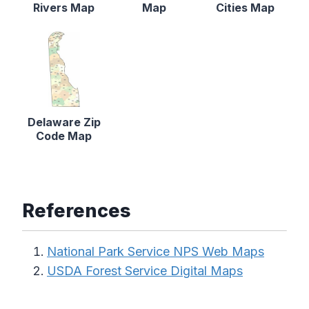
Rivers Map
Map
Cities Map
Delaware Zip
Code Map
References
National Park Service NPS Web Maps
USDA Forest Service Digital Maps