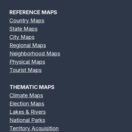
REFERENCE MAPS
Country Maps
State Maps
City Maps
Regional Maps
Neighborhood Maps
Physical Maps
Tourist Maps
THEMATIC MAPS
Climate Maps
Election Maps
Lakes & Rivers
National Parks
Territory Acquisition