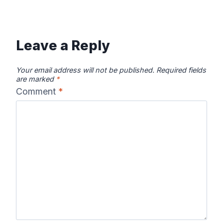
Leave a Reply
Your email address will not be published.
Required fields
are marked
*
Comment
*