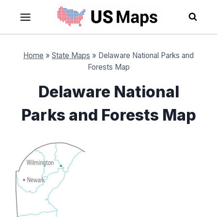
Skip
to
content
Home
»
State Maps
»
Delaware National Parks and
Forests Map
Delaware National
Parks and Forests Map