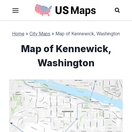
Skip
to
content
Home
»
City Maps
»
Map of Kennewick, Washington
Map of Kennewick,
Washington