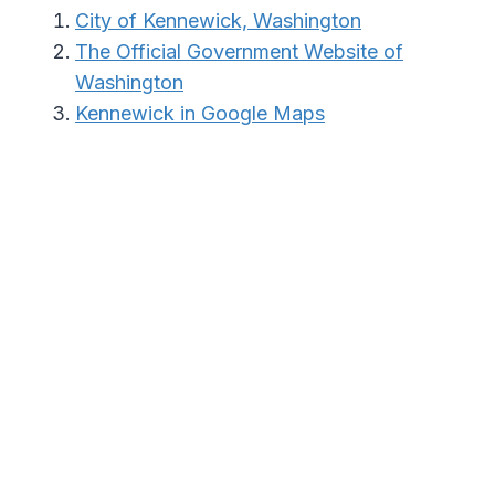
City of Kennewick, Washington
The Official Government Website of
Washington
Kennewick in Google Maps