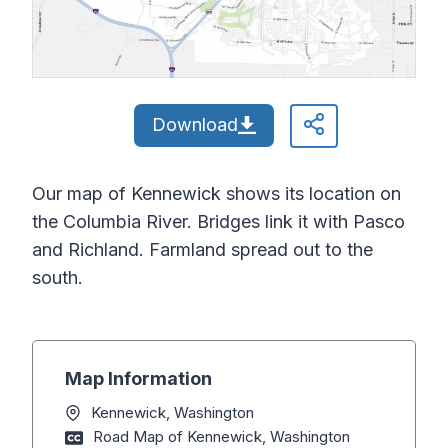
Download
Our map of Kennewick shows its location on
the Columbia River. Bridges link it with Pasco
and Richland. Farmland spread out to the
south.
Map Information
Kennewick, Washington
Road Map of Kennewick, Washington