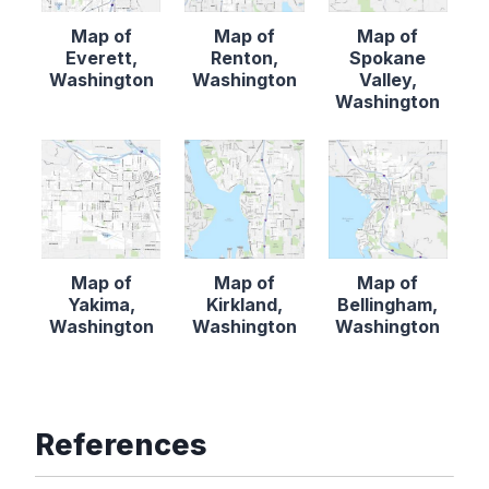
Map of
Map of
Map of
Everett,
Renton,
Spokane
Washington
Washington
Valley,
Washington
Map of
Map of
Map of
Yakima,
Kirkland,
Bellingham,
Washington
Washington
Washington
References