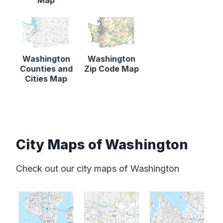
Washington
Washington
Counties and
Zip Code Map
Cities Map
City Maps of Washington
Check out our city maps of Washington