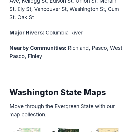
Ave, Kellogg St, Edison St, Union St, Morain
St, Ely St, Vancouver St, Washington St, Gum
St, Oak St
Major Rivers:
Columbia River
Nearby Communities:
Richland, Pasco, West
Pasco, Finley
Washington State Maps
Move through the Evergreen State with our
map collection.