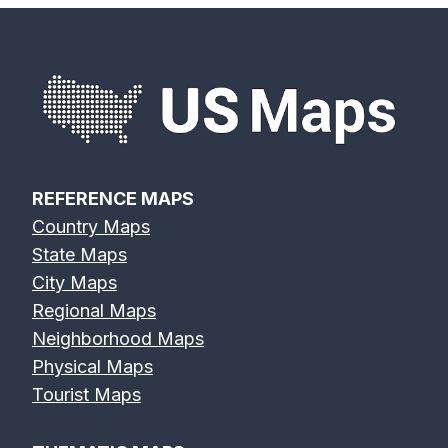
REFERENCE MAPS
Country Maps
State Maps
City Maps
Regional Maps
Neighborhood Maps
Physical Maps
Tourist Maps