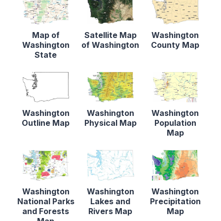
Map of
Satellite Map
Washington
Washington
of Washington
County Map
State
Washington
Washington
Washington
Outline Map
Physical Map
Population
Map
Washington
Washington
Washington
National Parks
Lakes and
Precipitation
and Forests
Rivers Map
Map
Map