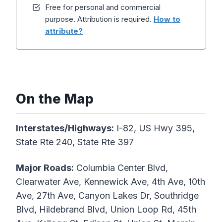
Free for personal and commercial
purpose. Attribution is required.
How to
attribute?
On the Map
Interstates/Highways:
I-82, US Hwy 395,
State Rte 240, State Rte 397
Major Roads:
Columbia Center Blvd,
Clearwater Ave, Kennewick Ave, 4th Ave, 10th
Ave, 27th Ave, Canyon Lakes Dr, Southridge
Blvd, Hildebrand Blvd, Union Loop Rd, 45th