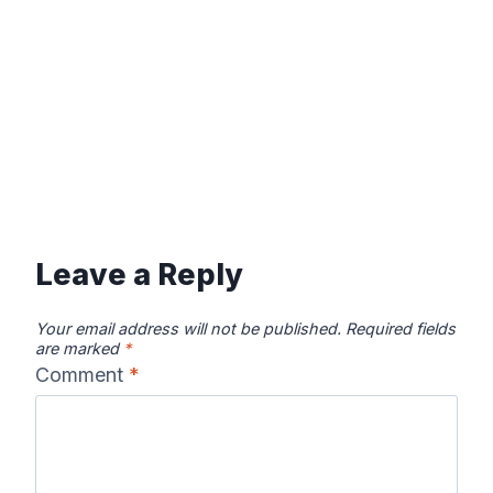
Leave a Reply
Your email address will not be published.
Required fields
are marked
*
Comment
*