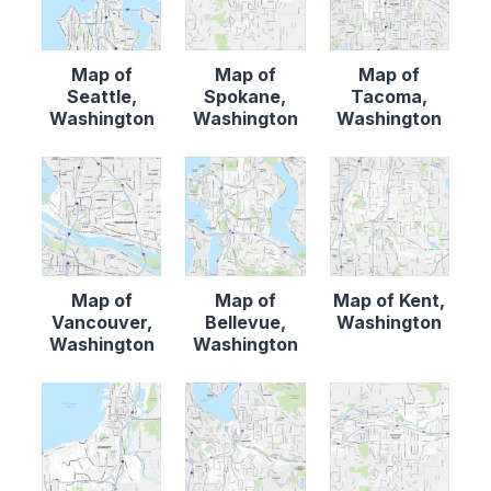
Map of
Map of
Map of
Seattle,
Spokane,
Tacoma,
Washington
Washington
Washington
Map of
Map of
Map of Kent,
Vancouver,
Bellevue,
Washington
Washington
Washington