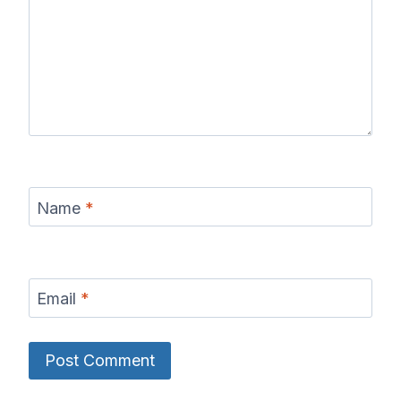
Name
*
Email
*