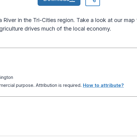
 River in the Tri-Cities region. Take a look at our map
griculture drives much of the local economy.
ington
ercial purpose. Attribution is required.
How to attribute?