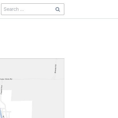
Search
for: