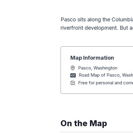
Pasco sits along the Columbia
riverfront development. But a
Map Information
Pasco, Washington
Road Map of Pasco, Wash
Free for personal and comm
On the Map