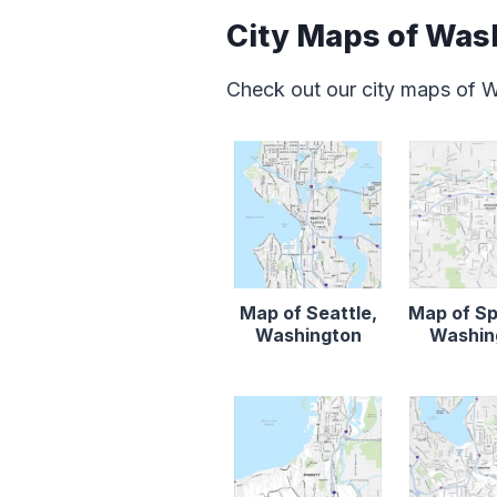
City Maps of Was
Check out our city maps of 
Map of Seattle,
Map of S
Washington
Washin