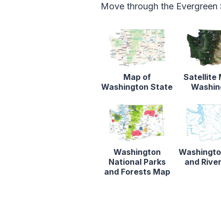
Move through the Evergreen S
Map of
Satellite
Washington State
Washin
Washington
Washingto
National Parks
and Rive
and Forests Map