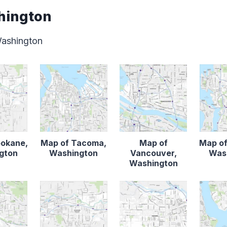
hington
Washington
pokane,
Map of Tacoma,
Map of
Map of
gton
Washington
Vancouver,
Was
Washington