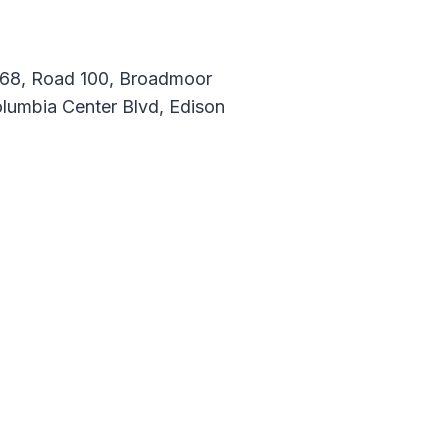
d 68, Road 100, Broadmoor
lumbia Center Blvd, Edison