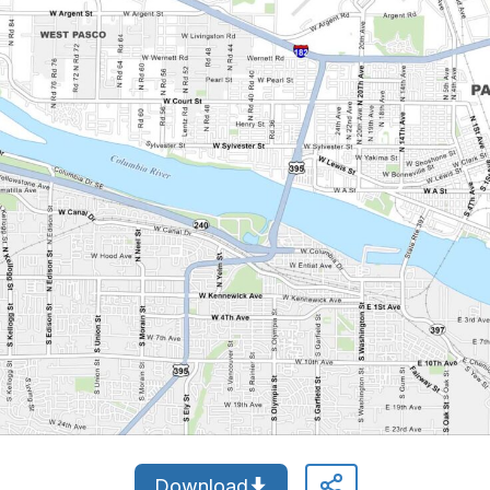
Download