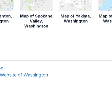
enton,
Map of Spokane
Map of Yakima,
Map of
gton
Valley,
Washington
Was
Washington
on
 Website of Washington