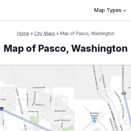
Map Types
Home
»
City Maps
»
Map of Pasco, Washington
Map of Pasco, Washington