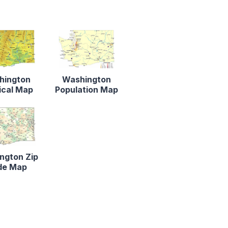
hington
Washington
ical Map
Population Map
ngton Zip
de Map