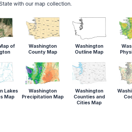
tate with our map collection.
 Map of
Washington
Washington
Was
gton
County Map
Outline Map
Phys
n Lakes
Washington
Washington
Washi
rs Map
Precipitation Map
Counties and
Co
Cities Map