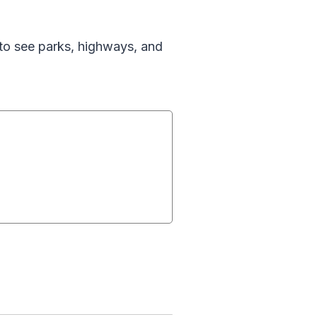
 to see parks, highways, and