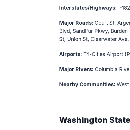
Interstates/Highways:
I-182
Major Roads:
Court St, Arge
Blvd, Sandifur Pkwy, Burden
St, Union St, Clearwater Ave
Airports:
Tri-Cities Airport (
Major Rivers:
Columbia River
Nearby Communities:
West 
Washington Stat