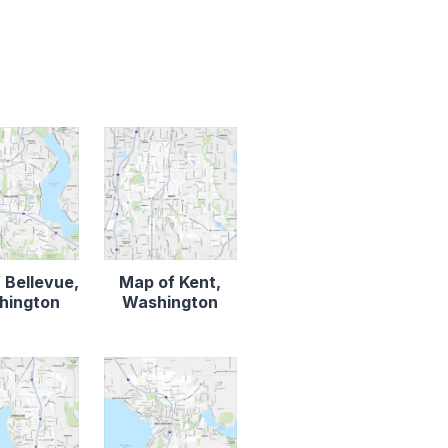
 Bellevue,
Map of Kent,
hington
Washington