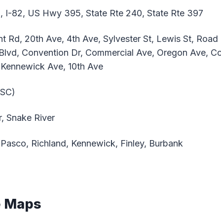
, I-82, US Hwy 395, State Rte 240, State Rte 397
nt Rd, 20th Ave, 4th Ave, Sylvester St, Lewis St, Roa
 Blvd, Convention Dr, Commercial Ave, Oregon Ave, Co
, Kennewick Ave, 10th Ave
PSC)
, Snake River
Pasco, Richland, Kennewick, Finley, Burbank
e Maps