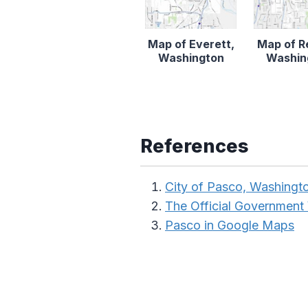
Map of Everett,
Map of R
Washington
Washin
References
City of Pasco, Washingt
The Official Government
Pasco in Google Maps