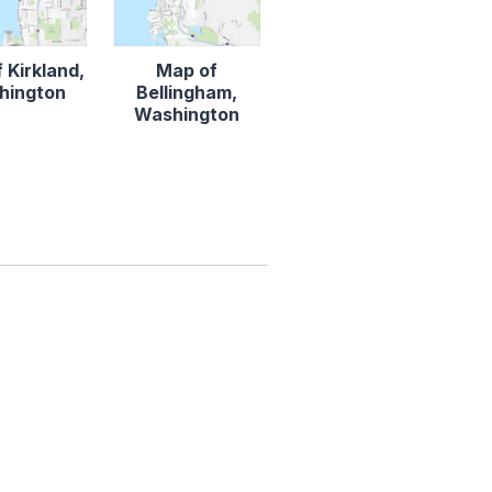
 Kirkland,
Map of
hington
Bellingham,
Washington