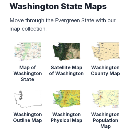
Washington State Maps
Move through the Evergreen State with our
map collection.
Map of
Satellite Map
Washington
Washington
of Washington
County Map
State
Washington
Washington
Washington
Outline Map
Physical Map
Population
Map