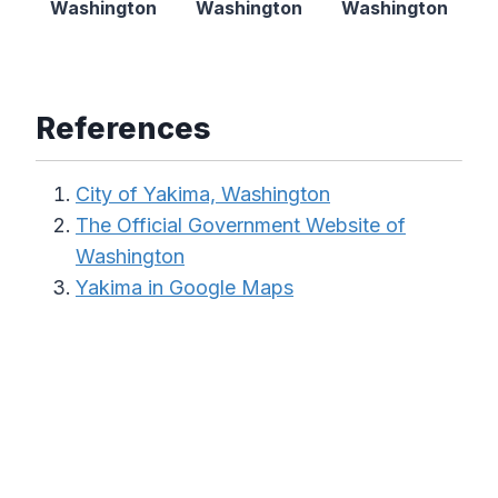
Washington
Washington
Washington
References
City of Yakima, Washington
The Official Government Website of
Washington
Yakima in Google Maps