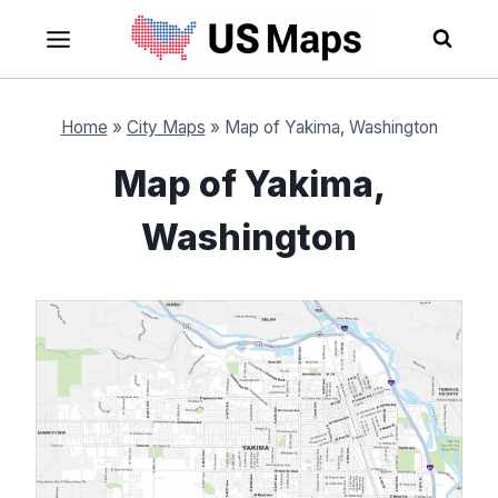
Skip
to
content
Home
»
City Maps
»
Map of Yakima, Washington
Map of Yakima,
Washington