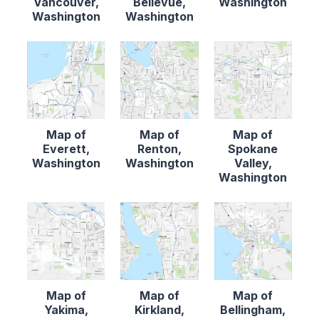
Vancouver,
Bellevue,
Washington
Washington
Washington
Map of
Map of
Map of
Everett,
Renton,
Spokane
Washington
Washington
Valley,
Washington
Map of
Map of
Map of
Yakima,
Kirkland,
Bellingham,