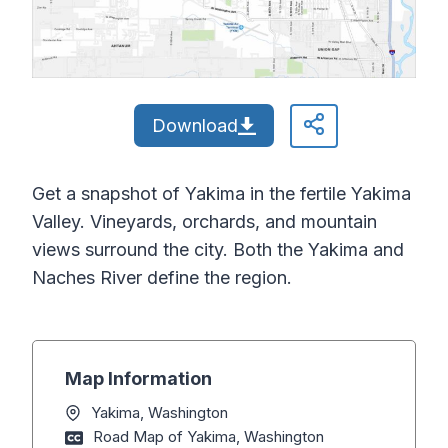
Download
Get a snapshot of Yakima in the fertile Yakima
Valley. Vineyards, orchards, and mountain
views surround the city. Both the Yakima and
Naches River define the region.
Map Information
Yakima, Washington
Road Map of Yakima, Washington