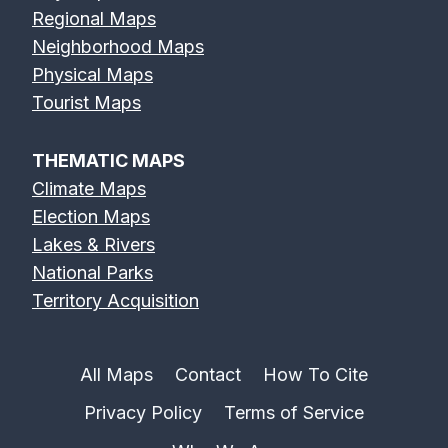
Regional Maps
Neighborhood Maps
Physical Maps
Tourist Maps
THEMATIC MAPS
Climate Maps
Election Maps
Lakes & Rivers
National Parks
Territory Acquisition
All Maps
Contact
How To Cite
Privacy Policy
Terms of Service