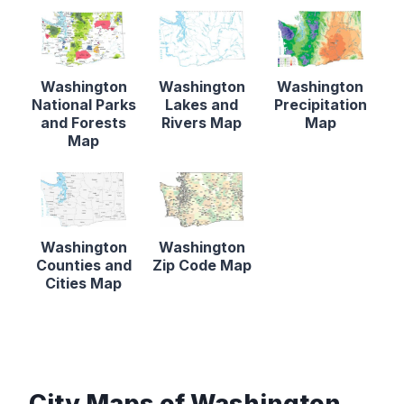
Washington
Washington
Washington
National Parks
Lakes and
Precipitation
and Forests
Rivers Map
Map
Map
Washington
Washington
Counties and
Zip Code Map
Cities Map
City Maps of Washington