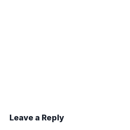
Leave a Reply