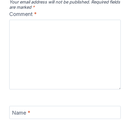
Your email address will not be published.
Required fields
are marked
*
Comment
*
Name
*