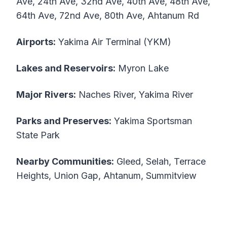
Ave, 24th Ave, 32nd Ave, 40th Ave, 48th Ave,
64th Ave, 72nd Ave, 80th Ave, Ahtanum Rd
Airports:
Yakima Air Terminal (YKM)
Lakes and Reservoirs:
Myron Lake
Major Rivers:
Naches River, Yakima River
Parks and Preserves:
Yakima Sportsman
State Park
Nearby Communities:
Gleed, Selah, Terrace
Heights, Union Gap, Ahtanum, Summitview