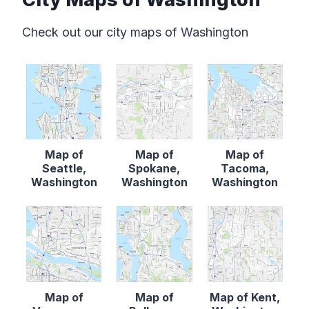
Check out our city maps of Washington
Map of
Map of
Map of
Seattle,
Spokane,
Tacoma,
Washington
Washington
Washington
Map of
Map of
Map of Kent,