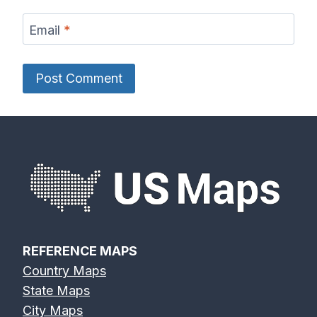
Email
*
REFERENCE MAPS
Country Maps
State Maps
City Maps