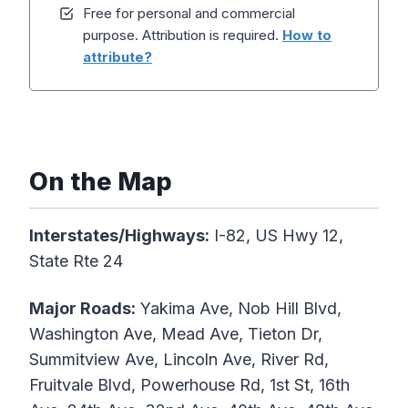
Free for personal and commercial
purpose. Attribution is required.
How to
attribute?
On the Map
Interstates/Highways:
I-82, US Hwy 12,
State Rte 24
Major Roads:
Yakima Ave, Nob Hill Blvd,
Washington Ave, Mead Ave, Tieton Dr,
Summitview Ave, Lincoln Ave, River Rd,
Fruitvale Blvd, Powerhouse Rd, 1st St, 16th