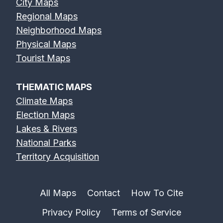
City Maps
Regional Maps
Neighborhood Maps
Physical Maps
Tourist Maps
THEMATIC MAPS
Climate Maps
Election Maps
Lakes & Rivers
National Parks
Territory Acquisition
All Maps
Contact
How To Cite
Privacy Policy
Terms of Service