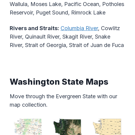
Wallula, Moses Lake, Pacific Ocean, Potholes
Reservoir, Puget Sound, Rimrock Lake
Rivers and Straits:
Columbia River
, Cowlitz
River, Quinault River, Skagit River, Snake
River, Strait of Georgia, Strait of Juan de Fuca
Washington State Maps
Move through the Evergreen State with our
map collection.