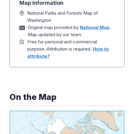
Map Information
National Parks and Forests Map of
Washington
Original map provided by
National Map
.
Map updated by our team.
Free for personal and commercial
purpose. Attribution is required.
How to
attribute?
On the Map