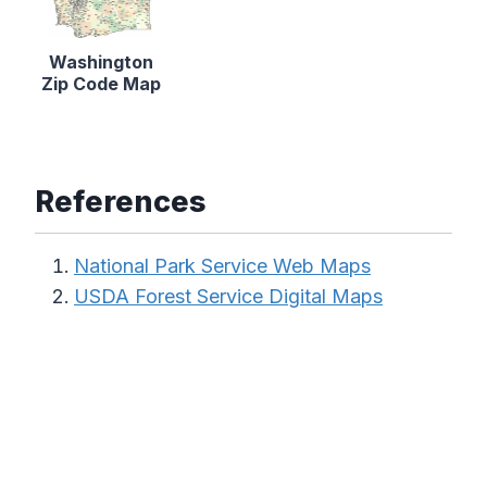
Washington
Zip Code Map
References
National Park Service Web Maps
USDA Forest Service Digital Maps