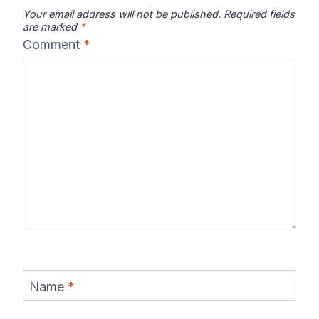
Your email address will not be published.
Required fields
are marked
*
Comment
*
Name
*