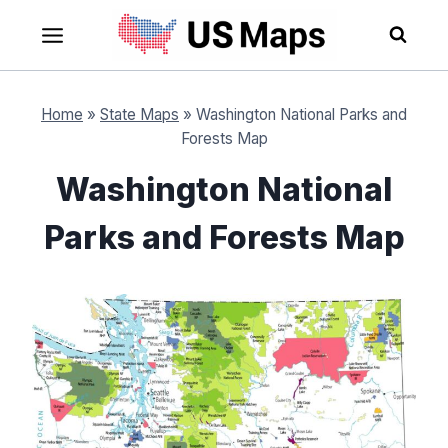
Skip
to
content
Home
»
State Maps
»
Washington National Parks and
Forests Map
Washington National
Parks and Forests Map