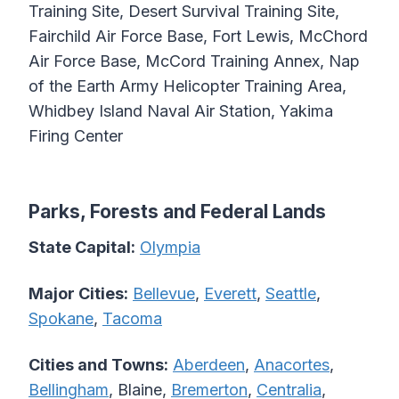
Training Site, Desert Survival Training Site,
Fairchild Air Force Base, Fort Lewis, McChord
Air Force Base, McCord Training Annex, Nap
of the Earth Army Helicopter Training Area,
Whidbey Island Naval Air Station, Yakima
Firing Center
Parks, Forests and Federal Lands
State Capital:
Olympia
Major Cities:
Bellevue
,
Everett
,
Seattle
,
Spokane
,
Tacoma
Cities and Towns:
Aberdeen
,
Anacortes
,
Bellingham
, Blaine,
Bremerton
,
Centralia
,