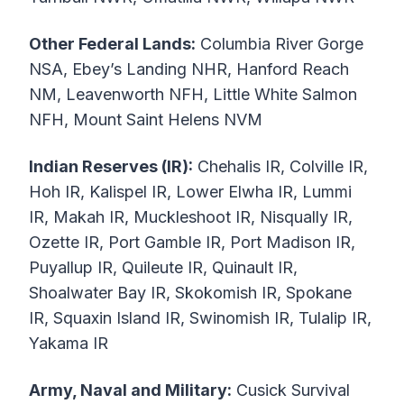
Other Federal Lands:
Columbia River Gorge
NSA, Ebey’s Landing NHR, Hanford Reach
NM, Leavenworth NFH, Little White Salmon
NFH, Mount Saint Helens NVM
Indian Reserves (IR):
Chehalis IR, Colville IR,
Hoh IR, Kalispel IR, Lower Elwha IR, Lummi
IR, Makah IR, Muckleshoot IR, Nisqually IR,
Ozette IR, Port Gamble IR, Port Madison IR,
Puyallup IR, Quileute IR, Quinault IR,
Shoalwater Bay IR, Skokomish IR, Spokane
IR, Squaxin Island IR, Swinomish IR, Tulalip IR,
Yakama IR
Army, Naval and Military:
Cusick Survival