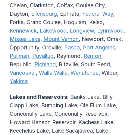
Chelan, Clarkston, Colfax, Coulee City,
Dayton,
Ellensburg
, Ephrata,
Federal Way
,
Forks, Grand Coulee, Hoquiam, Kelso,
Kennewick
,
Lakewood
,
Longview
,
Lynnwood
,
Moses Lake
,
Mount Vernon
, Newport, Omak,
Opportunity, Oroville,
Pasco
,
Port Angeles
,
Pullman
,
Puyallup
, Raymond,
Renton
,
Republic,
Richland
, Ritzville, South Bend,
Vancouver
,
Walla Walla
,
Wenatchee
, Wilbur,
Yakima
Lakes and Reservoirs:
Banks Lake, Billy
Clapp Lake, Bumping Lake, Cle Elum Lake,
Conconully Lake, Conconully Reservoir,
Howard Hanson Reservoir, Kachess Lake,
Keechelus Lake, Lake Sacajawea, Lake