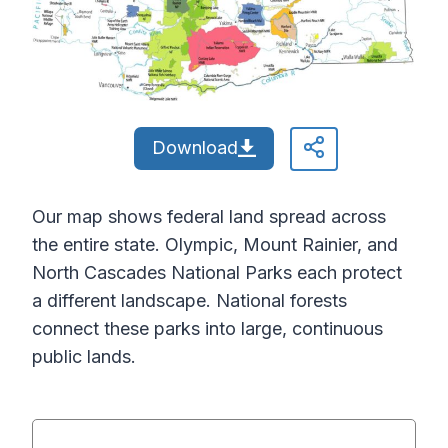
Download
Our map shows federal land spread across
the entire state. Olympic, Mount Rainier, and
North Cascades National Parks each protect
a different landscape. National forests
connect these parks into large, continuous
public lands.