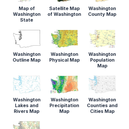
Map of
Satellite Map
Washington
Washington
of Washington
County Map
State
Washington
Washington
Washington
Outline Map
Physical Map
Population
Map
Washington
Washington
Washington
Lakes and
Precipitation
Counties and
Rivers Map
Map
Cities Map