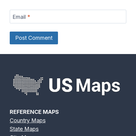
Email
*
REFERENCE MAPS
Country Maps
State Maps