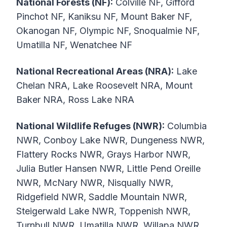
National Forests (NF):
Colville NF, Gifford
Pinchot NF, Kaniksu NF, Mount Baker NF,
Okanogan NF, Olympic NF, Snoqualmie NF,
Umatilla NF, Wenatchee NF
National Recreational Areas (NRA):
Lake
Chelan NRA, Lake Roosevelt NRA, Mount
Baker NRA, Ross Lake NRA
National Wildlife Refuges (NWR):
Columbia
NWR, Conboy Lake NWR, Dungeness NWR,
Flattery Rocks NWR, Grays Harbor NWR,
Julia Butler Hansen NWR, Little Pend Oreille
NWR, McNary NWR, Nisqually NWR,
Ridgefield NWR, Saddle Mountain NWR,
Steigerwald Lake NWR, Toppenish NWR,
Turnbull NWR, Umatilla NWR, Willapa NWR