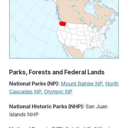
Parks, Forests and Federal Lands
National Parks (NP):
Mount Rainier NP
,
North
Cascades NP
,
Olympic NP
National Historic Parks (NHP):
San Juan
Islands NHP