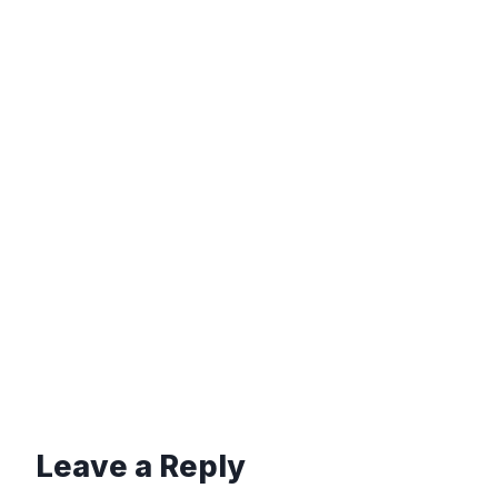
Leave a Reply