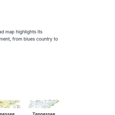
d map highlights its
ement, from blues country to
nessee
Tennessee