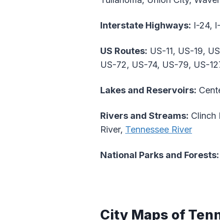
Interstate Highways:
I-24, I
US Routes:
US-11, US-19, US
US-72, US-74, US-79, US-12
Lakes and Reservoirs:
Cente
Rivers and Streams:
Clinch 
River,
Tennessee River
National Parks and Forests:
City Maps of Ten