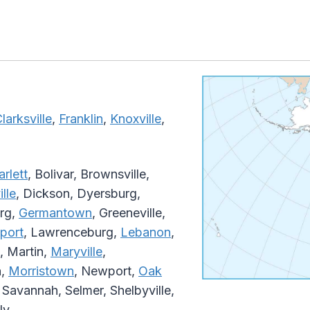
larksville
,
Franklin
,
Knoxville
,
arlett
, Bolivar, Brownsville,
lle
, Dickson, Dyersburg,
urg,
Germantown
, Greeneville,
port
, Lawrenceburg,
Lebanon
,
, Martin,
Maryville
,
n,
Morristown
, Newport,
Oak
, Savannah, Selmer, Shelbyville,
ly