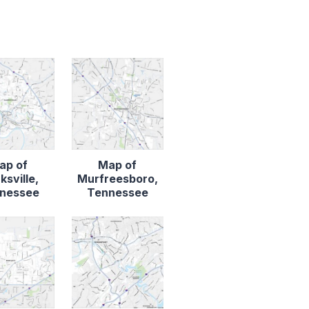
ap of
Map of
ksville,
Murfreesboro,
nessee
Tennessee