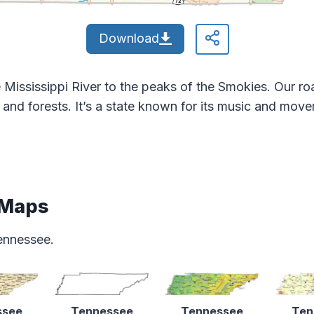
Download
Mississippi River to the peaks of the Smokies. Our roa
s and forests. It’s a state known for its music and mov
 Maps
ennessee.
ssee
Tennessee
Tennessee
Ten