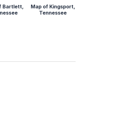
 Bartlett,
Map of Kingsport,
nessee
Tennessee