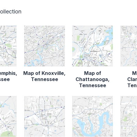
ollection
emphis,
Map of Knoxville,
Map of
M
ssee
Tennessee
Chattanooga,
Clar
Tennessee
Ten