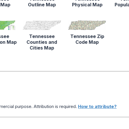
 Map
Outline Map
Physical Map
Popul
ssee
Tennessee
Tennessee Zip
tion Map
Counties and
Code Map
Cities Map
ercial purpose. Attribution is required.
How to attribute?