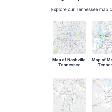
Explore our Tennessee map c
Map of Nashville,
Map of M
Tennessee
Tenne