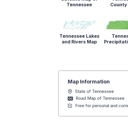
Tennessee
County
Tennessee Lakes
Tenne
and Rivers Map
Precipita
Map Information
State of Tennessee
Road Map of Tennessee
Free for personal and comm