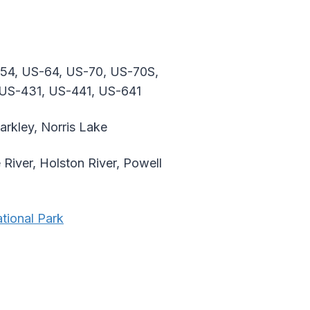
-54, US-64, US-70, US-70S,
 US-431, US-441, US-641
arkley, Norris Lake
 River, Holston River, Powell
tional Park