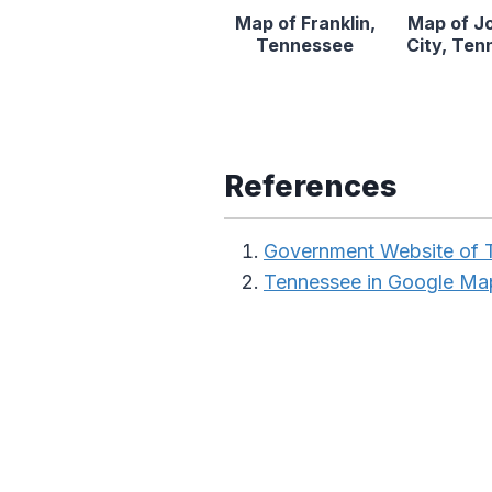
Map of Franklin,
Map of J
Tennessee
City, Te
References
Government Website of 
Tennessee in Google Ma