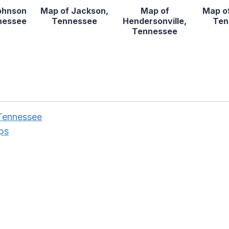
ohnson
Map of Jackson,
Map of
Map of
nnessee
Tennessee
Hendersonville,
Ten
Tennessee
Tennessee
ps