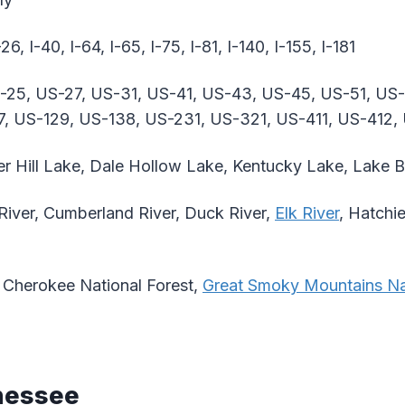
-26, I-40, I-64, I-65, I-75, I-81, I-140, I-155, I-181
-25, US-27, US-31, US-41, US-43, US-45, US-51, US
7, US-129, US-138, US-231, US-321, US-411, US-412,
r Hill Lake, Dale Hollow Lake, Kentucky Lake, Lake B
River, Cumberland River, Duck River,
Elk River
, Hatchie
Cherokee National Forest,
Great Smoky Mountains Na
nessee