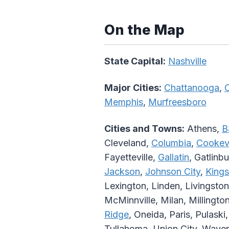
On the Map
State Capital:
Nashville
Major Cities:
Chattanooga
,
C
Memphis
,
Murfreesboro
Cities and Towns:
Athens,
B
Cleveland,
Columbia
,
Cookevi
Fayetteville,
Gallatin
, Gatlinb
Jackson
,
Johnson City
,
Kings
Lexington, Linden, Livingston
McMinnville, Milan, Millingto
Ridge
, Oneida, Paris, Pulaski
Tullahoma, Union City, Waver