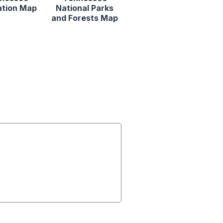
ation Map
National Parks
and Forests Map