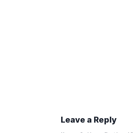
Leave a Reply