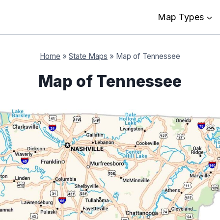
Map Types
Home
»
State Maps
»
Map of Tennessee
Map of Tennessee