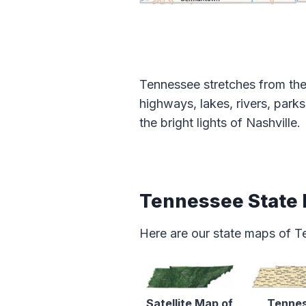
Tennessee stretches from the 
highways, lakes, rivers, park
the bright lights of Nashville.
Tennessee State
Here are our state maps of T
Satellite Map of
Tenne