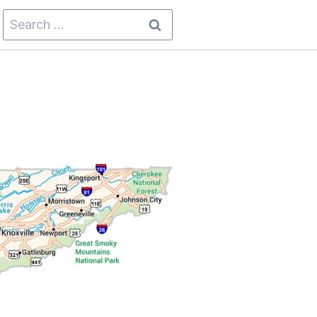
Search
for: