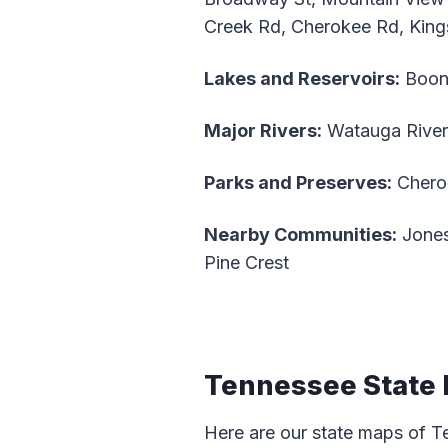
Creek Rd, Cherokee Rd, King
Lakes and Reservoirs:
Boon
Major Rivers:
Watauga River
Parks and Preserves:
Cherok
Nearby Communities:
Jones
Pine Crest
Tennessee State
Here are our state maps of T