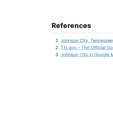
References
Johnson City, Tennessee
TN.gov – The Official G
Johnson City in Google