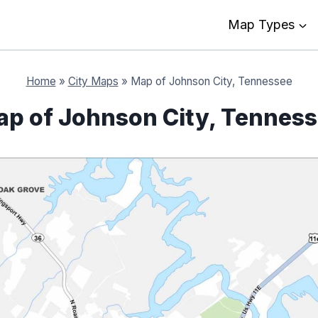
Map Types
Home
»
City Maps
»
Map of Johnson City, Tennessee
p of Johnson City, Tennes