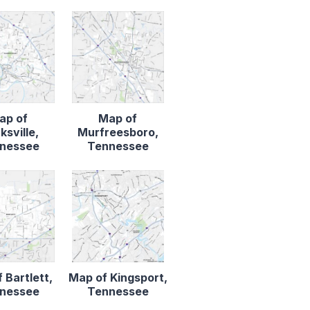
ap of
Map of
ksville,
Murfreesboro,
nessee
Tennessee
 Bartlett,
Map of Kingsport,
nessee
Tennessee