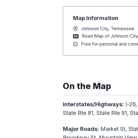
Map Information
Johnson City, Tennessee
Road Map of Johnson Cit
Free for personal and comm
On the Map
Interstates/Highways:
I-26,
State Rte 81, State Rte 91, S
Major Roads:
Market St, Stat
Broadway St, Mountain View 