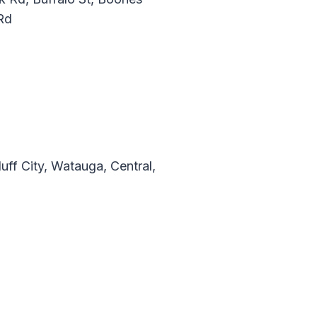
Rd
ff City, Watauga, Central,