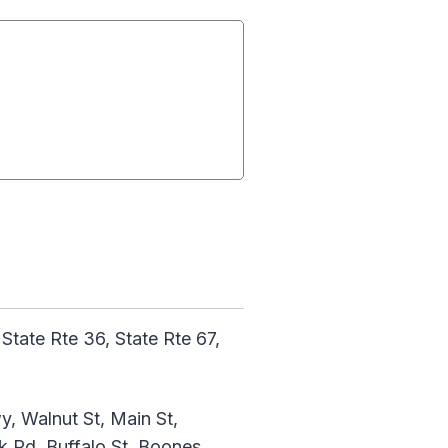
ate Rte 36, State Rte 67,
y, Walnut St, Main St,
 Rd, Buffalo St, Boones