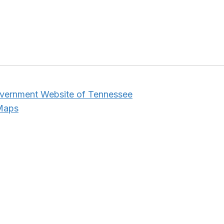
overnment Website of Tennessee
 Maps