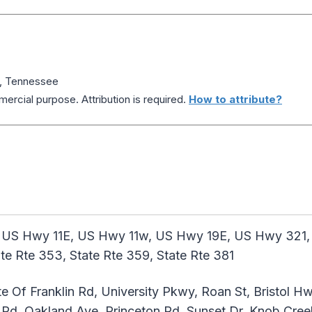
y, Tennessee
ercial purpose. Attribution is required.
How to attribute?
 US Hwy 11E, US Hwy 11w, US Hwy 19E, US Hwy 321, St
tate Rte 353, State Rte 359, State Rte 381
e Of Franklin Rd, University Pkwy, Roan St, Bristol Hw
Rd, Oakland Ave, Princeton Rd, Sunset Dr, Knob Creek