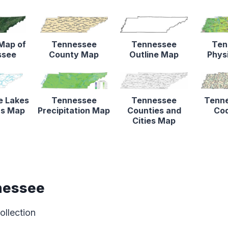
 Map of
Tennessee
Tennessee
Ten
ssee
County Map
Outline Map
Phys
e Lakes
Tennessee
Tennessee
Tenne
rs Map
Precipitation Map
Counties and
Co
Cities Map
nessee
ollection