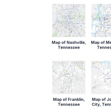
Map of Nashville,
Map of M
Tennessee
Tenne
Map of Franklin,
Map of J
Tennessee
City, Te