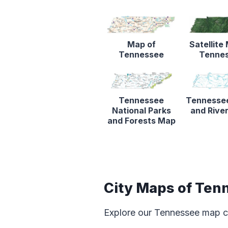
Map of
Satellite
Tennessee
Tenne
Tennessee
Tennesse
National Parks
and Rive
and Forests Map
City Maps of Ten
Explore our Tennessee map c