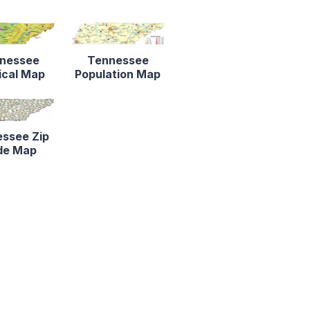
nessee
Tennessee
ical Map
Population Map
ssee Zip
de Map