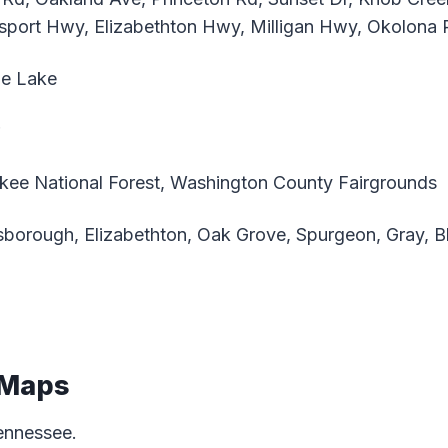
sport Hwy, Elizabethton Hwy, Milligan Hwy, Okolona 
e Lake
ee National Forest, Washington County Fairgrounds
borough, Elizabethton, Oak Grove, Spurgeon, Gray, Blu
 Maps
ennessee.