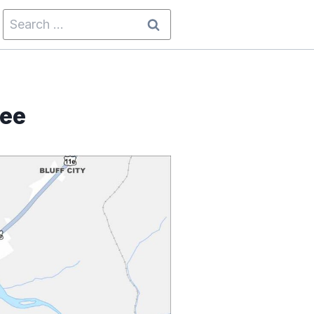
Search
for:
see