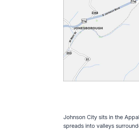
Johnson City sits in the App
spreads into valleys surroun