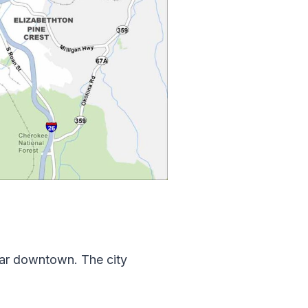
ear downtown. The city