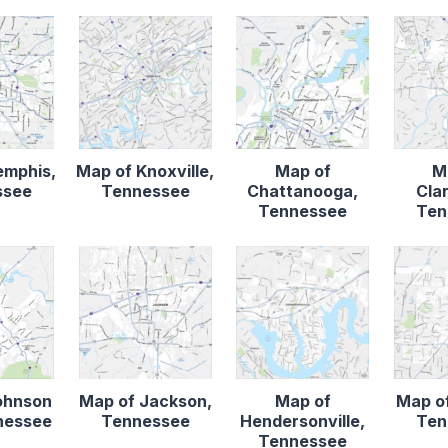
emphis,
Map of Knoxville,
Map of
M
ssee
Tennessee
Chattanooga,
Clar
Tennessee
Ten
ohnson
Map of Jackson,
Map of
Map of
nnessee
Tennessee
Hendersonville,
Ten
Tennessee