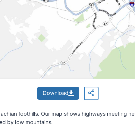
Download
alachian foothills. Our map shows highways meeting n
ded by low mountains.