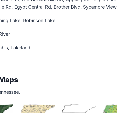
le Rd, Egypt Central Rd, Brother Blvd, Sycamore View
ing Lake, Robinson Lake
River
is, Lakeland
 Maps
ennessee.