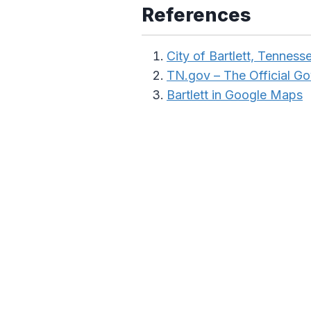
References
City of Bartlett, Tenness
TN.gov – The Official G
Bartlett in Google Maps