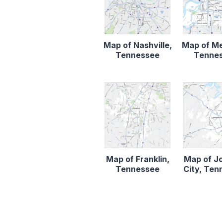
Map of Nashville,
Map of M
Tennessee
Tenne
Map of Franklin,
Map of J
Tennessee
City, Te