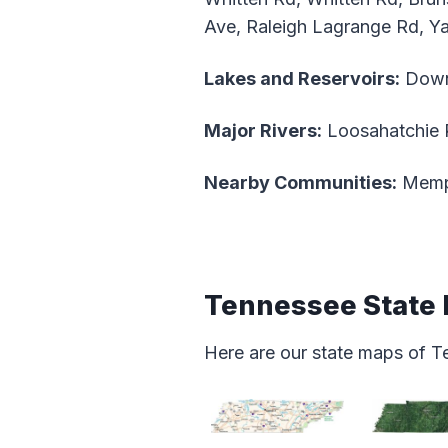
Ave, Raleigh Lagrange Rd, Ya
Lakes and Reservoirs:
Down
Major Rivers:
Loosahatchie 
Nearby Communities:
Memph
Tennessee State
Here are our state maps of T