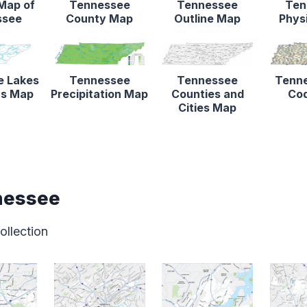
 Map of
Tennessee
Tennessee
Ten
ssee
County Map
Outline Map
Phys
e Lakes
Tennessee
Tennessee
Tenne
rs Map
Precipitation Map
Counties and
Co
Cities Map
nessee
ollection