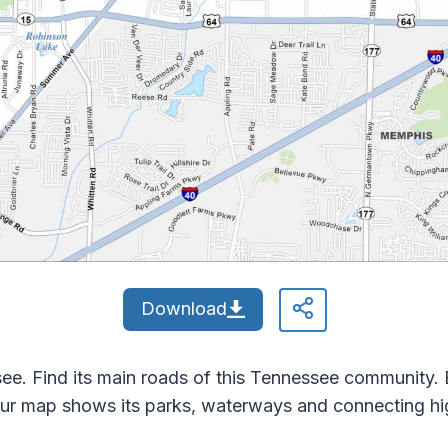
Download
ee. Find its main roads of this Tennessee community. Ba
ur map shows its parks, waterways and connecting h