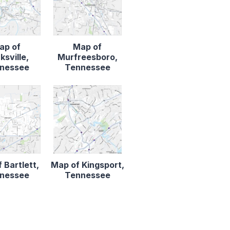
ap of
Map of
ksville,
Murfreesboro,
nessee
Tennessee
 Bartlett,
Map of Kingsport,
nessee
Tennessee