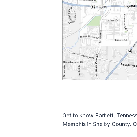
Get to know Bartlett, Tenness
Memphis in Shelby County. O