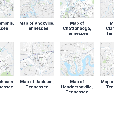
emphis,
Map of Knoxville,
Map of
M
ssee
Tennessee
Chattanooga,
Clar
Tennessee
Ten
ohnson
Map of Jackson,
Map of
Map of
nnessee
Tennessee
Hendersonville,
Ten
Tennessee