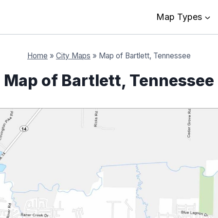
Map Types
Home
»
City Maps
»
Map of Bartlett, Tennessee
Map of Bartlett, Tennessee