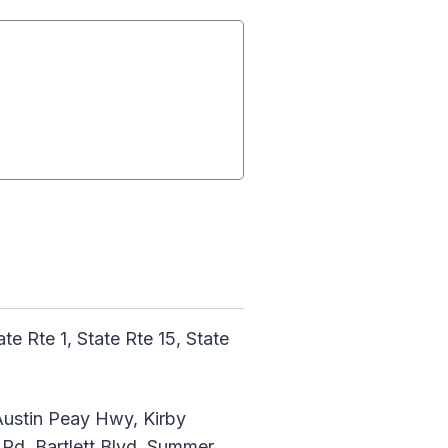
 Rte 1, State Rte 15, State
ustin Peay Hwy, Kirby
 Rd, Bartlett Blvd, Summer