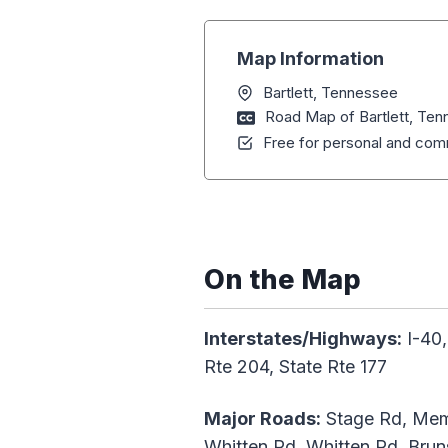
Map Information
Bartlett, Tennessee
Road Map of Bartlett, Te
Free for personal and comm
On the Map
Interstates/Highways:
I-40,
Rte 204, State Rte 177
Major Roads:
Stage Rd, Memp
Whitten Rd, Whitten Rd, Brun