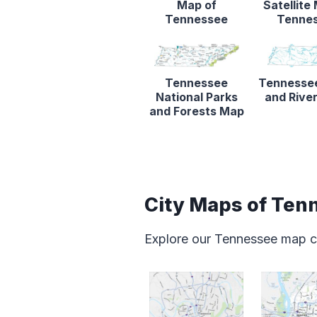
Map of
Satellite
Tennessee
Tenne
Tennessee
Tennesse
National Parks
and Rive
and Forests Map
City Maps of Ten
Explore our Tennessee map c