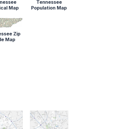
nessee
Tennessee
ical Map
Population Map
ssee Zip
de Map