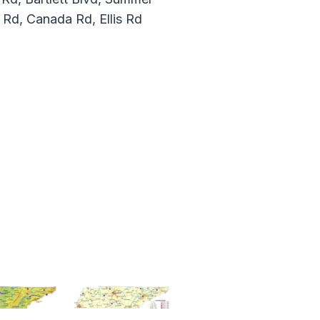
 Rd, Canada Rd, Ellis Rd