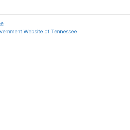
ee
overnment Website of Tennessee