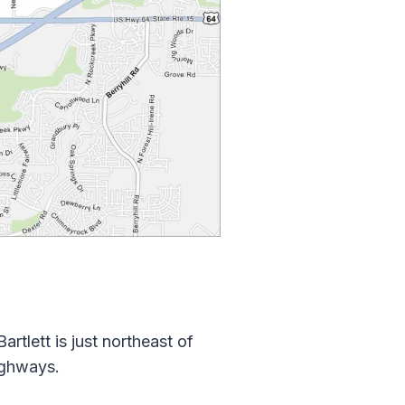
rtlett is just northeast of
ighways.