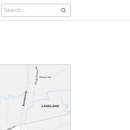
Search
for: