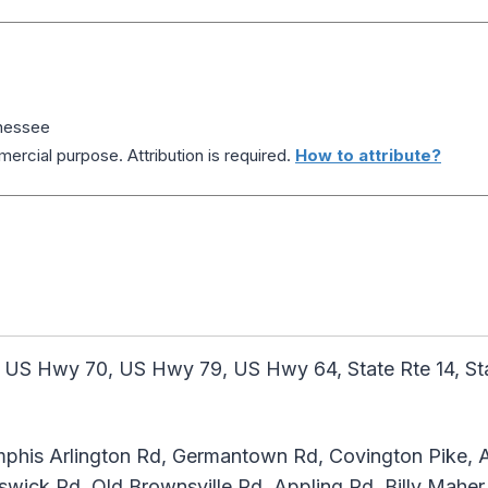
nnessee
ercial purpose. Attribution is required.
How to attribute?
 US Hwy 70, US Hwy 79, US Hwy 64, State Rte 14, State
his Arlington Rd, Germantown Rd, Covington Pike, A
swick Rd, Old Brownsville Rd, Appling Rd, Billy Maher