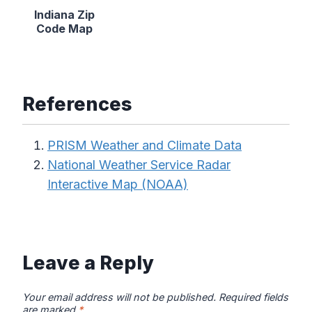
Indiana Zip
Code Map
References
PRISM Weather and Climate Data
National Weather Service Radar
Interactive Map (NOAA)
Leave a Reply
Your email address will not be published.
Required fields
are marked
*