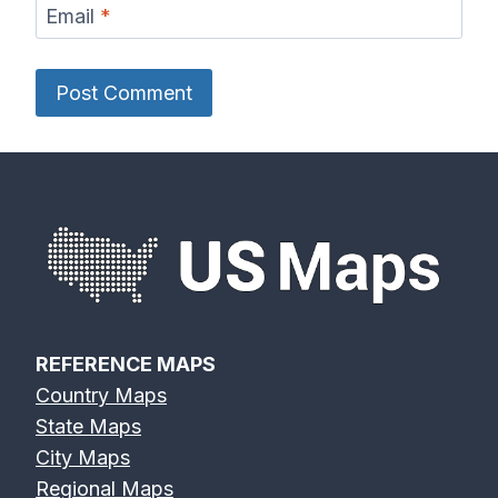
Email
*
REFERENCE MAPS
Country Maps
State Maps
City Maps
Regional Maps