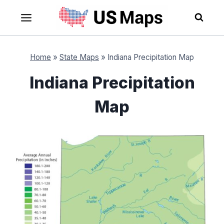
Skip
to
content
Home
»
State Maps
»
Indiana Precipitation Map
Indiana Precipitation
Map