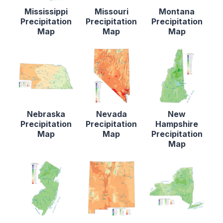
Mississippi
Missouri
Montana
Precipitation
Precipitation
Precipitation
Map
Map
Map
Nebraska
Nevada
New
Precipitation
Precipitation
Hampshire
Map
Map
Precipitation
Map