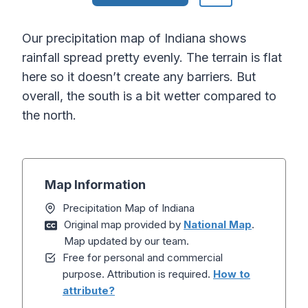
Our precipitation map of Indiana shows
rainfall spread pretty evenly. The terrain is flat
here so it doesn’t create any barriers. But
overall, the south is a bit wetter compared to
the north.
Map Information
Precipitation Map of Indiana
Original map provided by
National Map
.
Map updated by our team.
Free for personal and commercial
purpose. Attribution is required.
How to
attribute?