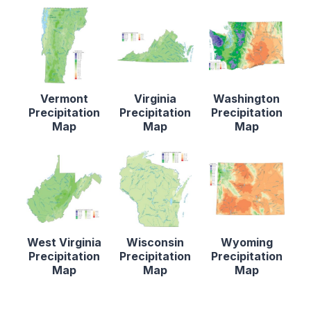
Vermont
Virginia
Washington
Precipitation
Precipitation
Precipitation
Map
Map
Map
West Virginia
Wisconsin
Wyoming
Precipitation
Precipitation
Precipitation
Map
Map
Map