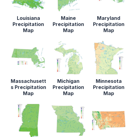
Louisiana
Maine
Maryland
Precipitation
Precipitation
Precipitation
Map
Map
Map
Massachusett
Michigan
Minnesota
s Precipitation
Precipitation
Precipitation
Map
Map
Map