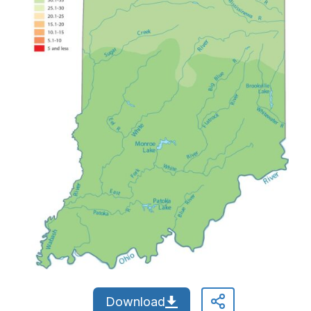
Download