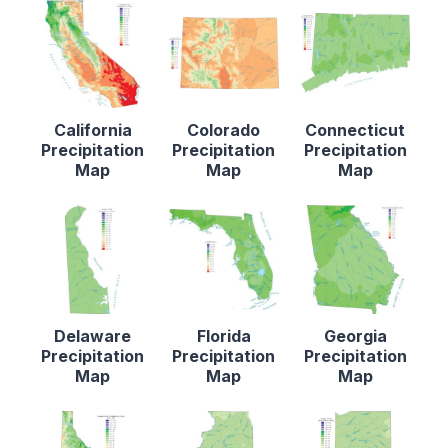
California
Colorado
Connecticut
Precipitation
Precipitation
Precipitation
Map
Map
Map
Delaware
Florida
Georgia
Precipitation
Precipitation
Precipitation
Map
Map
Map