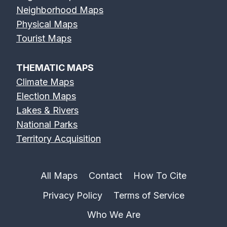
Neighborhood Maps
Physical Maps
Tourist Maps
THEMATIC MAPS
Climate Maps
Election Maps
Lakes & Rivers
National Parks
Territory Acquisition
All Maps
Contact
How To Cite
Privacy Policy
Terms of Service
Who We Are