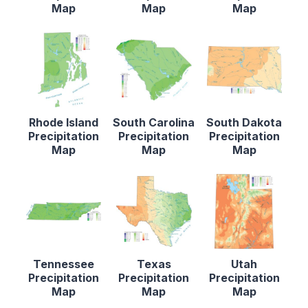
Map
Map
Map
Rhode Island
South Carolina
South Dakota
Precipitation
Precipitation
Precipitation
Map
Map
Map
Tennessee
Texas
Utah
Precipitation
Precipitation
Precipitation
Map
Map
Map