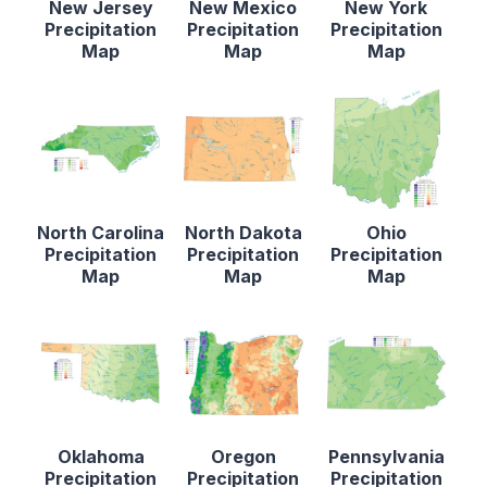
New Jersey
New Mexico
New York
Precipitation
Precipitation
Precipitation
Map
Map
Map
North Carolina
North Dakota
Ohio
Precipitation
Precipitation
Precipitation
Map
Map
Map
Oklahoma
Oregon
Pennsylvania
Precipitation
Precipitation
Precipitation