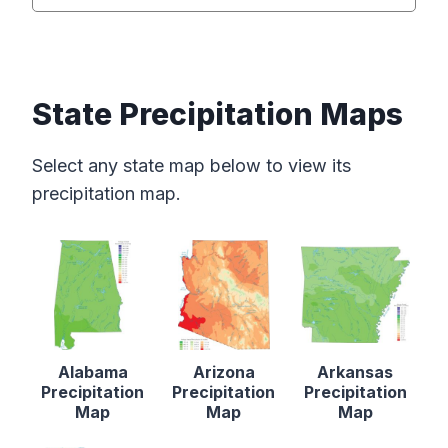
State Precipitation Maps
Select any state map below to view its
precipitation map.
Alabama
Arizona
Arkansas
Precipitation
Precipitation
Precipitation
Map
Map
Map