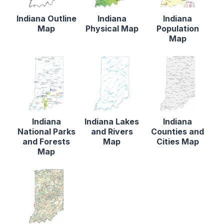
Indiana Outline
Indiana
Indiana
Map
Physical Map
Population
Map
Indiana
Indiana Lakes
Indiana
National Parks
and Rivers
Counties and
and Forests
Map
Cities Map
Map